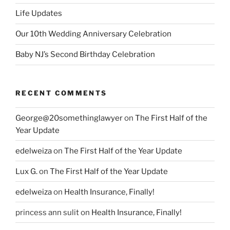
Life Updates
Our 10th Wedding Anniversary Celebration
Baby NJ’s Second Birthday Celebration
RECENT COMMENTS
George@20somethinglawyer
on
The First Half of the
Year Update
edelweiza
on
The First Half of the Year Update
Lux G.
on
The First Half of the Year Update
edelweiza
on
Health Insurance, Finally!
princess ann sulit
on
Health Insurance, Finally!