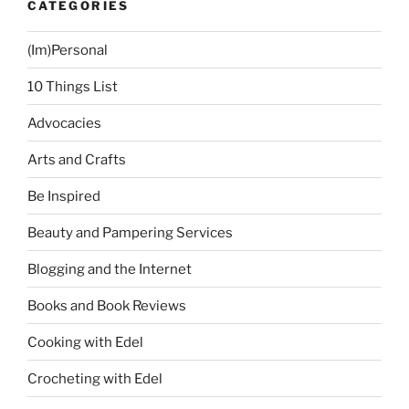
CATEGORIES
(Im)Personal
10 Things List
Advocacies
Arts and Crafts
Be Inspired
Beauty and Pampering Services
Blogging and the Internet
Books and Book Reviews
Cooking with Edel
Crocheting with Edel