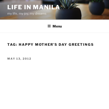
Skip
LIFE IN MANILA
to
my life, my joy, my dreams
content
Menu
TAG:
HAPPY MOTHER’S DAY GREETINGS
POSTED
MAY 13, 2012
ON