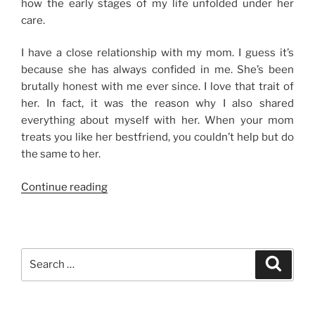
how the early stages of my life unfolded under her
care.
I have a close relationship with my mom. I guess it’s
because she has always confided in me. She’s been
brutally honest with me ever since. I love that trait of
her. In fact, it was the reason why I also shared
everything about myself with her. When your mom
treats you like her bestfriend, you couldn’t help but do
the same to her.
“My
Continue reading
Mame”
Search
Search
for: