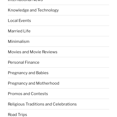
Knowledge and Technology
Local Events
Married Life
Minimalism
Movies and Movie Reviews
Personal Finance
Pregnancy and Babies
Pregnancy and Motherhood
Promos and Contests
Religious Traditions and Celebrations
Road Trips