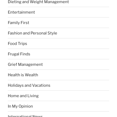
Dieting and Weight Management
Entertainment
Family First
Fashion and Personal Style
Food Trips
Frugal Finds
Grief Management
Health is Wealth
Holidays and Vacations
Home and Living
In My Opinion
International News