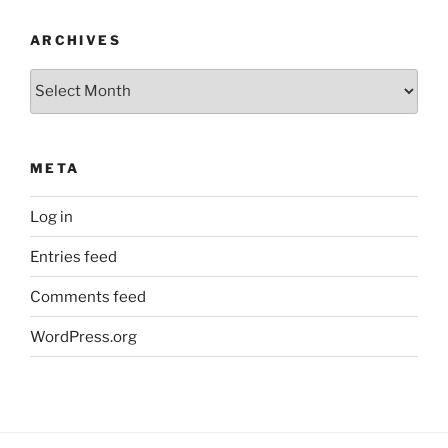
ARCHIVES
Archives
META
Log in
Entries feed
Comments feed
WordPress.org