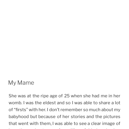
My Mame
She was at the ripe age of 25 when she had me in her
womb. I was the eldest and so I was able to share a lot
of “firsts” with her. I don’t remember so much about my
babyhood but because of her stories and the pictures
that went with them, I was able to see a clear image of