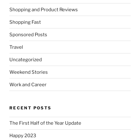
Shopping and Product Reviews
Shopping Fast
Sponsored Posts
Travel
Uncategorized
Weekend Stories
Work and Career
RECENT POSTS
The First Half of the Year Update
Happy 2023