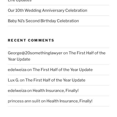
Our 10th Wedding Anniversary Celebration
Baby NJ’s Second Birthday Celebration
RECENT COMMENTS
George@20somethinglawyer
on
The First Half of the
Year Update
edelweiza
on
The First Half of the Year Update
Lux G.
on
The First Half of the Year Update
edelweiza
on
Health Insurance, Finally!
princess ann sulit
on
Health Insurance, Finally!