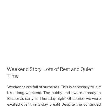
Weekend Story: Lots of Rest and Quiet
Time
Weekends are full of surprises. This is especially true if
it’s a long weekend. The hubby and I were already in
Bacoor as early as Thursday night. Of course, we were
excited over this 3-day break! Despite the continued