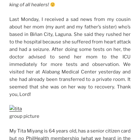
king of all healers!
Last Monday, I received a sad news from my cousin
about her mom (my aunt and my father’s sister) who’s
based in Biñan City, Laguna. She said they rushed her
to the hospital because she suffered from heart attack
and had a seizure. After doing some tests on her, the
doctor advised to send her mom to the ICU
immediately for more tests and observation. We
visited her at Alabang Medical Center yesterday and
she had already been transferred to a private room. It
seemed that she was on her way to recovery. Thank
you, Lord!
group picture
My Tita Miyang is 64 years old, has a senior citizen card
but no PhilHealth membership (what we heard in the