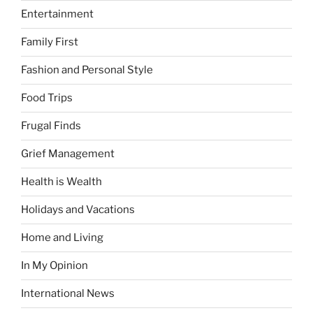
Entertainment
Family First
Fashion and Personal Style
Food Trips
Frugal Finds
Grief Management
Health is Wealth
Holidays and Vacations
Home and Living
In My Opinion
International News