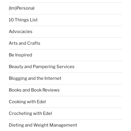
(Im)Personal
10 Things List
Advocacies
Arts and Crafts
Be Inspired
Beauty and Pampering Services
Blogging and the Internet
Books and Book Reviews
Cooking with Edel
Crocheting with Edel
Dieting and Weight Management