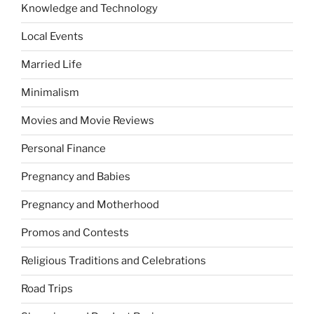
Knowledge and Technology
Local Events
Married Life
Minimalism
Movies and Movie Reviews
Personal Finance
Pregnancy and Babies
Pregnancy and Motherhood
Promos and Contests
Religious Traditions and Celebrations
Road Trips