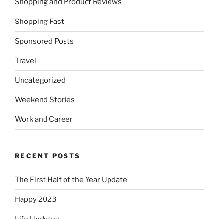
Shopping and Product Reviews
Shopping Fast
Sponsored Posts
Travel
Uncategorized
Weekend Stories
Work and Career
RECENT POSTS
The First Half of the Year Update
Happy 2023
Life Updates