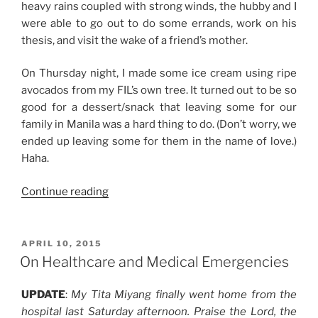
heavy rains coupled with strong winds, the hubby and I
were able to go out to do some errands, work on his
thesis, and visit the wake of a friend’s mother.
On Thursday night, I made some ice cream using ripe
avocados from my FIL’s own tree. It turned out to be so
good for a dessert/snack that leaving some for our
family in Manila was a hard thing to do. (Don’t worry, we
ended up leaving some for them in the name of love.)
Haha.
“Weekend
Continue reading
Story:
Lots
of
POSTED
APRIL 10, 2015
ON
Rest
On Healthcare and Medical Emergencies
and
Quiet
UPDATE
:
My Tita Miyang finally went home from the
Time”
hospital last Saturday afternoon. Praise the Lord, the