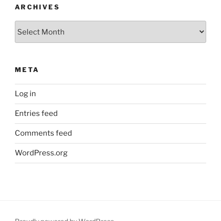
ARCHIVES
Archives
META
Log in
Entries feed
Comments feed
WordPress.org