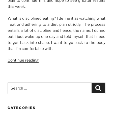
plan to continue this and hope to see greater results
this week.
What is disciplined eating? I define it as watching what
I eat and adhering to a diet plan strictly. The process
entails a lot of discipline and hence, the name. I dunno
but I just woke up one day and told myself that I need
to get back into shape. I want to go back to the body
that I’m comfortable with.
“Disciplined
Continue reading
Eating”
Search
Search
for:
CATEGORIES