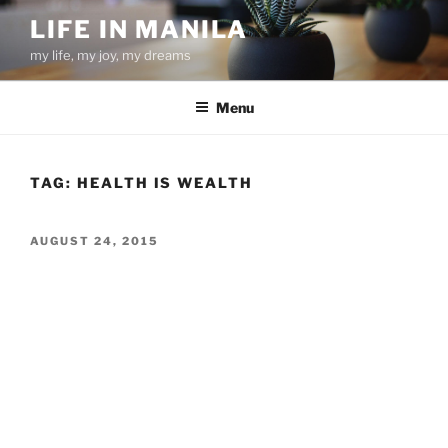
Skip
LIFE IN MANILA
to
my life, my joy, my dreams
content
Menu
TAG:
HEALTH IS WEALTH
POSTED
AUGUST 24, 2015
ON