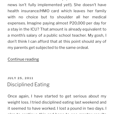
news isn’t fully implemented yet!). She doesn’t have
health insurance/HMO card which leaves her family
with no choice but to shoulder all her medical
expenses. Imagine paying almost P20,000 per day for
a stay in the ICU? That amount is already equivalent to
a month’s salary of a public school teacher. My gosh, I
don’t think I can afford that at this point should any of
my parents get subjected to the same ordeal.
“On
Continue reading
Healthcare
and
Medical
POSTED
JULY 25, 2011
ON
Emergencies”
Disciplined Eating
Once again, I have started to get serious about my
weight loss. I tried disciplined eating last weekend and
it seemed to have worked. I lost a pound in two days. I