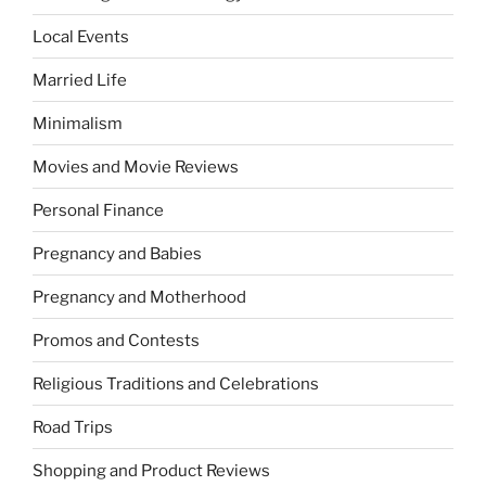
Local Events
Married Life
Minimalism
Movies and Movie Reviews
Personal Finance
Pregnancy and Babies
Pregnancy and Motherhood
Promos and Contests
Religious Traditions and Celebrations
Road Trips
Shopping and Product Reviews