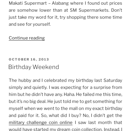
Makati Supermart – Alabang where I found out prices
are somehow lower than at SM Supermarkets. Don’t
just take my word for it, try shopping there some time
and see for yourself.
“From
Continue reading
Baking
to
Biking”
POSTED
OCTOBER 16, 2013
ON
Birthday Weekend
The hubby and I celebrated my birthday last Saturday
simply and quietly. I was expecting for a surprise from
him but he didn’t have any. Haha. He failed me this time,
but it’s no big deal. He just told me to get something for
myself when we went to the mall on my exact birthday
and paid for it. So, what did I buy? No, I didn’t get the
military challenge coin online
I saw last month that
would have started my dream coin collection. Instead, I