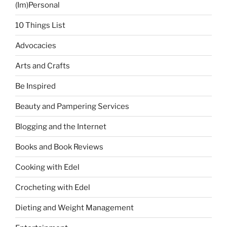
(Im)Personal
10 Things List
Advocacies
Arts and Crafts
Be Inspired
Beauty and Pampering Services
Blogging and the Internet
Books and Book Reviews
Cooking with Edel
Crocheting with Edel
Dieting and Weight Management