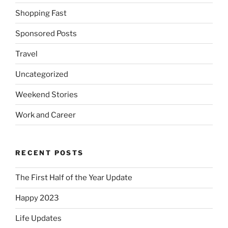
Shopping Fast
Sponsored Posts
Travel
Uncategorized
Weekend Stories
Work and Career
RECENT POSTS
The First Half of the Year Update
Happy 2023
Life Updates