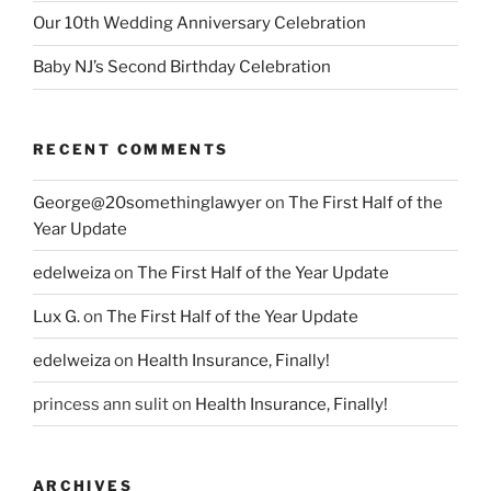
Our 10th Wedding Anniversary Celebration
Baby NJ’s Second Birthday Celebration
RECENT COMMENTS
George@20somethinglawyer
on
The First Half of the
Year Update
edelweiza
on
The First Half of the Year Update
Lux G.
on
The First Half of the Year Update
edelweiza
on
Health Insurance, Finally!
princess ann sulit
on
Health Insurance, Finally!
ARCHIVES