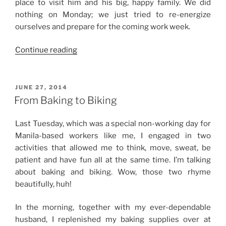
place to visit him and his big, happy family. We did
nothing on Monday; we just tried to re-energize
ourselves and prepare for the coming work week.
“Weekend
Continue reading
Story:
At
Home
POSTED
JUNE 27, 2014
ON
and
From Baking to Biking
Out”
Last Tuesday, which was a special non-working day for
Manila-based workers like me, I engaged in two
activities that allowed me to think, move, sweat, be
patient and have fun all at the same time. I’m talking
about baking and biking. Wow, those two rhyme
beautifully, huh!
In the morning, together with my ever-dependable
husband, I replenished my baking supplies over at