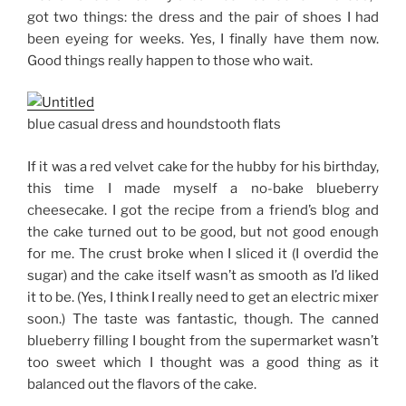
got two things: the dress and the pair of shoes I had
been eyeing for weeks. Yes, I finally have them now.
Good things really happen to those who wait.
blue casual dress and houndstooth flats
If it was a red velvet cake for the hubby for his birthday,
this time I made myself a no-bake blueberry
cheesecake. I got the recipe from a friend’s blog and
the cake turned out to be good, but not good enough
for me. The crust broke when I sliced it (I overdid the
sugar) and the cake itself wasn’t as smooth as I’d liked
it to be. (Yes, I think I really need to get an electric mixer
soon.) The taste was fantastic, though. The canned
blueberry filling I bought from the supermarket wasn’t
too sweet which I thought was a good thing as it
balanced out the flavors of the cake.