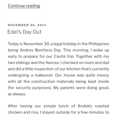
“Birthday
Continue reading
Weekend”
POSTED
NOVEMBER 30, 2011
ON
Edel’s Day Out
Today is November 30, a legal holiday in the Philippines
being Andres Bonifacio Day. This morning, I woke up
early to prepare for our Cavite trip. Together with my
two siblings and the fiancee, I checked on mom and dad
and did a little inspection of our kitchen that’s currently
undergoing a makeover. Our house was quite messy
with all the construction materials being kept inside
(for security purposes). My parents were doing good,
as always.
After having our simple lunch of Andok’s roasted
chicken and rice, I stayed outside for a few minutes to