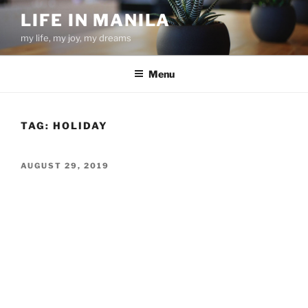
Skip
LIFE IN MANILA
to
my life, my joy, my dreams
content
Menu
TAG:
HOLIDAY
POSTED
AUGUST 29, 2019
ON