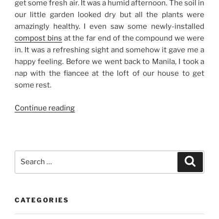
get some fresh air. It was a humid afternoon. The soil in
our little garden looked dry but all the plants were
amazingly healthy. I even saw some newly-installed
compost bins
at the far end of the compound we were
in. It was a refreshing sight and somehow it gave me a
happy feeling. Before we went back to Manila, I took a
nap with the fiancee at the loft of our house to get
some rest.
“Edel’s
Continue reading
Day
Out”
Search
Search
for:
CATEGORIES