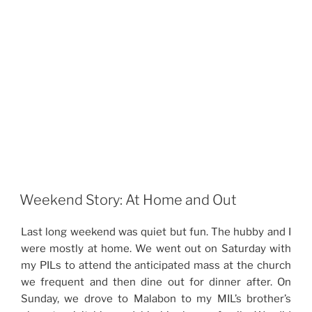
Weekend Story: At Home and Out
Last long weekend was quiet but fun. The hubby and I
were mostly at home. We went out on Saturday with
my PILs to attend the anticipated mass at the church
we frequent and then dine out for dinner after. On
Sunday, we drove to Malabon to my MIL’s brother’s