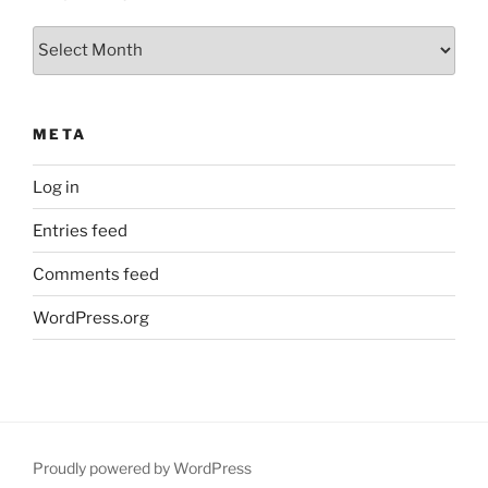
Archives
META
Log in
Entries feed
Comments feed
WordPress.org
Proudly powered by WordPress