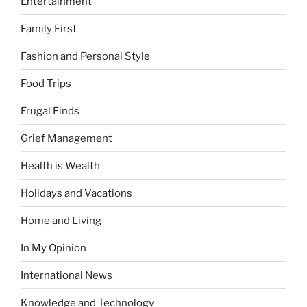
Entertainment
Family First
Fashion and Personal Style
Food Trips
Frugal Finds
Grief Management
Health is Wealth
Holidays and Vacations
Home and Living
In My Opinion
International News
Knowledge and Technology