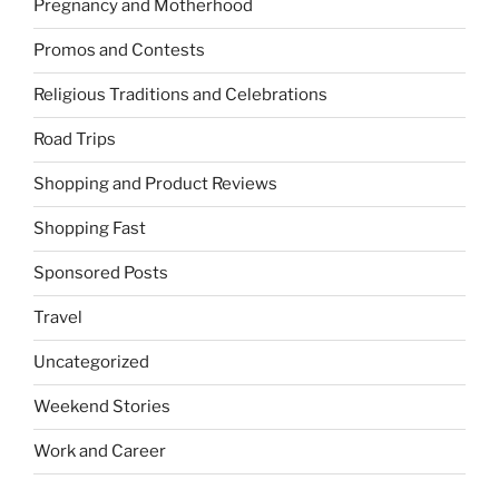
Pregnancy and Motherhood
Promos and Contests
Religious Traditions and Celebrations
Road Trips
Shopping and Product Reviews
Shopping Fast
Sponsored Posts
Travel
Uncategorized
Weekend Stories
Work and Career