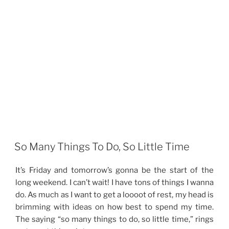
So Many Things To Do, So Little Time
It’s Friday and tomorrow’s gonna be the start of the
long weekend. I can’t wait! I have tons of things I wanna
do. As much as I want to get a loooot of rest, my head is
brimming with ideas on how best to spend my time.
The saying “so many things to do, so little time,” rings