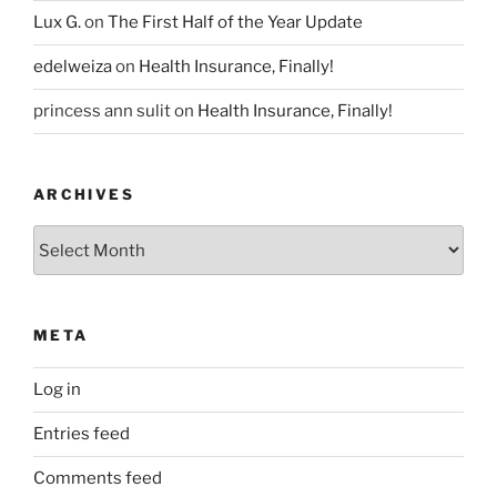
Lux G.
on
The First Half of the Year Update
edelweiza
on
Health Insurance, Finally!
princess ann sulit
on
Health Insurance, Finally!
ARCHIVES
Archives
META
Log in
Entries feed
Comments feed