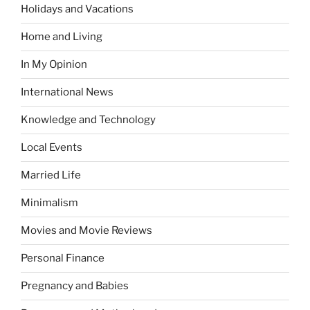
Holidays and Vacations
Home and Living
In My Opinion
International News
Knowledge and Technology
Local Events
Married Life
Minimalism
Movies and Movie Reviews
Personal Finance
Pregnancy and Babies