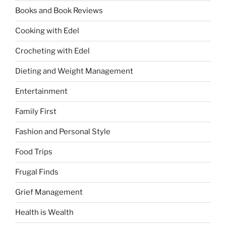
Books and Book Reviews
Cooking with Edel
Crocheting with Edel
Dieting and Weight Management
Entertainment
Family First
Fashion and Personal Style
Food Trips
Frugal Finds
Grief Management
Health is Wealth