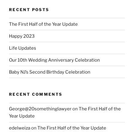
RECENT POSTS
The First Half of the Year Update
Happy 2023
Life Updates
Our 10th Wedding Anniversary Celebration
Baby NJ’s Second Birthday Celebration
RECENT COMMENTS
George@20somethinglawyer
on
The First Half of the
Year Update
edelweiza
on
The First Half of the Year Update