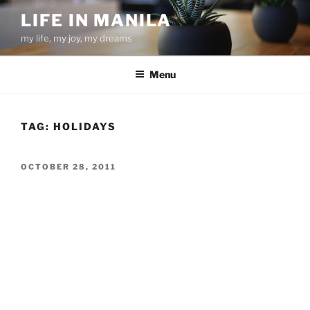
Skip
LIFE IN MANILA
to
my life, my joy, my dreams
content
Menu
TAG:
HOLIDAYS
POSTED
OCTOBER 28, 2011
ON