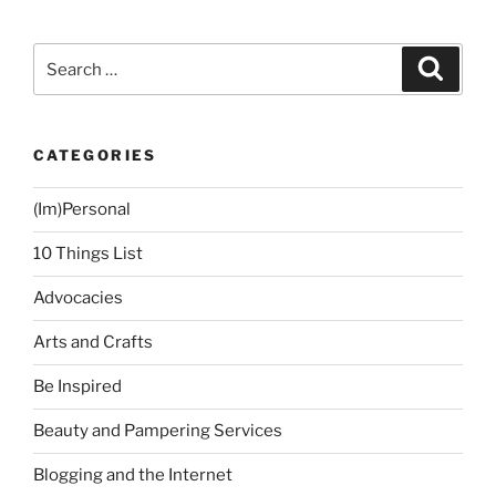
Time”
Search
Search
for:
CATEGORIES
(Im)Personal
10 Things List
Advocacies
Arts and Crafts
Be Inspired
Beauty and Pampering Services
Blogging and the Internet