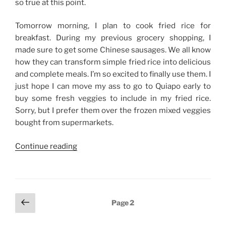
so true at this point.
Tomorrow morning, I plan to cook fried rice for
breakfast. During my previous grocery shopping, I
made sure to get some Chinese sausages. We all know
how they can transform simple fried rice into delicious
and complete meals. I’m so excited to finally use them. I
just hope I can move my ass to go to Quiapo early to
buy some fresh veggies to include in my fried rice.
Sorry, but I prefer them over the frozen mixed veggies
bought from supermarkets.
“So
Continue reading
Many
Things
To
Do,
Posts
Previous
Page
2
So
page
navigation
Little