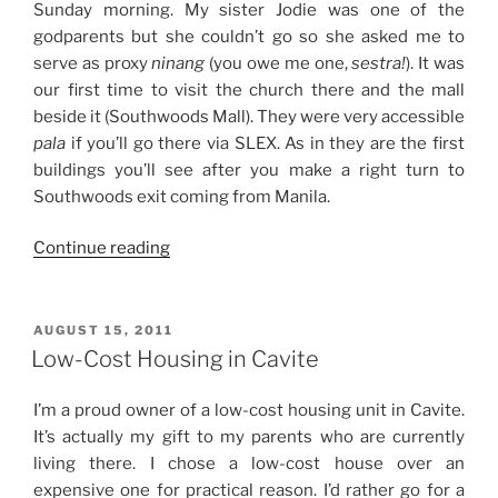
Sunday morning. My sister Jodie was one of the
godparents but she couldn’t go so she asked me to
serve as proxy
ninang
(you owe me one,
sestra!
). It was
our first time to visit the church there and the mall
beside it (Southwoods Mall). They were very accessible
pala
if you’ll go there via SLEX. As in they are the first
buildings you’ll see after you make a right turn to
Southwoods exit coming from Manila.
“Weekend
Continue reading
Story:
Chill
Saturday
POSTED
AUGUST 15, 2011
ON
at
Low-Cost Housing in Cavite
Home
+
I’m a proud owner of a low-cost housing unit in Cavite.
Proxy
It’s actually my gift to my parents who are currently
Ninang
living there. I chose a low-cost house over an
Duties
expensive one for practical reason. I’d rather go for a