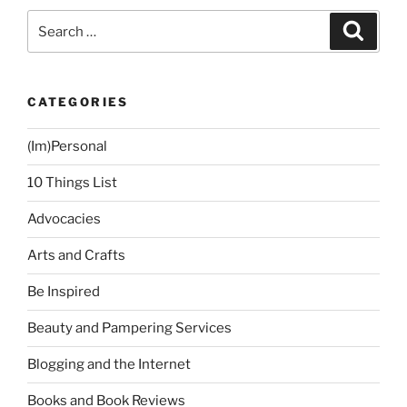
Cavite”
Search
Search
for:
CATEGORIES
(Im)Personal
10 Things List
Advocacies
Arts and Crafts
Be Inspired
Beauty and Pampering Services
Blogging and the Internet
Books and Book Reviews