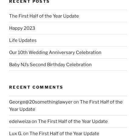
RECENT POSTS
The First Half of the Year Update
Happy 2023
Life Updates
Our 10th Wedding Anniversary Celebration
Baby NJ’s Second Birthday Celebration
RECENT COMMENTS
George@20somethinglawyer
on
The First Half of the
Year Update
edelweiza
on
The First Half of the Year Update
Lux G.
on
The First Half of the Year Update