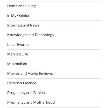
Home and Living
In My Opinion
International News
Knowledge and Technology
Local Events
Married Life
Minimalism
Movies and Movie Reviews
Personal Finance
Pregnancy and Babies
Pregnancy and Motherhood