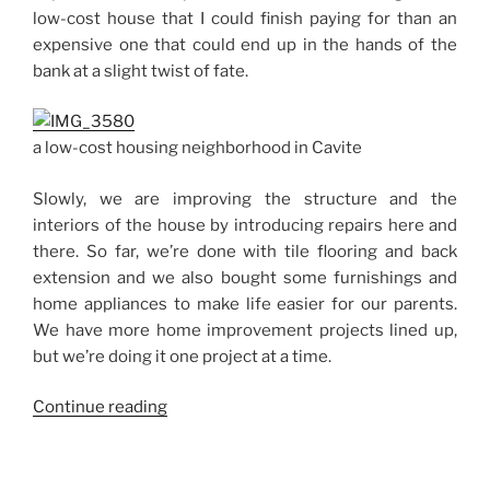
in
low-cost house that I could finish paying for than an
Biñan,
expensive one that could end up in the hands of the
Laguna”
bank at a slight twist of fate.
a low-cost housing neighborhood in Cavite
Slowly, we are improving the structure and the
interiors of the house by introducing repairs here and
there. So far, we’re done with tile flooring and back
extension and we also bought some furnishings and
home appliances to make life easier for our parents.
We have more home improvement projects lined up,
but we’re doing it one project at a time.
“Low-
Continue reading
Cost
Housing
in