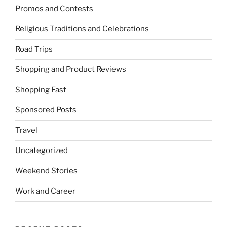
Promos and Contests
Religious Traditions and Celebrations
Road Trips
Shopping and Product Reviews
Shopping Fast
Sponsored Posts
Travel
Uncategorized
Weekend Stories
Work and Career