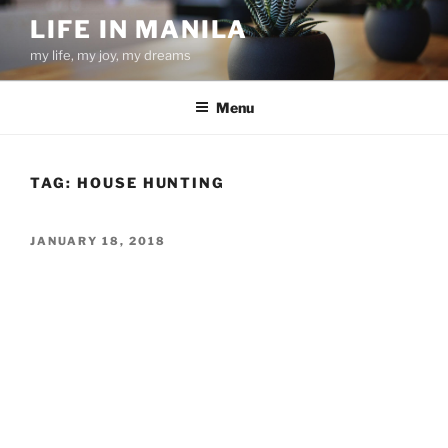
Skip
LIFE IN MANILA
to
my life, my joy, my dreams
content
Menu
TAG:
HOUSE HUNTING
POSTED
JANUARY 18, 2018
ON