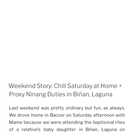
Weekend Story: Chill Saturday at Home +
Proxy Ninang Duties in Biñan, Laguna
Last weekend was pretty ordinary but fun, as always.
We drove home in Bacoor on Saturday afternoon with
Mame because we were attending the baptismal rites
of a relative’s baby daughter in Biñan, Laguna on