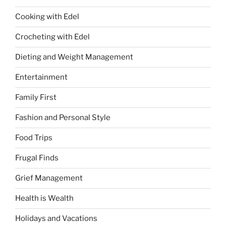
Cooking with Edel
Crocheting with Edel
Dieting and Weight Management
Entertainment
Family First
Fashion and Personal Style
Food Trips
Frugal Finds
Grief Management
Health is Wealth
Holidays and Vacations