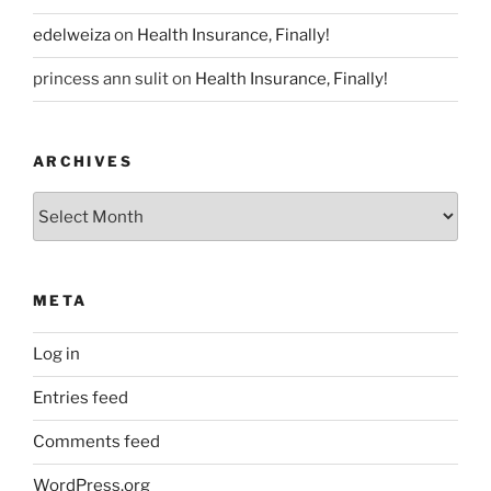
edelweiza
on
Health Insurance, Finally!
princess ann sulit
on
Health Insurance, Finally!
ARCHIVES
Archives
META
Log in
Entries feed
Comments feed
WordPress.org