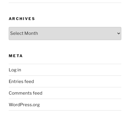
ARCHIVES
Archives
META
Log in
Entries feed
Comments feed
WordPress.org