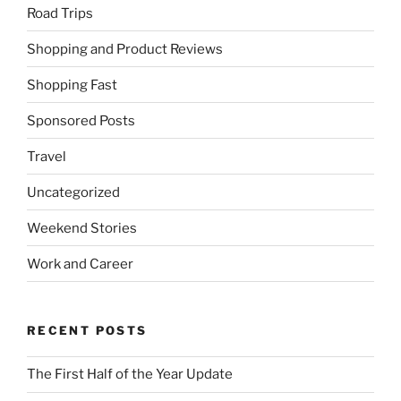
Road Trips
Shopping and Product Reviews
Shopping Fast
Sponsored Posts
Travel
Uncategorized
Weekend Stories
Work and Career
RECENT POSTS
The First Half of the Year Update