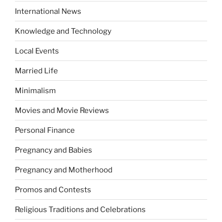
International News
Knowledge and Technology
Local Events
Married Life
Minimalism
Movies and Movie Reviews
Personal Finance
Pregnancy and Babies
Pregnancy and Motherhood
Promos and Contests
Religious Traditions and Celebrations