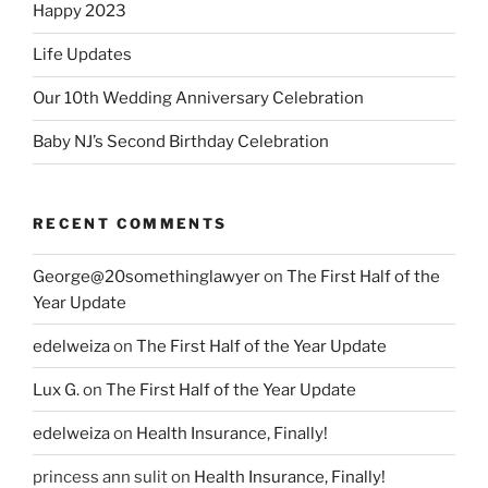
Happy 2023
Life Updates
Our 10th Wedding Anniversary Celebration
Baby NJ’s Second Birthday Celebration
RECENT COMMENTS
George@20somethinglawyer
on
The First Half of the
Year Update
edelweiza
on
The First Half of the Year Update
Lux G.
on
The First Half of the Year Update
edelweiza
on
Health Insurance, Finally!
princess ann sulit
on
Health Insurance, Finally!