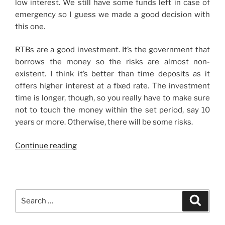
low interest. We still have some funds left in case of
emergency so I guess we made a good decision with
this one.
RTBs are a good investment. It’s the government that
borrows the money so the risks are almost non-
existent. I think it’s better than time deposits as it
offers higher interest at a fixed rate. The investment
time is longer, though, so you really have to make sure
not to touch the money within the set period, say 10
years or more. Otherwise, there will be some risks.
“First
Continue reading
Real
Investment”
Search
Search
for: