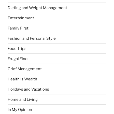
Dieting and Weight Management
Entertainment
Family First
Fashion and Personal Style
Food Trips
Frugal Finds
Grief Management
Health is Wealth
Holidays and Vacations
Home and Living
In My Opinion