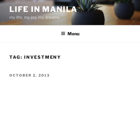
Skip
LIFE IN MANILA
to
my life, my joy, my dreams
content
Menu
TAG:
INVESTMENY
POSTED
OCTOBER 2, 2013
ON