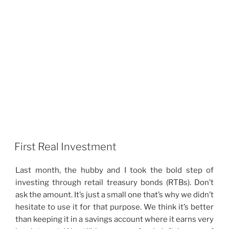
First Real Investment
Last month, the hubby and I took the bold step of
investing through retail treasury bonds (RTBs). Don’t
ask the amount. It’s just a small one that’s why we didn’t
hesitate to use it for that purpose. We think it’s better
than keeping it in a savings account where it earns very