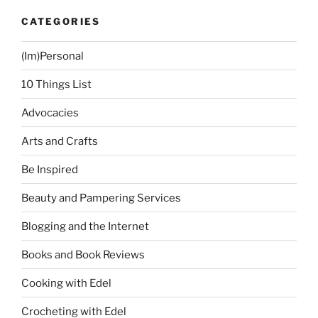
CATEGORIES
(Im)Personal
10 Things List
Advocacies
Arts and Crafts
Be Inspired
Beauty and Pampering Services
Blogging and the Internet
Books and Book Reviews
Cooking with Edel
Crocheting with Edel