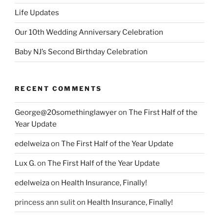
Life Updates
Our 10th Wedding Anniversary Celebration
Baby NJ’s Second Birthday Celebration
RECENT COMMENTS
George@20somethinglawyer
on
The First Half of the
Year Update
edelweiza
on
The First Half of the Year Update
Lux G.
on
The First Half of the Year Update
edelweiza
on
Health Insurance, Finally!
princess ann sulit
on
Health Insurance, Finally!