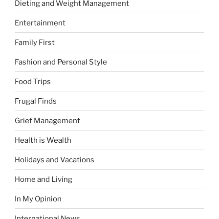
Dieting and Weight Management
Entertainment
Family First
Fashion and Personal Style
Food Trips
Frugal Finds
Grief Management
Health is Wealth
Holidays and Vacations
Home and Living
In My Opinion
International News