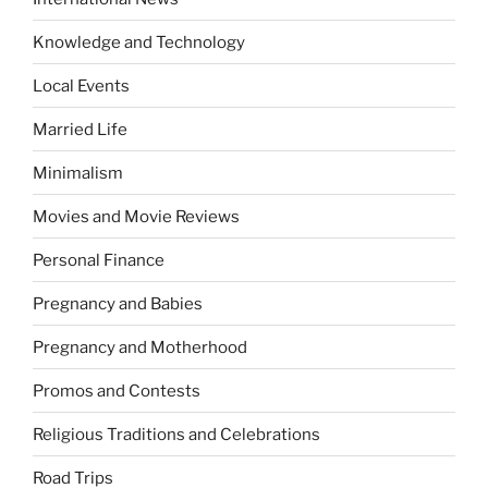
Knowledge and Technology
Local Events
Married Life
Minimalism
Movies and Movie Reviews
Personal Finance
Pregnancy and Babies
Pregnancy and Motherhood
Promos and Contests
Religious Traditions and Celebrations
Road Trips