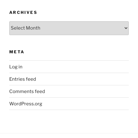
ARCHIVES
Archives
META
Log in
Entries feed
Comments feed
WordPress.org