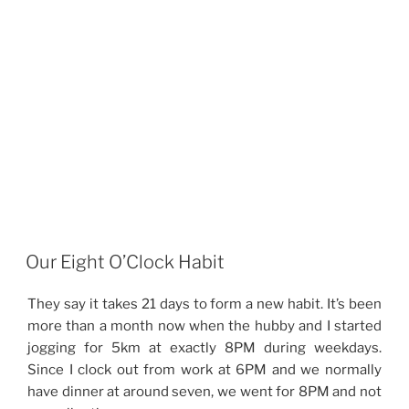
Our Eight O’Clock Habit
They say it takes 21 days to form a new habit. It’s been
more than a month now when the hubby and I started
jogging for 5km at exactly 8PM during weekdays.
Since I clock out from work at 6PM and we normally
have dinner at around seven, we went for 8PM and not