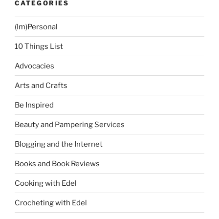
CATEGORIES
(Im)Personal
10 Things List
Advocacies
Arts and Crafts
Be Inspired
Beauty and Pampering Services
Blogging and the Internet
Books and Book Reviews
Cooking with Edel
Crocheting with Edel