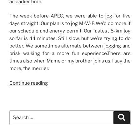
an earlier time.
The week before APEC, we were able to jog for five
days straight! Our plan is to jog M-W-F. We’d do more if
our schedule and energy permit. Our fastest 5-km jog
so far is 44 minutes. Still slow, but we’re trying to do
better. We sometimes alternate between jogging and
brisk walking for a more fun experience.There are
times also when Mame or my brother joins us. I say the
more, the merrier.
“Our
Continue reading
Eight
O’Clock
Habit”
Search
Search
for: