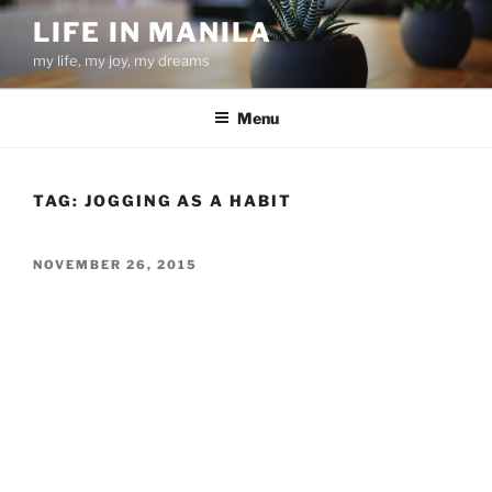
Skip
LIFE IN MANILA
to
my life, my joy, my dreams
content
Menu
TAG:
JOGGING AS A HABIT
POSTED
NOVEMBER 26, 2015
ON