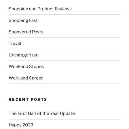
Shopping and Product Reviews
Shopping Fast
Sponsored Posts
Travel
Uncategorized
Weekend Stories
Work and Career
RECENT POSTS
The First Half of the Year Update
Happy 2023