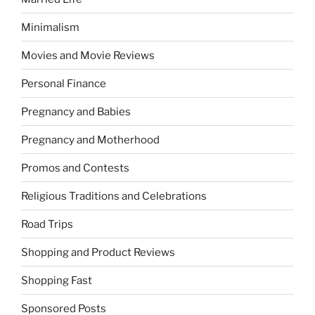
Minimalism
Movies and Movie Reviews
Personal Finance
Pregnancy and Babies
Pregnancy and Motherhood
Promos and Contests
Religious Traditions and Celebrations
Road Trips
Shopping and Product Reviews
Shopping Fast
Sponsored Posts