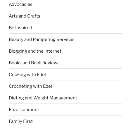
Advocacies
Arts and Crafts
Be Inspired
Beauty and Pampering Services
Blogging and the Internet
Books and Book Reviews
Cooking with Edel
Crocheting with Edel
Dieting and Weight Management
Entertainment
Family First