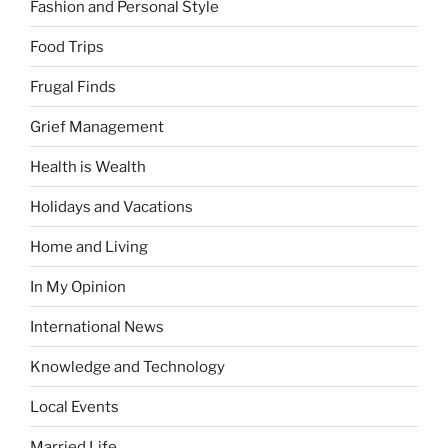
Fashion and Personal Style
Food Trips
Frugal Finds
Grief Management
Health is Wealth
Holidays and Vacations
Home and Living
In My Opinion
International News
Knowledge and Technology
Local Events
Married Life