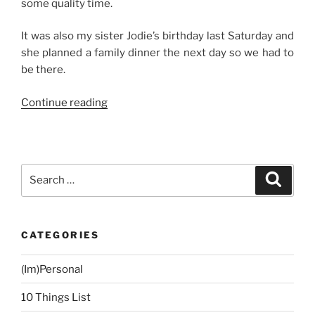
some quality time.
It was also my sister Jodie’s birthday last Saturday and
she planned a family dinner the next day so we had to
be there.
“Weekend
Continue reading
Story:
Manila
Staycation”
Search
Search
for:
CATEGORIES
(Im)Personal
10 Things List