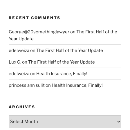
RECENT COMMENTS
George@20somethinglawyer
on
The First Half of the
Year Update
edelweiza
on
The First Half of the Year Update
Lux G.
on
The First Half of the Year Update
edelweiza
on
Health Insurance, Finally!
princess ann sulit
on
Health Insurance, Finally!
ARCHIVES
Archives