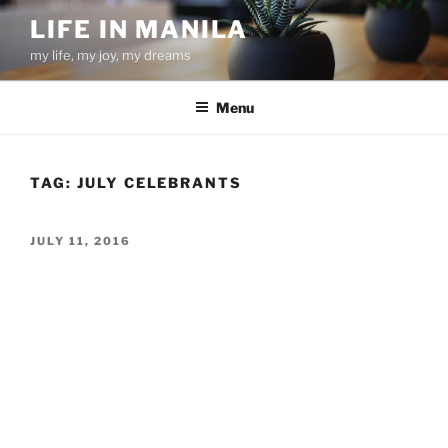
Skip
LIFE IN MANILA
to
my life, my joy, my dreams
content
Menu
TAG:
JULY CELEBRANTS
POSTED
JULY 11, 2016
ON