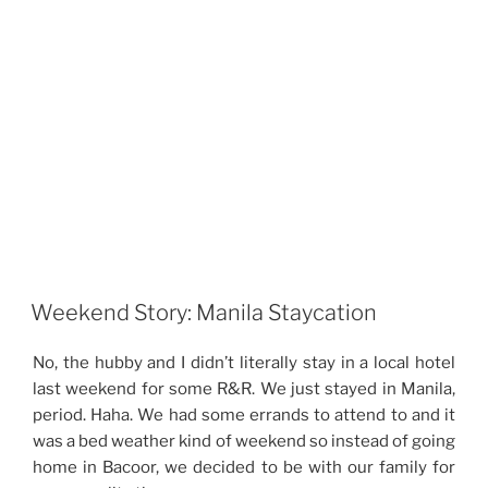
Weekend Story: Manila Staycation
No, the hubby and I didn’t literally stay in a local hotel
last weekend for some R&R. We just stayed in Manila,
period. Haha. We had some errands to attend to and it
was a bed weather kind of weekend so instead of going
home in Bacoor, we decided to be with our family for