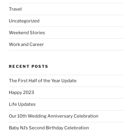
Travel
Uncategorized
Weekend Stories
Work and Career
RECENT POSTS
The First Half of the Year Update
Happy 2023
Life Updates
Our 10th Wedding Anniversary Celebration
Baby NJ’s Second Birthday Celebration