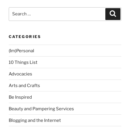
Tithing”
Search
Search
for:
CATEGORIES
(Im)Personal
10 Things List
Advocacies
Arts and Crafts
Be Inspired
Beauty and Pampering Services
Blogging and the Internet