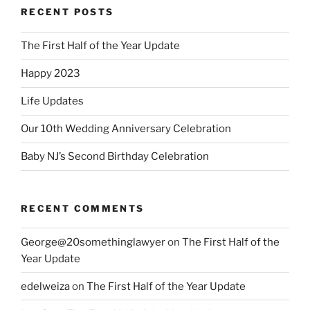
RECENT POSTS
The First Half of the Year Update
Happy 2023
Life Updates
Our 10th Wedding Anniversary Celebration
Baby NJ’s Second Birthday Celebration
RECENT COMMENTS
George@20somethinglawyer
on
The First Half of the
Year Update
edelweiza
on
The First Half of the Year Update