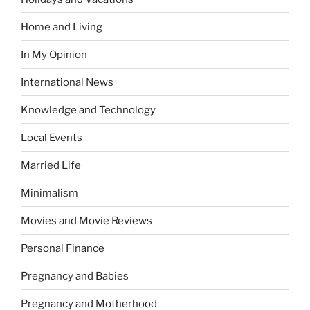
Home and Living
In My Opinion
International News
Knowledge and Technology
Local Events
Married Life
Minimalism
Movies and Movie Reviews
Personal Finance
Pregnancy and Babies
Pregnancy and Motherhood