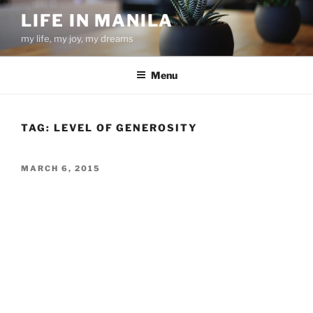
Skip
LIFE IN MANILA
to
my life, my joy, my dreams
content
Menu
TAG:
LEVEL OF GENEROSITY
POSTED
MARCH 6, 2015
ON