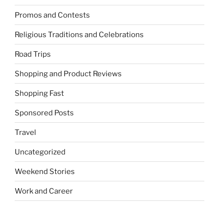
Promos and Contests
Religious Traditions and Celebrations
Road Trips
Shopping and Product Reviews
Shopping Fast
Sponsored Posts
Travel
Uncategorized
Weekend Stories
Work and Career