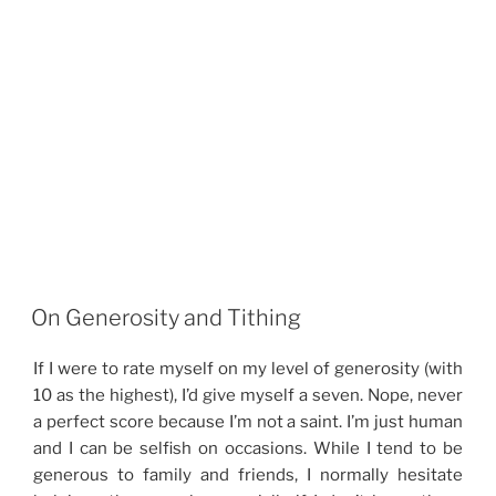
On Generosity and Tithing
If I were to rate myself on my level of generosity (with
10 as the highest), I’d give myself a seven. Nope, never
a perfect score because I’m not a saint. I’m just human
and I can be selfish on occasions. While I tend to be
generous to family and friends, I normally hesitate