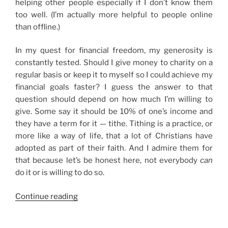
helping other people especially if I don’t know them
too well. (I’m actually more helpful to people online
than offline.)
In my quest for financial freedom, my generosity is
constantly tested. Should I give money to charity on a
regular basis or keep it to myself so I could achieve my
financial goals faster? I guess the answer to that
question should depend on how much I’m willing to
give. Some say it should be 10% of one’s income and
they have a term for it — tithe. Tithing is a practice, or
more like a way of life, that a lot of Christians have
adopted as part of their faith. And I admire them for
that because let’s be honest here, not everybody
can
do it or is willing to do so.
“On
Continue reading
Generosity
and