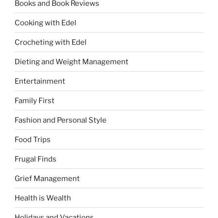
Books and Book Reviews
Cooking with Edel
Crocheting with Edel
Dieting and Weight Management
Entertainment
Family First
Fashion and Personal Style
Food Trips
Frugal Finds
Grief Management
Health is Wealth
Holidays and Vacations