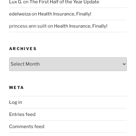
Lux G.
on
The First Half of the Year Update
edelweiza
on
Health Insurance, Finally!
princess ann sulit
on
Health Insurance, Finally!
ARCHIVES
Archives
META
Log in
Entries feed
Comments feed