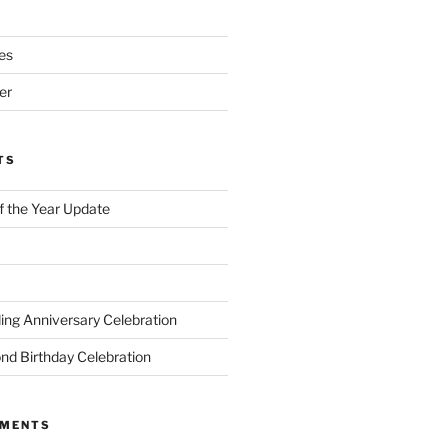
es
er
TS
of the Year Update
ng Anniversary Celebration
nd Birthday Celebration
MMENTS