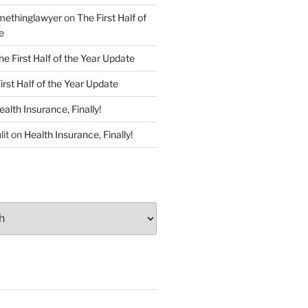
ethinglawyer
on
The First Half of
e
he First Half of the Year Update
irst Half of the Year Update
ealth Insurance, Finally!
lit
on
Health Insurance, Finally!