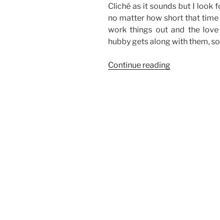
Cliché as it sounds but I look
no matter how short that time i
work things out and the love 
hubby gets along with them, so
“Weekend
Continue reading
Story:
Fun
with
the
Gang
(a.k.a.
Family)”