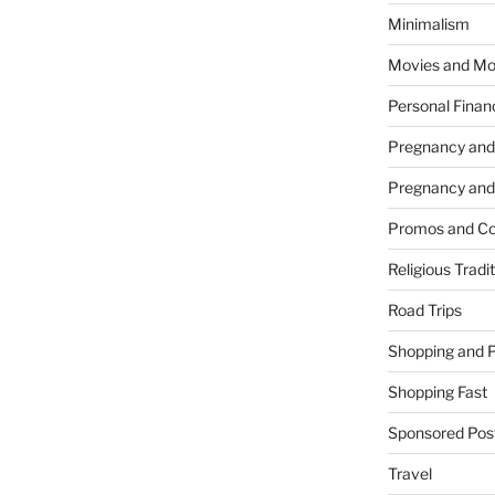
Minimalism
Movies and Mo
Personal Finan
Pregnancy and
Pregnancy and
Promos and Co
Religious Tradi
Road Trips
Shopping and 
Shopping Fast
Sponsored Pos
Travel