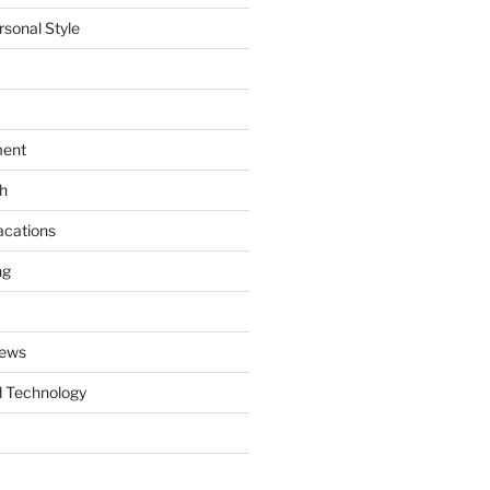
rsonal Style
ment
th
acations
ng
News
 Technology