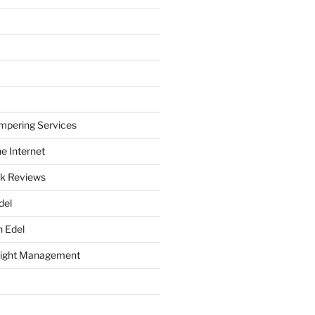
mpering Services
e Internet
k Reviews
del
h Edel
eight Management