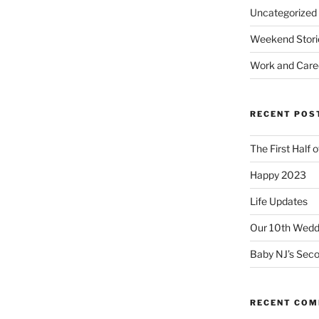
Uncategorized
Weekend Stori
Work and Care
RECENT POS
The First Half 
Happy 2023
Life Updates
Our 10th Weddi
Baby NJ’s Seco
RECENT CO