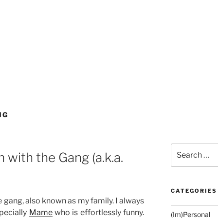
NG
Search
with the Gang (a.k.a.
for:
CATEGORIES
 gang, also known as my family. I always
pecially
Mame
who is effortlessly funny.
(Im)Personal