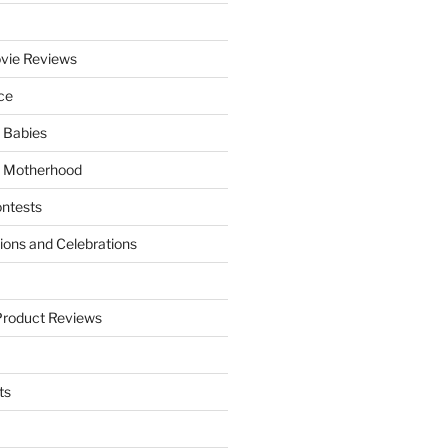
vie Reviews
ce
 Babies
 Motherhood
ntests
tions and Celebrations
Product Reviews
ts