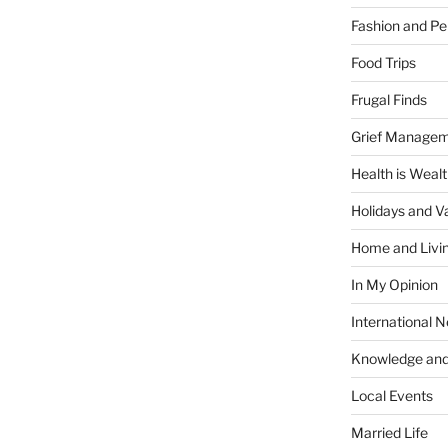
Fashion and Pe
Food Trips
Frugal Finds
Grief Manage
Health is Weal
Holidays and V
Home and Livi
In My Opinion
International 
Knowledge and
Local Events
Married Life