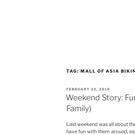
TAG:
MALL OF ASIA BIKI
POSTED
FEBRUARY 22, 2016
ON
Weekend Story: Fun 
Family)
Last weekend was all about the
have fun with them around, es