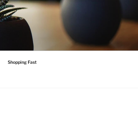
Shopping Fast