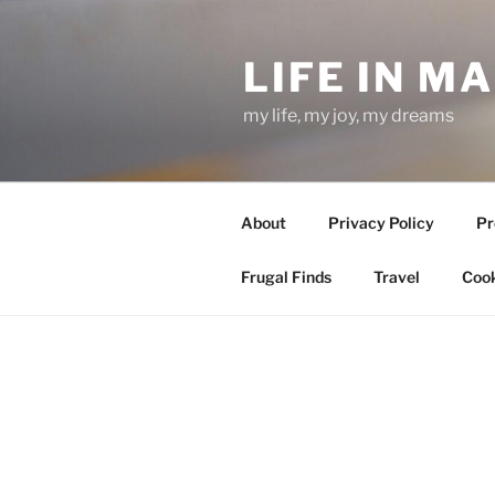
Skip
to
LIFE IN M
content
my life, my joy, my dreams
About
Privacy Policy
Pr
Frugal Finds
Travel
Cook