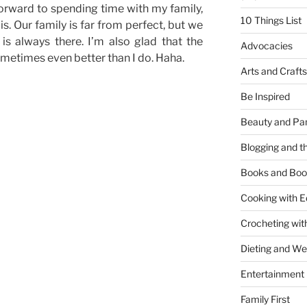
 forward to spending time with my family,
10 Things List
s. Our family is far from perfect, but we
is always there. I’m also glad that the
Advocacies
metimes even better than I do. Haha.
Arts and Crafts
Be Inspired
Beauty and Pa
Blogging and th
Books and Boo
Cooking with E
Crocheting wit
Dieting and W
Entertainment
Family First