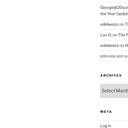
George@20som
the Year Updat
edelweiza
on
T
Lux G.
on
The F
edelweiza
on
H
princess ann su
ARCHIVES
Archives
META
Log in