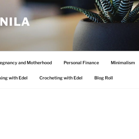
ANILA
egnancy and Motherhood
Personal Finance
Minimalism
ing with Edel
Crocheting with Edel
Blog Roll