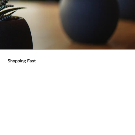
Shopping Fast