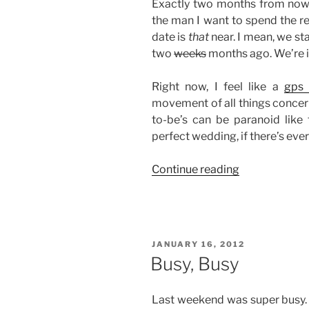
Exactly two months from now, 
the man I want to spend the rest
date is
that
near. I mean, we s
two
weeks
months ago. We’re im
Right now, I feel like a
gps 
movement of all things concern
to-be’s can be paranoid like
perfect wedding, if there’s ever
“Two
Continue reading
Months
To
Go”
POSTED
JANUARY 16, 2012
ON
Busy, Busy
Last weekend was super busy. T