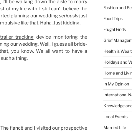
I’ll be walking down the aisle to marry
Fashion and Pe
 of my life with. I still can’t believe the
tarted planning our wedding
seriously
just
Food Trips
pulsive like that. Haha. Just kidding.
Frugal Finds
trailer tracking
device monitoring the
Grief Manage
ing our wedding. Well, I guess all bride-
 that, you know. We all want to have a
Health is Weal
 such a thing.
Holidays and V
Home and Livi
In My Opinion
International 
Knowledge and
Local Events
Married Life
he fiancé and I visited our prospective