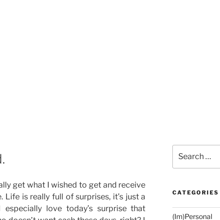
Search
.
for:
ually get what I wished to get and receive
CATEGORIES
Life is really full of surprises, it’s just a
I especially love today’s surprise that
(Im)Personal