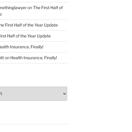
ethinglawyer
on
The First Half of
e
he First Half of the Year Update
irst Half of the Year Update
ealth Insurance, Finally!
lit
on
Health Insurance, Finally!