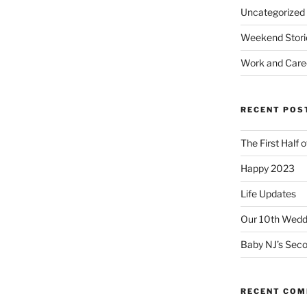
Uncategorized
Weekend Stori
Work and Care
RECENT POS
The First Half 
Happy 2023
Life Updates
Our 10th Weddi
Baby NJ’s Seco
RECENT CO