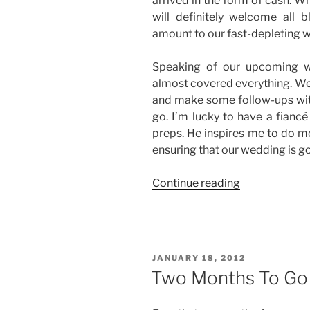
arrived in the form of cash. W
will definitely welcome all 
amount to our fast-depleting 
Speaking of our upcoming w
almost covered everything. We 
and make some follow-ups with
go. I’m lucky to have a fianc
preps. He inspires me to do m
ensuring that our wedding is g
“Life
Continue reading
is
Good.
Period.”
POSTED
JANUARY 18, 2012
ON
Two Months To Go