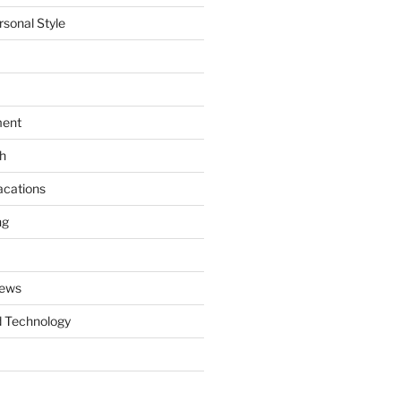
rsonal Style
ment
th
acations
ng
News
 Technology