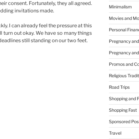
eir consent. Fortunately, they all agreed.
Minimalism
dding invitations made.
Movies and Mo
ly. I can already feel the pressure at this
Personal Finan
ill turn out okay. We have so many things
eadlines still standing on our two feet.
Pregnancy and
Pregnancy and
Promos and Co
Religious Tradi
Road Trips
Shopping and 
Shopping Fast
Sponsored Pos
Travel