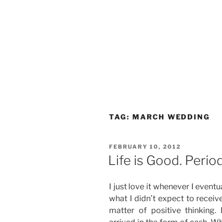
TAG:
MARCH WEDDING
POSTED
FEBRUARY 10, 2012
ON
Life is Good. Period
I just love it whenever I event
what I didn’t expect to receive. 
matter of positive thinking. 