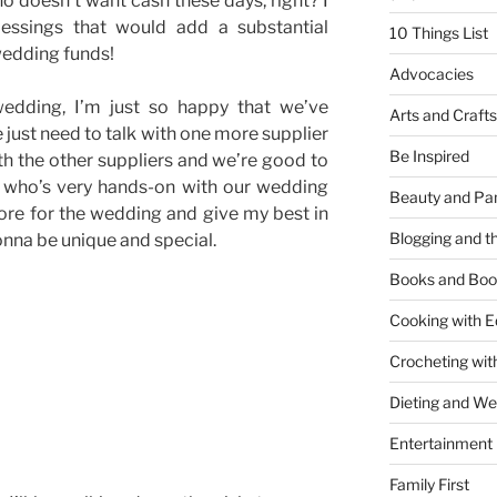
ho doesn’t want cash these days, right? I
blessings that would add a substantial
10 Things List
wedding funds!
Advocacies
edding, I’m just so happy that we’ve
Arts and Crafts
just need to talk with one more supplier
Be Inspired
 the other suppliers and we’re good to
é who’s very hands-on with our wedding
Beauty and Pa
ore for the wedding and give my best in
Blogging and th
onna be unique and special.
Books and Boo
Cooking with E
Crocheting wit
Dieting and W
Entertainment
Family First