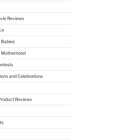
vie Reviews
ce
 Babies
 Motherhood
ntests
tions and Celebrations
Product Reviews
ts