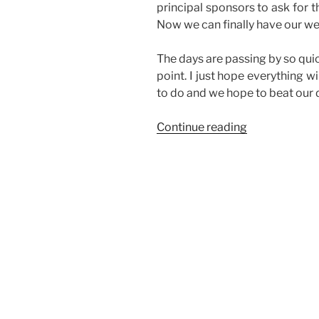
principal sponsors to ask for th
Now we can finally have our we
The days are passing by so quick
point. I just hope everything w
to do and we hope to beat our d
“Busy,
Continue reading
Busy”