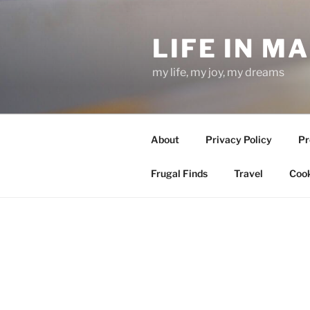
Skip
to
LIFE IN M
content
my life, my joy, my dreams
About
Privacy Policy
Pr
Frugal Finds
Travel
Cook