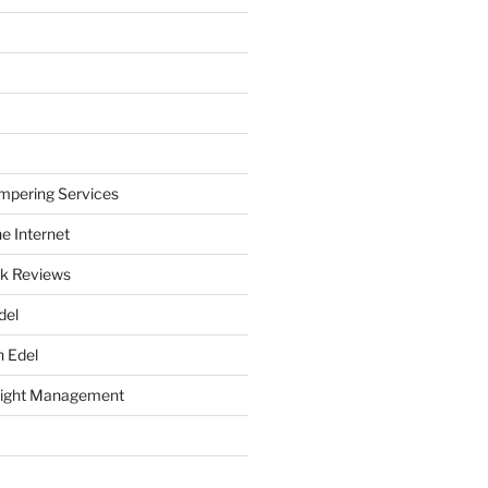
mpering Services
e Internet
k Reviews
del
h Edel
eight Management