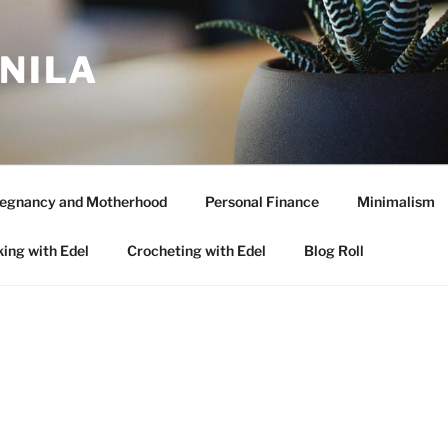
ANILA
egnancy and Motherhood
Personal Finance
Minimalism
ing with Edel
Crocheting with Edel
Blog Roll