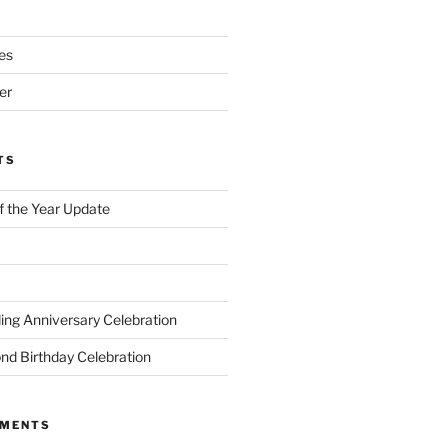
es
er
TS
of the Year Update
ng Anniversary Celebration
nd Birthday Celebration
MMENTS