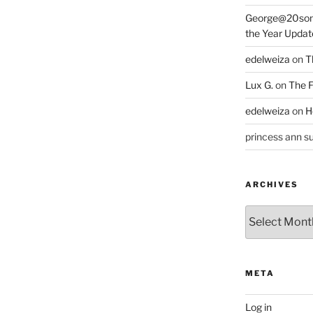
George@20som
the Year Updat
edelweiza
on
T
Lux G.
on
The F
edelweiza
on
H
princess ann su
ARCHIVES
Archives
META
Log in