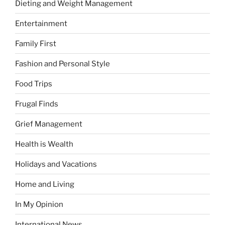
Dieting and Weight Management
Entertainment
Family First
Fashion and Personal Style
Food Trips
Frugal Finds
Grief Management
Health is Wealth
Holidays and Vacations
Home and Living
In My Opinion
International News