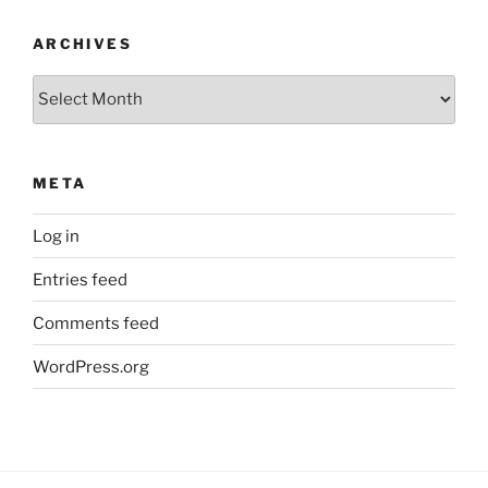
ARCHIVES
Archives
META
Log in
Entries feed
Comments feed
WordPress.org