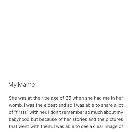
My Mame
She was at the ripe age of 25 when she had me in her
womb. I was the eldest and so I was able to share a lot
of “firsts” with her. I don’t remember so much about my
babyhood but because of her stories and the pictures
that went with them, I was able to see a clear image of