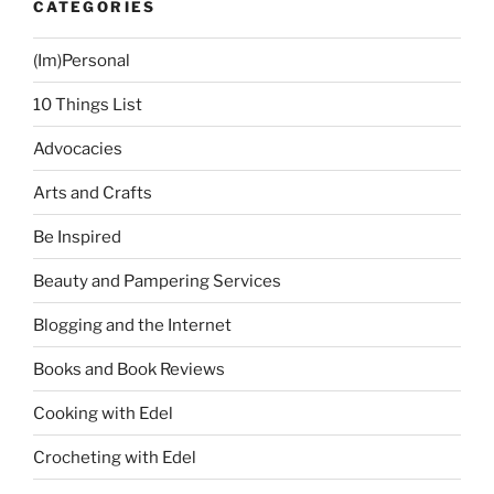
CATEGORIES
(Im)Personal
10 Things List
Advocacies
Arts and Crafts
Be Inspired
Beauty and Pampering Services
Blogging and the Internet
Books and Book Reviews
Cooking with Edel
Crocheting with Edel