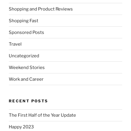
Shopping and Product Reviews
Shopping Fast
Sponsored Posts
Travel
Uncategorized
Weekend Stories
Work and Career
RECENT POSTS
The First Half of the Year Update
Happy 2023