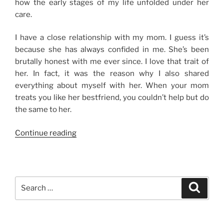
how the early stages of my life unfolded under her
care.
I have a close relationship with my mom. I guess it’s
because she has always confided in me. She’s been
brutally honest with me ever since. I love that trait of
her. In fact, it was the reason why I also shared
everything about myself with her. When your mom
treats you like her bestfriend, you couldn’t help but do
the same to her.
“My
Continue reading
Mame”
Search
Search
for: