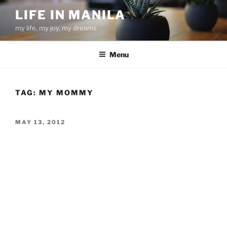
Skip
LIFE IN MANILA
to
my life, my joy, my dreams
content
Menu
TAG:
MY MOMMY
POSTED
MAY 13, 2012
ON