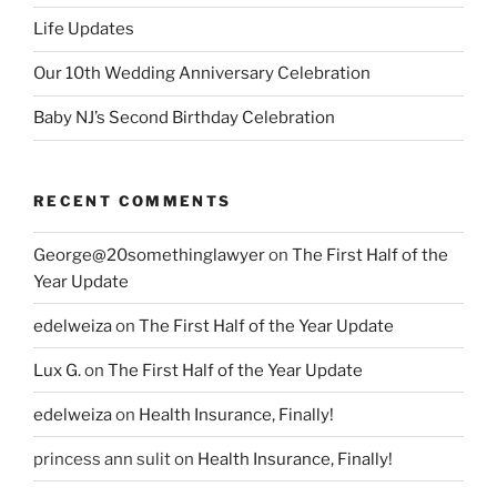
Life Updates
Our 10th Wedding Anniversary Celebration
Baby NJ’s Second Birthday Celebration
RECENT COMMENTS
George@20somethinglawyer
on
The First Half of the
Year Update
edelweiza
on
The First Half of the Year Update
Lux G.
on
The First Half of the Year Update
edelweiza
on
Health Insurance, Finally!
princess ann sulit
on
Health Insurance, Finally!