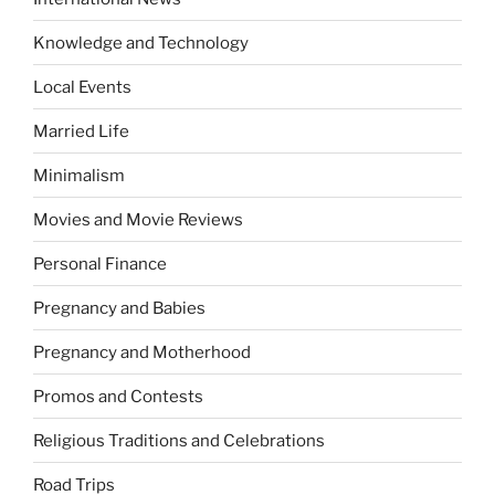
Knowledge and Technology
Local Events
Married Life
Minimalism
Movies and Movie Reviews
Personal Finance
Pregnancy and Babies
Pregnancy and Motherhood
Promos and Contests
Religious Traditions and Celebrations
Road Trips