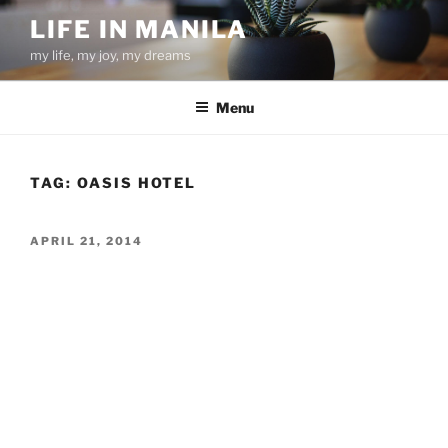
Skip
LIFE IN MANILA
to
my life, my joy, my dreams
content
Menu
TAG:
OASIS HOTEL
POSTED
APRIL 21, 2014
ON