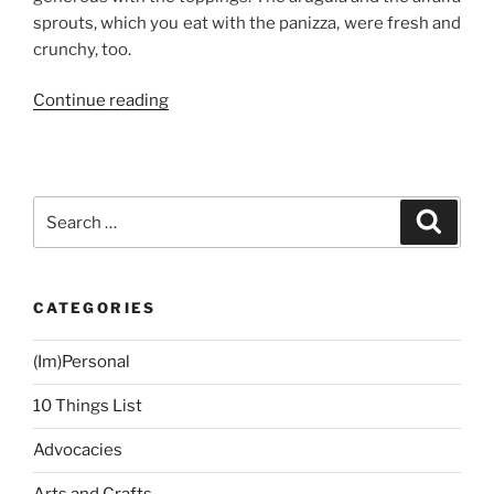
sprouts, which you eat with the panizza, were fresh and
crunchy, too.
“Best
Continue reading
Panizza
in
Town!”
Search
Search
for:
CATEGORIES
(Im)Personal
10 Things List
Advocacies