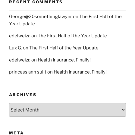
RECENT COMMENTS
George@20somethinglawyer
on
The First Half of the
Year Update
edelweiza
on
The First Half of the Year Update
Lux G.
on
The First Half of the Year Update
edelweiza
on
Health Insurance, Finally!
princess ann sulit
on
Health Insurance, Finally!
ARCHIVES
Archives
META