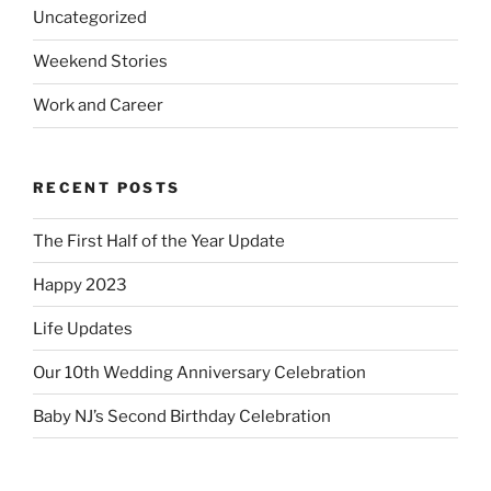
Uncategorized
Weekend Stories
Work and Career
RECENT POSTS
The First Half of the Year Update
Happy 2023
Life Updates
Our 10th Wedding Anniversary Celebration
Baby NJ’s Second Birthday Celebration