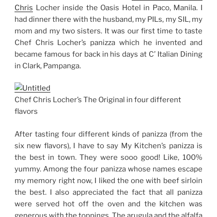
Chris
Locher inside the Oasis Hotel in Paco, Manila. I
had dinner there with the husband, my PILs, my SIL, my
mom and my two sisters. It was our first time to taste
Chef Chris Locher’s panizza which he invented and
became famous for back in his days at C’ Italian Dining
in Clark, Pampanga.
Chef Chris Locher’s The Original in four different
flavors
After tasting four different kinds of panizza (from the
six new flavors), I have to say My Kitchen’s panizza is
the best in town. They were sooo good! Like, 100%
yummy. Among the four panizza whose names escape
my memory right now, I liked the one with beef sirloin
the best. I also appreciated the fact that all panizza
were served hot off the oven and the kitchen was
generous with the toppings. The arugula and the alfalfa