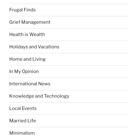
Frugal Finds
Grief Management
Health is Wealth
Holidays and Vacations
Home and Living
In My Opinion
International News
Knowledge and Technology
Local Events
Married Life
Minimalism