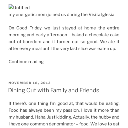
my energetic mom joined us during the Visita Iglesia
On Good Friday, we just stayed at home the entire
morning and early afternoon. I baked a chocolate cake
out of boredom and it turned out so good. We ate it
after every meal until the very last slice was eaten up.
“Holy
Continue reading
Week
2014”
POSTED
NOVEMBER 18, 2013
ON
Dining Out with Family and Friends
If there’s one thing I’m good at, that would be eating.
Food has always been my passion. I love it more than
my husband. Haha. Just kidding. Actually, the hubby and
I have one common denominator – food. We love to eat