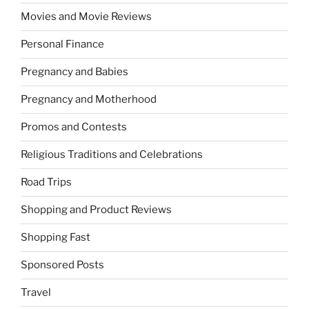
Movies and Movie Reviews
Personal Finance
Pregnancy and Babies
Pregnancy and Motherhood
Promos and Contests
Religious Traditions and Celebrations
Road Trips
Shopping and Product Reviews
Shopping Fast
Sponsored Posts
Travel