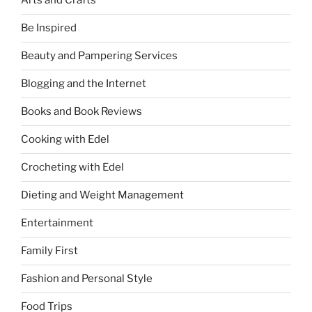
Arts and Crafts
Be Inspired
Beauty and Pampering Services
Blogging and the Internet
Books and Book Reviews
Cooking with Edel
Crocheting with Edel
Dieting and Weight Management
Entertainment
Family First
Fashion and Personal Style
Food Trips