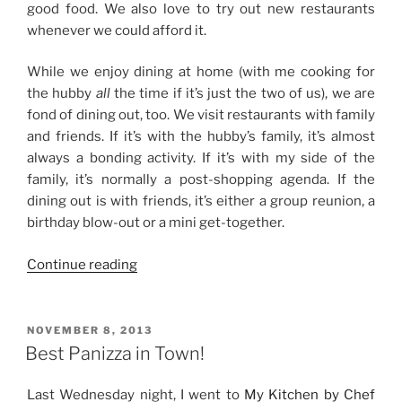
good food. We also love to try out new restaurants
whenever we could afford it.
While we enjoy dining at home (with me cooking for
the hubby
all
the time if it’s just the two of us), we are
fond of dining out, too. We visit restaurants with family
and friends. If it’s with the hubby’s family, it’s almost
always a bonding activity. If it’s with my side of the
family, it’s normally a post-shopping agenda. If the
dining out is with friends, it’s either a group reunion, a
birthday blow-out or a mini get-together.
“Dining
Continue reading
Out
with
Family
POSTED
NOVEMBER 8, 2013
ON
and
Best Panizza in Town!
Friends”
Last Wednesday night, I went to
My Kitchen by Chef