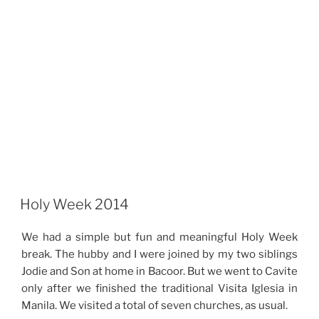
Holy Week 2014
We had a simple but fun and meaningful Holy Week
break. The hubby and I were joined by my two siblings
Jodie and Son at home in Bacoor. But we went to Cavite
only after we finished the traditional Visita Iglesia in
Manila. We visited a total of seven churches, as usual.