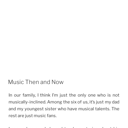
Music Then and Now
In our family, I think I’m just the only one who is not
musically-inclined. Among the six of us, it’s just my dad
and my youngest sister who have musical talents. The
rest are just music fans.