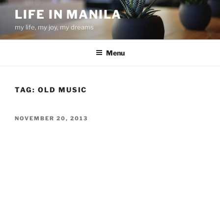
Skip
LIFE IN MANILA
to
my life, my joy, my dreams
content
Menu
TAG:
OLD MUSIC
POSTED
NOVEMBER 20, 2013
ON