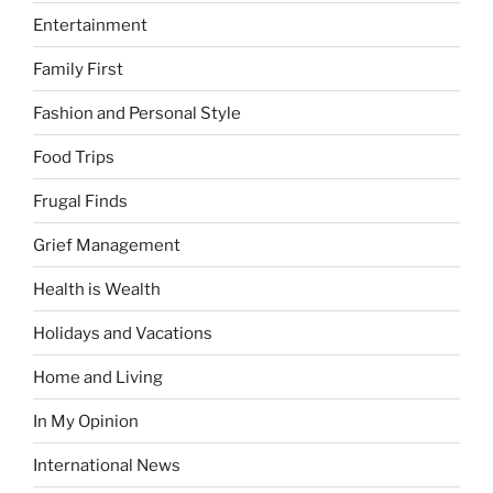
Entertainment
Family First
Fashion and Personal Style
Food Trips
Frugal Finds
Grief Management
Health is Wealth
Holidays and Vacations
Home and Living
In My Opinion
International News