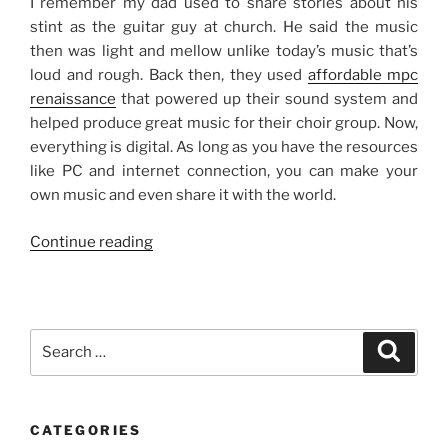
I remember my dad used to share stories about his
stint as the guitar guy at church. He said the music
then was light and mellow unlike today’s music that’s
loud and rough. Back then, they used
affordable mpc
renaissance
that powered up their sound system and
helped produce great music for their choir group. Now,
everything is digital. As long as you have the resources
like PC and internet connection, you can make your
own music and even share it with the world.
“Music
Continue reading
Then
and
Now”
Search
Search
for:
CATEGORIES