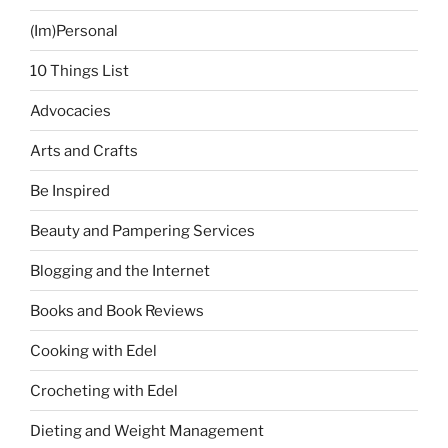
(Im)Personal
10 Things List
Advocacies
Arts and Crafts
Be Inspired
Beauty and Pampering Services
Blogging and the Internet
Books and Book Reviews
Cooking with Edel
Crocheting with Edel
Dieting and Weight Management