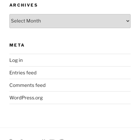
ARCHIVES
Archives
META
Log in
Entries feed
Comments feed
WordPress.org