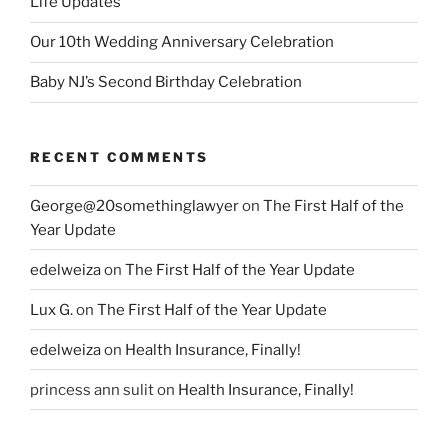
Life Updates
Our 10th Wedding Anniversary Celebration
Baby NJ’s Second Birthday Celebration
RECENT COMMENTS
George@20somethinglawyer
on
The First Half of the
Year Update
edelweiza
on
The First Half of the Year Update
Lux G.
on
The First Half of the Year Update
edelweiza
on
Health Insurance, Finally!
princess ann sulit
on
Health Insurance, Finally!