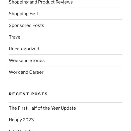
Shopping and Product Reviews
Shopping Fast
Sponsored Posts
Travel
Uncategorized
Weekend Stories
Work and Career
RECENT POSTS
The First Half of the Year Update
Happy 2023