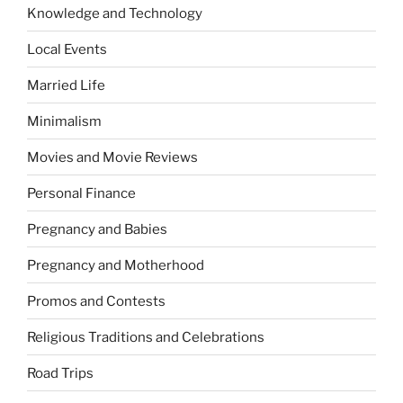
Knowledge and Technology
Local Events
Married Life
Minimalism
Movies and Movie Reviews
Personal Finance
Pregnancy and Babies
Pregnancy and Motherhood
Promos and Contests
Religious Traditions and Celebrations
Road Trips