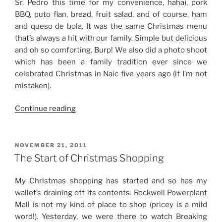
Sr. Pedro this time for my convenience, haha), pork
BBQ, puto flan, bread, fruit salad, and of course, ham
and queso de bola. It was the same Christmas menu
that’s always a hit with our family. Simple but delicious
and oh so comforting. Burp! We also did a photo shoot
which has been a family tradition ever since we
celebrated Christmas in Naic five years ago (if I’m not
mistaken).
“Weekend
Continue reading
Story:
Christmas
2017”
POSTED
NOVEMBER 21, 2011
ON
The Start of Christmas Shopping
My Christmas shopping has started and so has my
wallet’s draining off its contents. Rockwell Powerplant
Mall is not my kind of place to shop (pricey is a mild
word!). Yesterday, we were there to watch Breaking