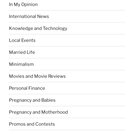
In My Opinion
International News
Knowledge and Technology
Local Events
Married Life
Minimalism
Movies and Movie Reviews
Personal Finance
Pregnancy and Babies
Pregnancy and Motherhood
Promos and Contests