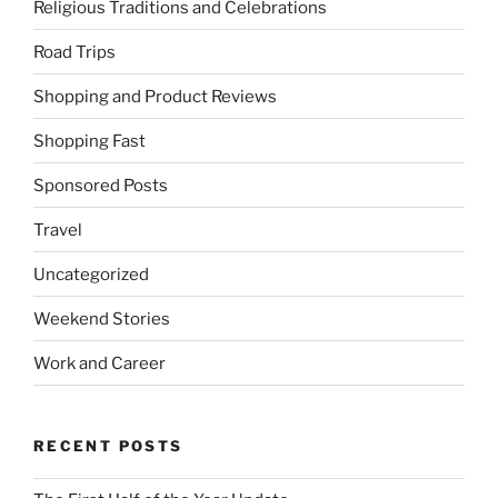
Religious Traditions and Celebrations
Road Trips
Shopping and Product Reviews
Shopping Fast
Sponsored Posts
Travel
Uncategorized
Weekend Stories
Work and Career
RECENT POSTS