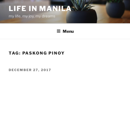
Skip
LIFE IN MANILA
to
my life, my joy, my dreams
content
Menu
TAG:
PASKONG PINOY
POSTED
DECEMBER 27, 2017
ON