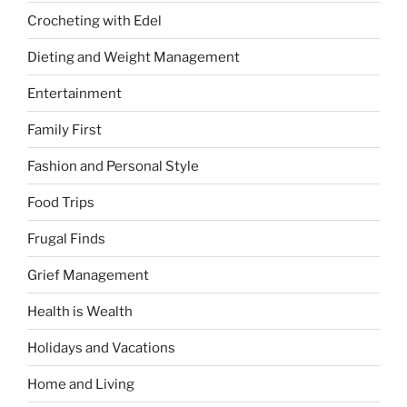
Crocheting with Edel
Dieting and Weight Management
Entertainment
Family First
Fashion and Personal Style
Food Trips
Frugal Finds
Grief Management
Health is Wealth
Holidays and Vacations
Home and Living