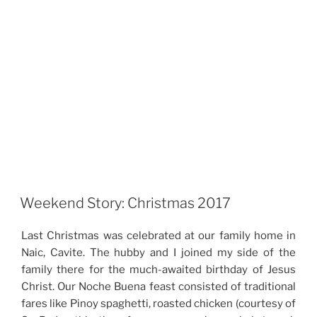
Weekend Story: Christmas 2017
Last Christmas was celebrated at our family home in
Naic, Cavite. The hubby and I joined my side of the
family there for the much-awaited birthday of Jesus
Christ. Our Noche Buena feast consisted of traditional
fares like Pinoy spaghetti, roasted chicken (courtesy of