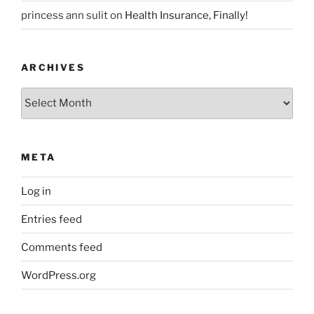
princess ann sulit
on
Health Insurance, Finally!
ARCHIVES
Archives
META
Log in
Entries feed
Comments feed
WordPress.org