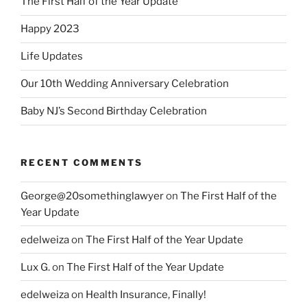
The First Half of the Year Update
Happy 2023
Life Updates
Our 10th Wedding Anniversary Celebration
Baby NJ’s Second Birthday Celebration
RECENT COMMENTS
George@20somethinglawyer
on
The First Half of the
Year Update
edelweiza
on
The First Half of the Year Update
Lux G.
on
The First Half of the Year Update
edelweiza
on
Health Insurance, Finally!