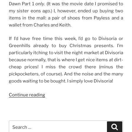
Dawn Part 1
only
. (It was the movie date I promised to
my sister eons ago.) I, however, ended up buying two
items in the mall: a pair of shoes from Payless and a
wallet from Charles and Keith.
If I’d have free time this week, I’d go to Divisoria or
Greenhills already to buy Christmas presents. I’m
particularly itching to visit the night market at Divisoria
because normally, that is where I get nice items at dirt-
cheap prices! I miss the crowd there (minus the
pickpocketers, of course). And the noise and the many
goods waiting to be bought. I simply love Divisoria!
“The
Continue reading
Start
of
Christmas
Shopping”
Search
Search
for: