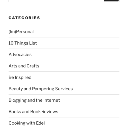
CATEGORIES
(Im)Personal
10 Things List
Advocacies
Arts and Crafts
Be Inspired
Beauty and Pampering Services
Blogging and the Internet
Books and Book Reviews
Cooking with Edel