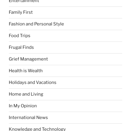
Entertainment
Family First
Fashion and Personal Style
Food Trips
Frugal Finds
Grief Management
Health is Wealth
Holidays and Vacations
Home and Living
In My Opinion
International News
Knowledge and Technology