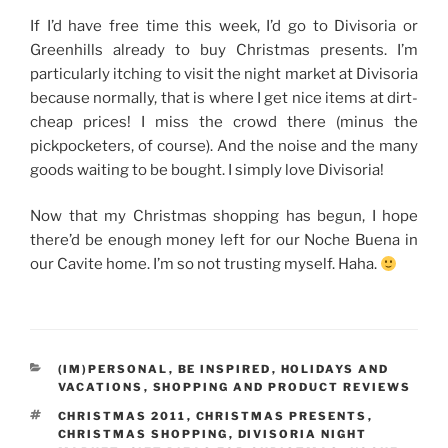
If I’d have free time this week, I’d go to Divisoria or
Greenhills already to buy Christmas presents. I’m
particularly itching to visit the night market at Divisoria
because normally, that is where I get nice items at dirt-
cheap prices! I miss the crowd there (minus the
pickpocketers, of course). And the noise and the many
goods waiting to be bought. I simply love Divisoria!
Now that my Christmas shopping has begun, I hope
there’d be enough money left for our Noche Buena in
our Cavite home. I’m so not trusting myself. Haha.
CATEGORIES
(IM)PERSONAL
,
BE INSPIRED
,
HOLIDAYS AND
VACATIONS
,
SHOPPING AND PRODUCT REVIEWS
TAGS
CHRISTMAS 2011
,
CHRISTMAS PRESENTS
,
CHRISTMAS SHOPPING
,
DIVISORIA NIGHT