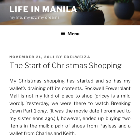
Skip
LIFE IN MANILA
to
my life, my joy, my dreams
content
Menu
POSTED
NOVEMBER 21, 2011
BY
EDELWEIZA
ON
The Start of Christmas Shopping
My Christmas shopping has started and so has my
wallet’s draining off its contents. Rockwell Powerplant
Mall is not my kind of place to shop (pricey is a mild
word!). Yesterday, we were there to watch Breaking
Dawn Part 1
only
. (It was the movie date I promised to
my sister eons ago.) I, however, ended up buying two
items in the mall: a pair of shoes from Payless and a
wallet from Charles and Keith.