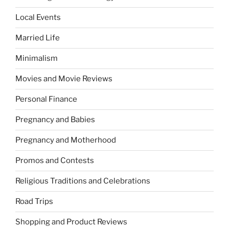
Local Events
Married Life
Minimalism
Movies and Movie Reviews
Personal Finance
Pregnancy and Babies
Pregnancy and Motherhood
Promos and Contests
Religious Traditions and Celebrations
Road Trips
Shopping and Product Reviews