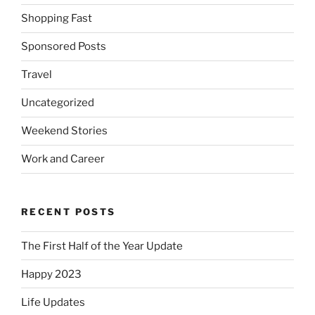
Shopping Fast
Sponsored Posts
Travel
Uncategorized
Weekend Stories
Work and Career
RECENT POSTS
The First Half of the Year Update
Happy 2023
Life Updates