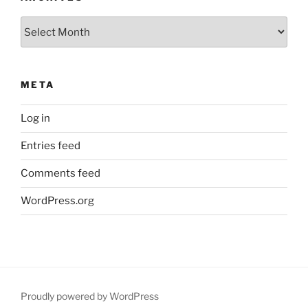
Archives
META
Log in
Entries feed
Comments feed
WordPress.org
Proudly powered by WordPress