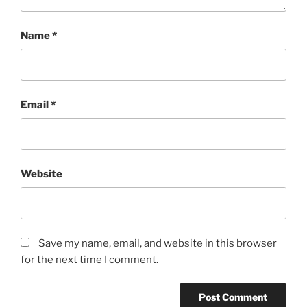
Name
*
Email
*
Website
Save my name, email, and website in this browser
for the next time I comment.