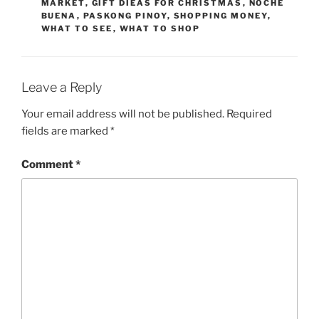
MARKET
,
GIFT DIEAS FOR CHRISTMAS
,
NOCHE
BUENA
,
PASKONG PINOY
,
SHOPPING MONEY
,
WHAT TO SEE
,
WHAT TO SHOP
Leave a Reply
Your email address will not be published.
Required
fields are marked
*
Comment
*