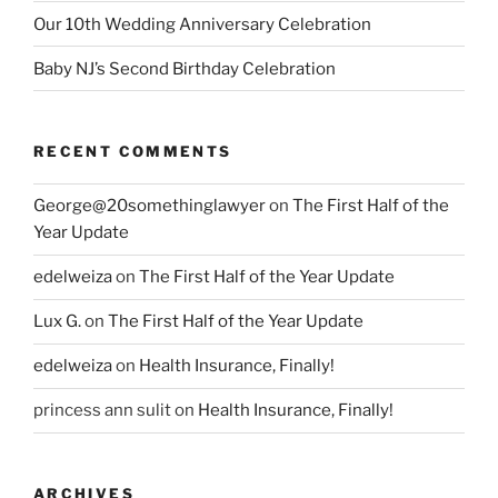
Our 10th Wedding Anniversary Celebration
Baby NJ’s Second Birthday Celebration
RECENT COMMENTS
George@20somethinglawyer
on
The First Half of the
Year Update
edelweiza
on
The First Half of the Year Update
Lux G.
on
The First Half of the Year Update
edelweiza
on
Health Insurance, Finally!
princess ann sulit
on
Health Insurance, Finally!
ARCHIVES