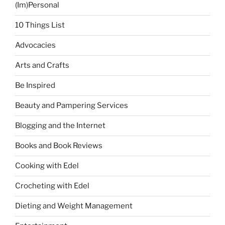
(Im)Personal
10 Things List
Advocacies
Arts and Crafts
Be Inspired
Beauty and Pampering Services
Blogging and the Internet
Books and Book Reviews
Cooking with Edel
Crocheting with Edel
Dieting and Weight Management