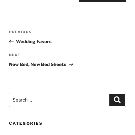
Post
Previous
PREVIOUS
navigation
Post
Wedding Favors
Next
NEXT
Post
New Bed, New Bed Sheets
Search
Search
for:
CATEGORIES