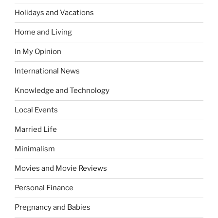
Holidays and Vacations
Home and Living
In My Opinion
International News
Knowledge and Technology
Local Events
Married Life
Minimalism
Movies and Movie Reviews
Personal Finance
Pregnancy and Babies