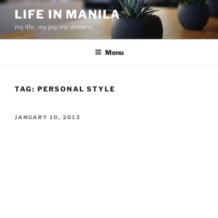
Skip
LIFE IN MANILA
to
my life, my joy, my dreams
content
Menu
TAG:
PERSONAL STYLE
POSTED
JANUARY 10, 2013
ON