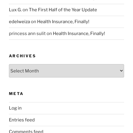
Lux G.
on
The First Half of the Year Update
edelweiza
on
Health Insurance, Finally!
princess ann sulit
on
Health Insurance, Finally!
ARCHIVES
Archives
META
Log in
Entries feed
Comments feed