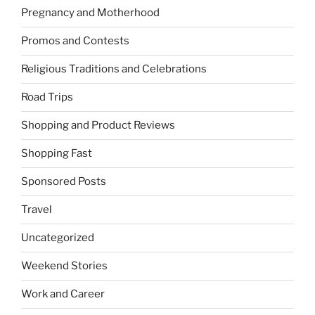
Pregnancy and Motherhood
Promos and Contests
Religious Traditions and Celebrations
Road Trips
Shopping and Product Reviews
Shopping Fast
Sponsored Posts
Travel
Uncategorized
Weekend Stories
Work and Career