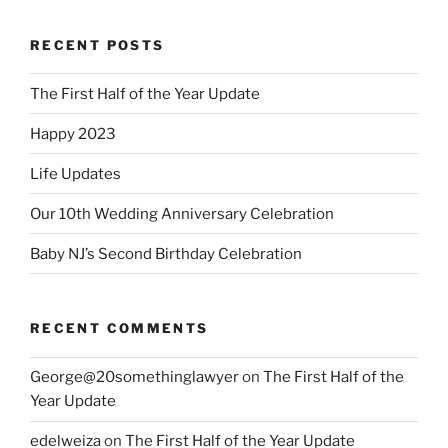
RECENT POSTS
The First Half of the Year Update
Happy 2023
Life Updates
Our 10th Wedding Anniversary Celebration
Baby NJ’s Second Birthday Celebration
RECENT COMMENTS
George@20somethinglawyer
on
The First Half of the
Year Update
edelweiza
on
The First Half of the Year Update