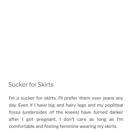
Sucker for Skirts
I’m a sucker for skirts. I’ll prefer them over jeans any
day. Even if I have big and hairy legs and my
popliteal
fossa
(undersides of the knees) have turned darker
after I got pregnant, I don’t care as long as I’m
comfortable and feeling feminine wearing my skirts.