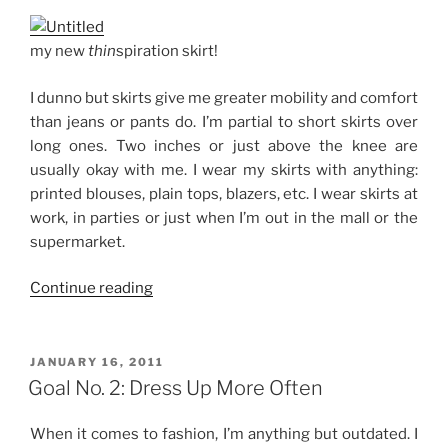
my new
thin
spiration skirt!
I dunno but skirts give me greater mobility and comfort
than jeans or pants do. I’m partial to short skirts over
long ones. Two inches or just above the knee are
usually okay with me. I wear my skirts with anything:
printed blouses, plain tops, blazers, etc. I wear skirts at
work, in parties or just when I’m out in the mall or the
supermarket.
“Sucker
Continue reading
for
Skirts”
POSTED
JANUARY 16, 2011
ON
Goal No. 2: Dress Up More Often
When it comes to fashion, I’m anything but outdated. I