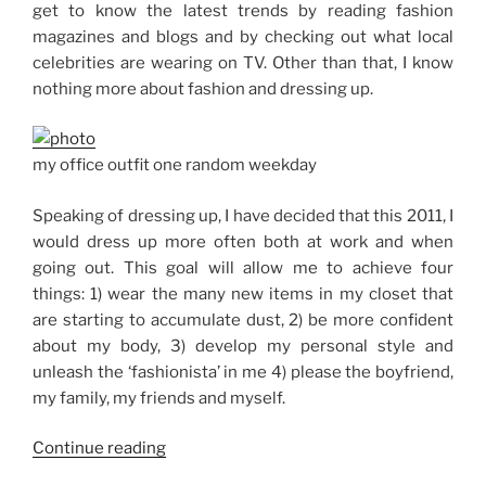
get to know the latest trends by reading fashion
magazines and blogs and by checking out what local
celebrities are wearing on TV. Other than that, I know
nothing more about fashion and dressing up.
my office outfit one random weekday
Speaking of dressing up, I have decided that this 2011, I
would dress up more often both at work and when
going out. This goal will allow me to achieve four
things: 1) wear the many new items in my closet that
are starting to accumulate dust, 2) be more confident
about my body, 3) develop my personal style and
unleash the ‘fashionista’ in me 4) please the boyfriend,
my family, my friends and myself.
“Goal
Continue reading
No.