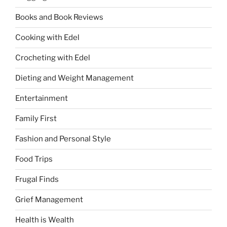
Books and Book Reviews
Cooking with Edel
Crocheting with Edel
Dieting and Weight Management
Entertainment
Family First
Fashion and Personal Style
Food Trips
Frugal Finds
Grief Management
Health is Wealth