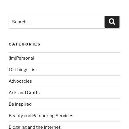
2:
Dress
Up
Search
Search
More
for:
Often”
CATEGORIES
(Im)Personal
10 Things List
Advocacies
Arts and Crafts
Be Inspired
Beauty and Pampering Services
Blogging and the Internet