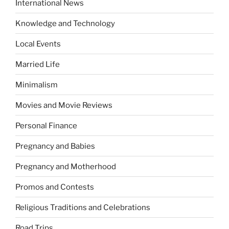
International News
Knowledge and Technology
Local Events
Married Life
Minimalism
Movies and Movie Reviews
Personal Finance
Pregnancy and Babies
Pregnancy and Motherhood
Promos and Contests
Religious Traditions and Celebrations
Road Trips