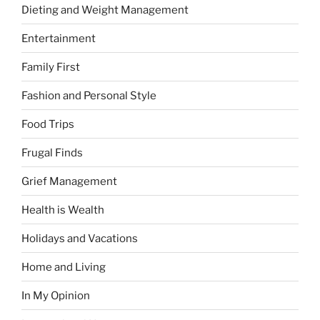
Dieting and Weight Management
Entertainment
Family First
Fashion and Personal Style
Food Trips
Frugal Finds
Grief Management
Health is Wealth
Holidays and Vacations
Home and Living
In My Opinion