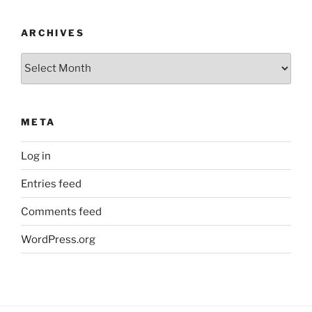
ARCHIVES
Archives
META
Log in
Entries feed
Comments feed
WordPress.org