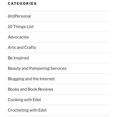
CATEGORIES
(Im)Personal
10 Things List
Advocacies
Arts and Crafts
Be Inspired
Beauty and Pampering Services
Blogging and the Internet
Books and Book Reviews
Cooking with Edel
Crocheting with Edel