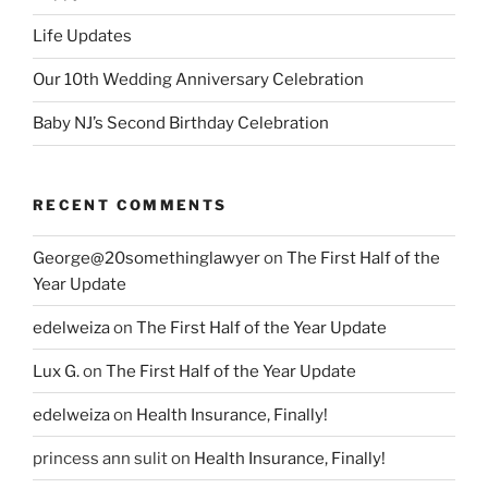
Life Updates
Our 10th Wedding Anniversary Celebration
Baby NJ’s Second Birthday Celebration
RECENT COMMENTS
George@20somethinglawyer
on
The First Half of the
Year Update
edelweiza
on
The First Half of the Year Update
Lux G.
on
The First Half of the Year Update
edelweiza
on
Health Insurance, Finally!
princess ann sulit
on
Health Insurance, Finally!