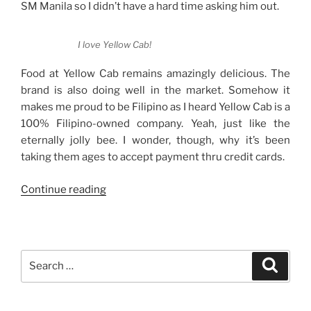
SM Manila so I didn’t have a hard time asking him out.
I love Yellow Cab!
Food at Yellow Cab remains amazingly delicious. The
brand is also doing well in the market. Somehow it
makes me proud to be Filipino as I heard Yellow Cab is a
100% Filipino-owned company. Yeah, just like the
eternally jolly bee. I wonder, though, why it’s been
taking them ages to accept payment thru credit cards.
“Strictly
Continue reading
Cash
Payments
Only
at
Search
Search
Yellow
for:
Cab”