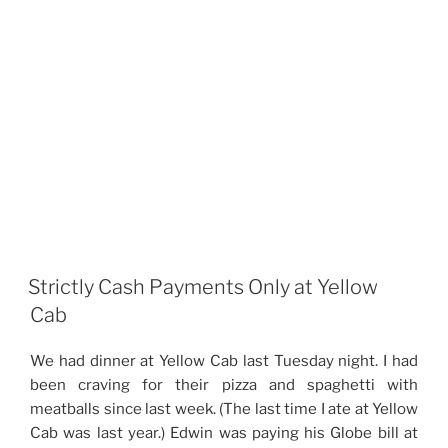
Strictly Cash Payments Only at Yellow
Cab
We had dinner at Yellow Cab last Tuesday night. I had
been craving for their pizza and spaghetti with
meatballs since last week. (The last time I ate at Yellow
Cab was last year.) Edwin was paying his Globe bill at