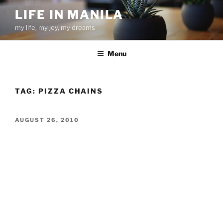
Skip
LIFE IN MANILA
to
my life, my joy, my dreams
content
Menu
TAG:
PIZZA CHAINS
POSTED
AUGUST 26, 2010
ON