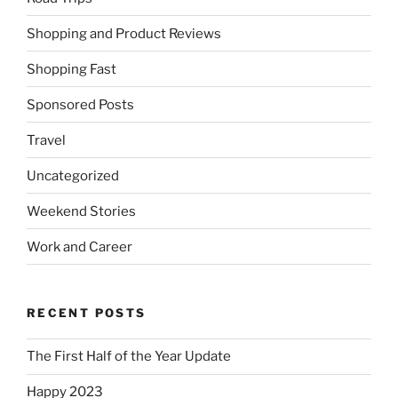
Shopping and Product Reviews
Shopping Fast
Sponsored Posts
Travel
Uncategorized
Weekend Stories
Work and Career
RECENT POSTS
The First Half of the Year Update
Happy 2023