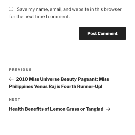
Save my name, email, and website in this browser
for the next time I comment.
Post
Previous
PREVIOUS
navigation
Post
2010 Miss Universe Beauty Pageant: Miss
Philippines Venus Raj is Fourth Runner-Up!
Next
NEXT
Post
Health Benefits of Lemon Grass or Tanglad