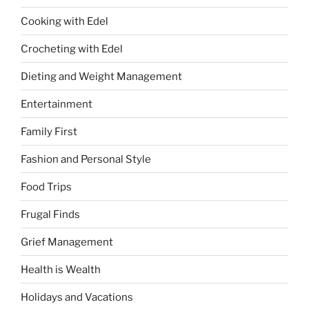
Cooking with Edel
Crocheting with Edel
Dieting and Weight Management
Entertainment
Family First
Fashion and Personal Style
Food Trips
Frugal Finds
Grief Management
Health is Wealth
Holidays and Vacations