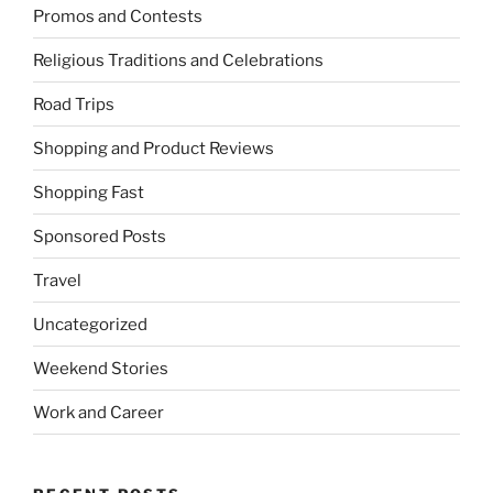
Promos and Contests
Religious Traditions and Celebrations
Road Trips
Shopping and Product Reviews
Shopping Fast
Sponsored Posts
Travel
Uncategorized
Weekend Stories
Work and Career