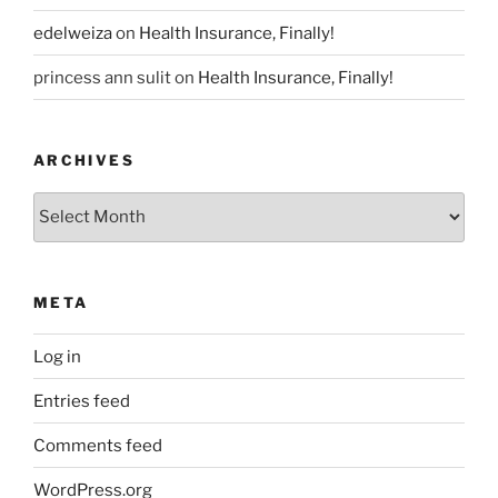
edelweiza
on
Health Insurance, Finally!
princess ann sulit
on
Health Insurance, Finally!
ARCHIVES
Archives
META
Log in
Entries feed
Comments feed
WordPress.org