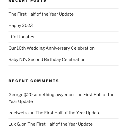
RECENT POSTS
The First Half of the Year Update
Happy 2023
Life Updates
Our 10th Wedding Anniversary Celebration
Baby NJ’s Second Birthday Celebration
RECENT COMMENTS
George@20somethinglawyer
on
The First Half of the
Year Update
edelweiza
on
The First Half of the Year Update
Lux G.
on
The First Half of the Year Update