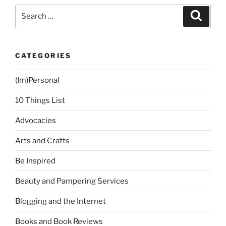
Search
Search
for:
CATEGORIES
(Im)Personal
10 Things List
Advocacies
Arts and Crafts
Be Inspired
Beauty and Pampering Services
Blogging and the Internet
Books and Book Reviews