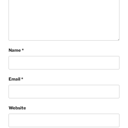
Name
*
Email
*
Website