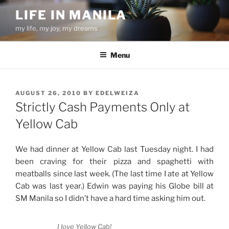
Skip
LIFE IN MANILA
to
my life, my joy, my dreams
content
Menu
POSTED
AUGUST 26, 2010
BY
EDELWEIZA
ON
Strictly Cash Payments Only at
Yellow Cab
We had dinner at Yellow Cab last Tuesday night. I had
been craving for their pizza and spaghetti with
meatballs since last week. (The last time I ate at Yellow
Cab was last year.) Edwin was paying his Globe bill at
SM Manila so I didn’t have a hard time asking him out.
I love Yellow Cab!