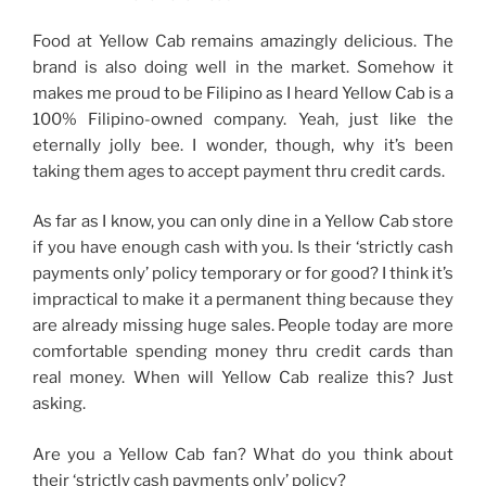
Food at Yellow Cab remains amazingly delicious. The
brand is also doing well in the market. Somehow it
makes me proud to be Filipino as I heard Yellow Cab is a
100% Filipino-owned company. Yeah, just like the
eternally jolly bee. I wonder, though, why it’s been
taking them ages to accept payment thru credit cards.
As far as I know, you can only dine in a Yellow Cab store
if you have enough cash with you. Is their ‘strictly cash
payments only’ policy temporary or for good? I think it’s
impractical to make it a permanent thing because they
are already missing huge sales. People today are more
comfortable spending money thru credit cards than
real money. When will Yellow Cab realize this? Just
asking.
Are you a Yellow Cab fan? What do you think about
their ‘strictly cash payments only’ policy?