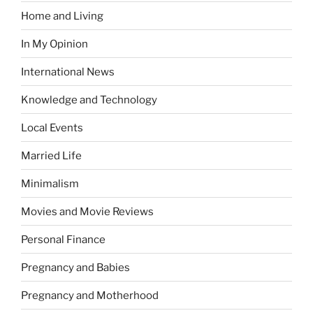
Home and Living
In My Opinion
International News
Knowledge and Technology
Local Events
Married Life
Minimalism
Movies and Movie Reviews
Personal Finance
Pregnancy and Babies
Pregnancy and Motherhood