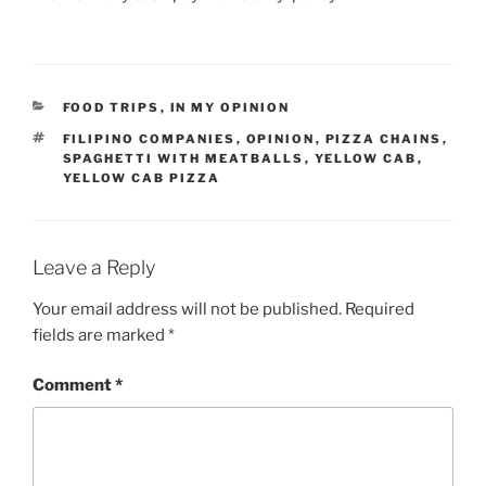
CATEGORIES
FOOD TRIPS
,
IN MY OPINION
TAGS
FILIPINO COMPANIES
,
OPINION
,
PIZZA CHAINS
,
SPAGHETTI WITH MEATBALLS
,
YELLOW CAB
,
YELLOW CAB PIZZA
Leave a Reply
Your email address will not be published.
Required
fields are marked
*
Comment
*