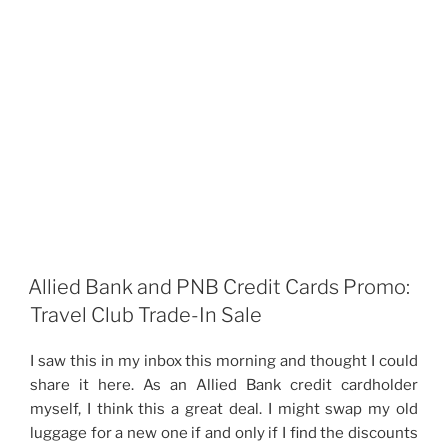
Allied Bank and PNB Credit Cards Promo:
Travel Club Trade-In Sale
I saw this in my inbox this morning and thought I could
share it here. As an Allied Bank credit cardholder
myself, I think this a great deal. I might swap my old
luggage for a new one if and only if I find the discounts