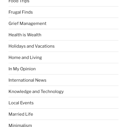
Food Trips
Frugal Finds
Grief Management
Health is Wealth
Holidays and Vacations
Home and Living
In My Opinion
International News
Knowledge and Technology
Local Events
Married Life
Minimalism