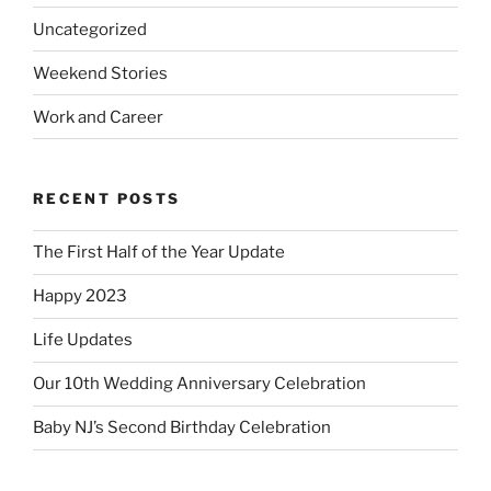
Uncategorized
Weekend Stories
Work and Career
RECENT POSTS
The First Half of the Year Update
Happy 2023
Life Updates
Our 10th Wedding Anniversary Celebration
Baby NJ’s Second Birthday Celebration