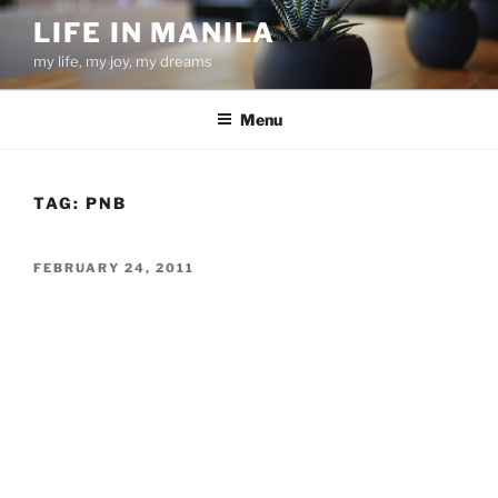
Skip
LIFE IN MANILA
to
my life, my joy, my dreams
content
Menu
TAG:
PNB
POSTED
FEBRUARY 24, 2011
ON