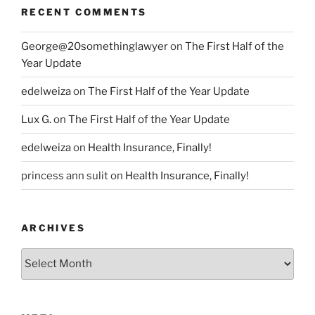
RECENT COMMENTS
George@20somethinglawyer
on
The First Half of the
Year Update
edelweiza
on
The First Half of the Year Update
Lux G.
on
The First Half of the Year Update
edelweiza
on
Health Insurance, Finally!
princess ann sulit
on
Health Insurance, Finally!
ARCHIVES
Archives