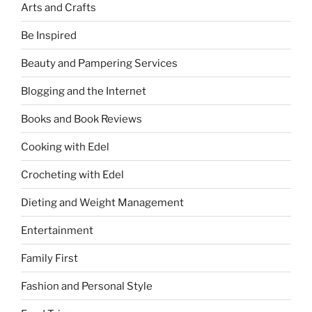
Arts and Crafts
Be Inspired
Beauty and Pampering Services
Blogging and the Internet
Books and Book Reviews
Cooking with Edel
Crocheting with Edel
Dieting and Weight Management
Entertainment
Family First
Fashion and Personal Style