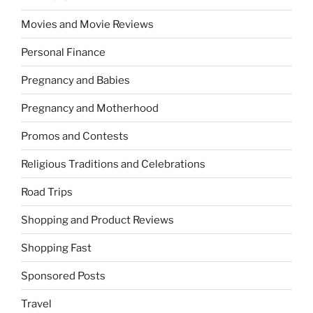
Movies and Movie Reviews
Personal Finance
Pregnancy and Babies
Pregnancy and Motherhood
Promos and Contests
Religious Traditions and Celebrations
Road Trips
Shopping and Product Reviews
Shopping Fast
Sponsored Posts
Travel