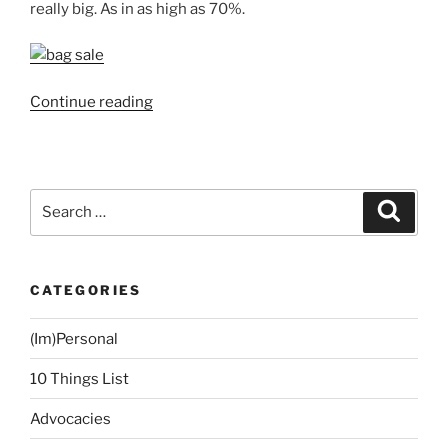
really big. As in as high as 70%.
“Allied
Continue reading
Bank
and
PNB
Credit
Search
Search
Cards
for:
Promo:
Travel
CATEGORIES
Club
Trade-
(Im)Personal
In
Sale”
10 Things List
Advocacies