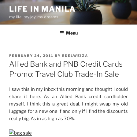
Skip
LIFE IN MANILA
to
my life, my joy, my dreams
content
Menu
POSTED
FEBRUARY 24, 2011
BY
EDELWEIZA
ON
Allied Bank and PNB Credit Cards
Promo: Travel Club Trade-In Sale
I saw this in my inbox this morning and thought I could
share it here. As an Allied Bank credit cardholder
myself, I think this a great deal. I might swap my old
luggage for a new one if and only if I find the discounts
really big. As in as high as 70%.