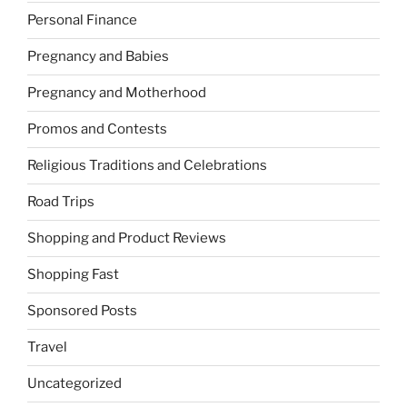
Personal Finance
Pregnancy and Babies
Pregnancy and Motherhood
Promos and Contests
Religious Traditions and Celebrations
Road Trips
Shopping and Product Reviews
Shopping Fast
Sponsored Posts
Travel
Uncategorized