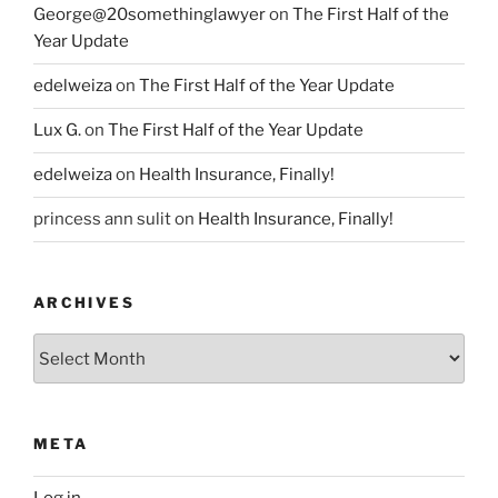
George@20somethinglawyer
on
The First Half of the
Year Update
edelweiza
on
The First Half of the Year Update
Lux G.
on
The First Half of the Year Update
edelweiza
on
Health Insurance, Finally!
princess ann sulit
on
Health Insurance, Finally!
ARCHIVES
Archives
META