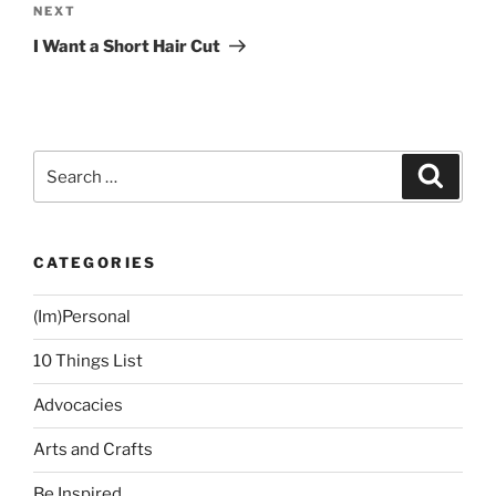
Next
NEXT
Post
I Want a Short Hair Cut
Search
Search
for:
CATEGORIES
(Im)Personal
10 Things List
Advocacies
Arts and Crafts
Be Inspired