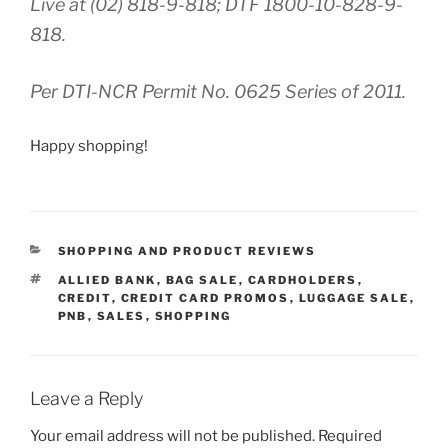
Live at (02) 818-9-818; DTF 1800-10-828-9-
818.
Per DTI-NCR Permit No. 0625 Series of 2011.
Happy shopping!
CATEGORIES
SHOPPING AND PRODUCT REVIEWS
TAGS
ALLIED BANK
,
BAG SALE
,
CARDHOLDERS
,
CREDIT
,
CREDIT CARD PROMOS
,
LUGGAGE SALE
,
PNB
,
SALES
,
SHOPPING
Leave a Reply
Your email address will not be published.
Required