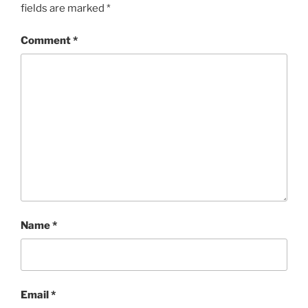
fields are marked
*
Comment
*
Name
*
Email
*