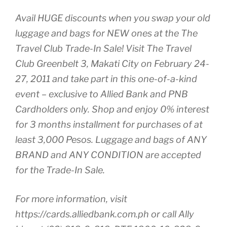
Avail HUGE discounts when you swap your old
luggage and bags for NEW ones at the The
Travel Club Trade-In Sale! Visit The Travel
Club Greenbelt 3, Makati City on February 24-
27, 2011 and take part in this one-of-a-kind
event – exclusive to Allied Bank and PNB
Cardholders only. Shop and enjoy 0% interest
for 3 months installment for purchases of at
least 3,000 Pesos. Luggage and bags of ANY
BRAND and ANY CONDITION are accepted
for the Trade-In Sale.
For more information, visit
https://cards.alliedbank.com.ph or call Ally