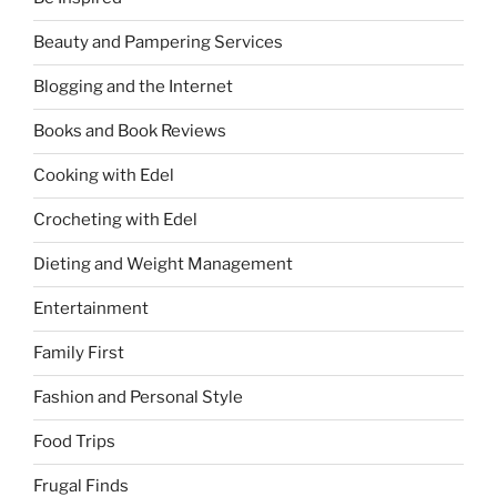
Beauty and Pampering Services
Blogging and the Internet
Books and Book Reviews
Cooking with Edel
Crocheting with Edel
Dieting and Weight Management
Entertainment
Family First
Fashion and Personal Style
Food Trips
Frugal Finds