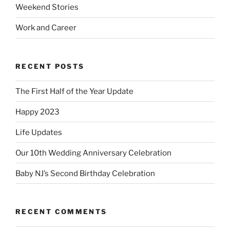
Weekend Stories
Work and Career
RECENT POSTS
The First Half of the Year Update
Happy 2023
Life Updates
Our 10th Wedding Anniversary Celebration
Baby NJ’s Second Birthday Celebration
RECENT COMMENTS