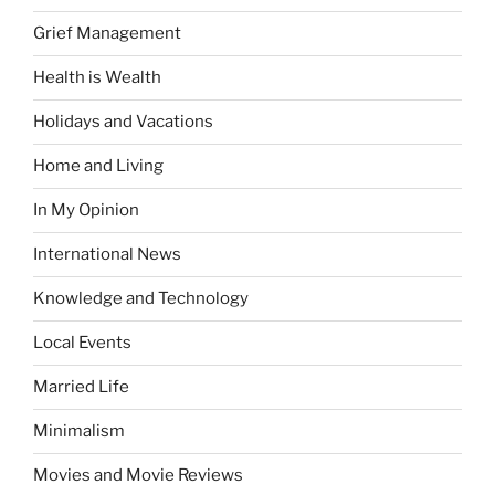
Grief Management
Health is Wealth
Holidays and Vacations
Home and Living
In My Opinion
International News
Knowledge and Technology
Local Events
Married Life
Minimalism
Movies and Movie Reviews