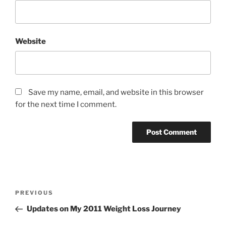
Website
Save my name, email, and website in this browser
for the next time I comment.
Post
Previous
PREVIOUS
navigation
Post
Updates on My 2011 Weight Loss Journey