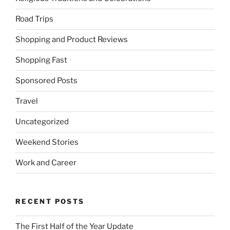
Road Trips
Shopping and Product Reviews
Shopping Fast
Sponsored Posts
Travel
Uncategorized
Weekend Stories
Work and Career
RECENT POSTS
The First Half of the Year Update