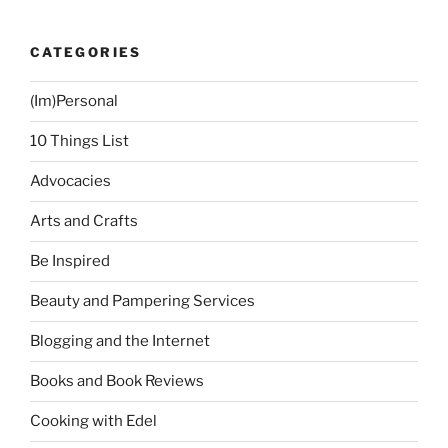
Not
To
CATEGORIES
Get”
(Im)Personal
10 Things List
Advocacies
Arts and Crafts
Be Inspired
Beauty and Pampering Services
Blogging and the Internet
Books and Book Reviews
Cooking with Edel