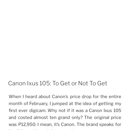
Canon Ixus 105: To Get or Not To Get
When I heard about Canon’s price drop for the entire
month of February, I jumped at the idea of getting my
first ever digicam. Why not if it was a Canon Ixus 105
and costed almost ten grand only? The original price
was P12,950. I mean, it’s Canon. The brand speaks for