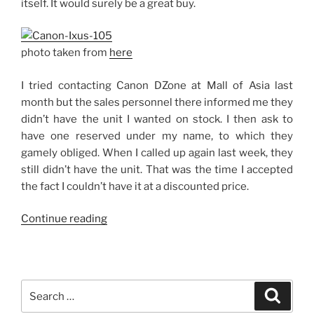
itself. It would surely be a great buy.
photo taken from
here
I tried contacting Canon DZone at Mall of Asia last
month but the sales personnel there informed me they
didn’t have the unit I wanted on stock. I then ask to
have one reserved under my name, to which they
gamely obliged. When I called up again last week, they
still didn’t have the unit. That was the time I accepted
the fact I couldn’t have it at a discounted price.
“Canon
Continue reading
Ixus
105:
To
Get
Search
Search
or
for: