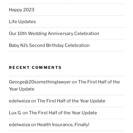
Happy 2023
Life Updates
Our 10th Wedding Anniversary Celebration
Baby NJ’s Second Birthday Celebration
RECENT COMMENTS
George@20somethinglawyer
on
The First Half of the
Year Update
edelweiza
on
The First Half of the Year Update
Lux G.
on
The First Half of the Year Update
edelweiza
on
Health Insurance, Finally!