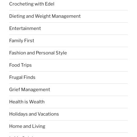
Crocheting with Edel
Dieting and Weight Management
Entertainment
Family First
Fashion and Personal Style
Food Trips
Frugal Finds
Grief Management
Health is Wealth
Holidays and Vacations
Home and Living