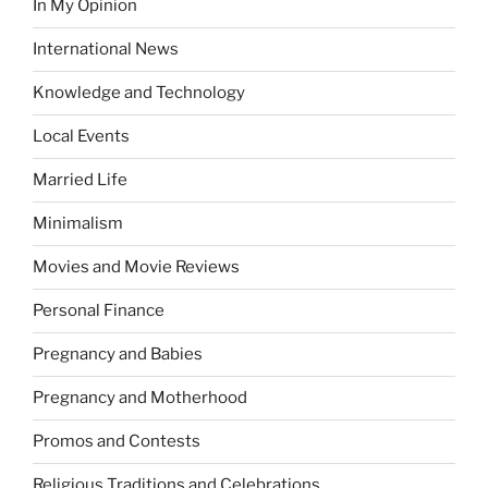
In My Opinion
International News
Knowledge and Technology
Local Events
Married Life
Minimalism
Movies and Movie Reviews
Personal Finance
Pregnancy and Babies
Pregnancy and Motherhood
Promos and Contests
Religious Traditions and Celebrations