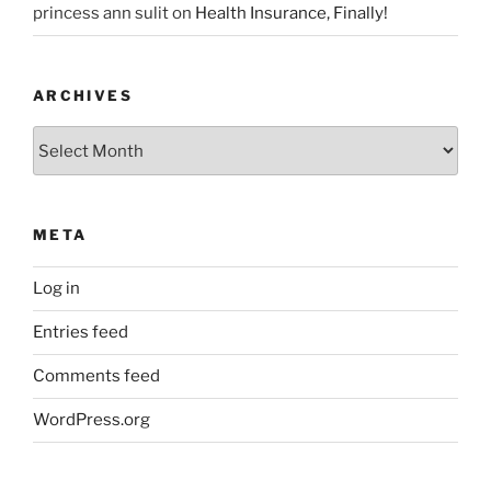
princess ann sulit
on
Health Insurance, Finally!
ARCHIVES
Archives
META
Log in
Entries feed
Comments feed
WordPress.org