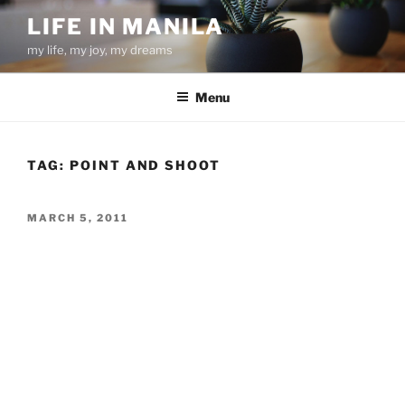
Skip
LIFE IN MANILA
to
my life, my joy, my dreams
content
Menu
TAG:
POINT AND SHOOT
POSTED
MARCH 5, 2011
ON