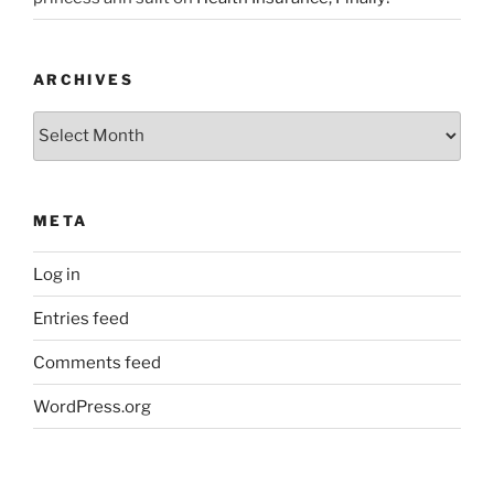
ARCHIVES
Archives
META
Log in
Entries feed
Comments feed
WordPress.org