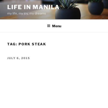
Skip
LIFE IN MANILA
to
my life, my joy, my dreams
content
Menu
TAG:
PORK STEAK
POSTED
JULY 6, 2015
ON