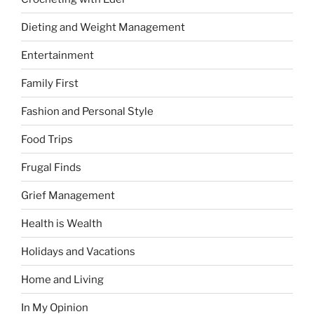
Dieting and Weight Management
Entertainment
Family First
Fashion and Personal Style
Food Trips
Frugal Finds
Grief Management
Health is Wealth
Holidays and Vacations
Home and Living
In My Opinion