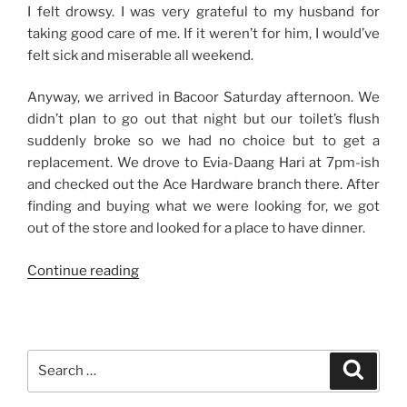
I felt drowsy. I was very grateful to my husband for
taking good care of me. If it weren’t for him, I would’ve
felt sick and miserable all weekend.
Anyway, we arrived in Bacoor Saturday afternoon. We
didn’t plan to go out that night but our toilet’s flush
suddenly broke so we had no choice but to get a
replacement. We drove to Evia-Daang Hari at 7pm-ish
and checked out the Ace Hardware branch there. After
finding and buying what we were looking for, we got
out of the store and looked for a place to have dinner.
“Weekend
Continue reading
Story:
Sick
and
Well
Search
Search
Cared
for:
For