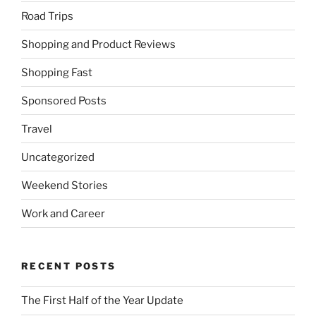
Road Trips
Shopping and Product Reviews
Shopping Fast
Sponsored Posts
Travel
Uncategorized
Weekend Stories
Work and Career
RECENT POSTS
The First Half of the Year Update