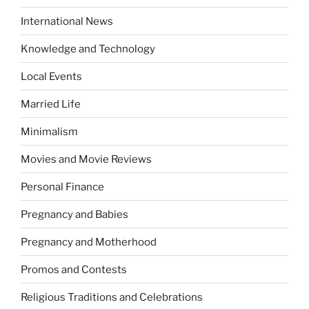
International News
Knowledge and Technology
Local Events
Married Life
Minimalism
Movies and Movie Reviews
Personal Finance
Pregnancy and Babies
Pregnancy and Motherhood
Promos and Contests
Religious Traditions and Celebrations