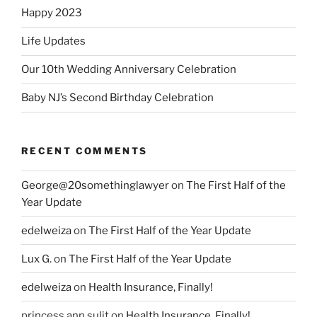
Happy 2023
Life Updates
Our 10th Wedding Anniversary Celebration
Baby NJ’s Second Birthday Celebration
RECENT COMMENTS
George@20somethinglawyer
on
The First Half of the
Year Update
edelweiza
on
The First Half of the Year Update
Lux G.
on
The First Half of the Year Update
edelweiza
on
Health Insurance, Finally!
princess ann sulit
on
Health Insurance, Finally!