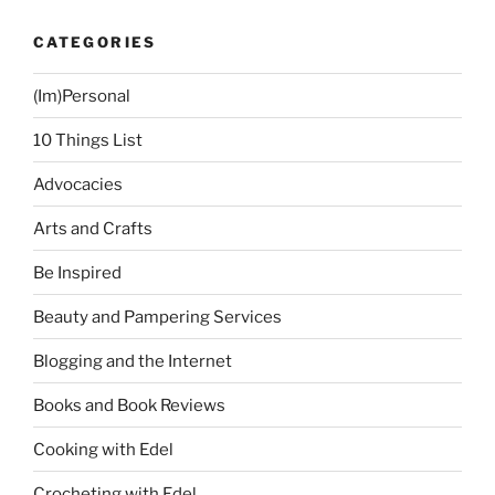
+
CATEGORIES
Chibi’s
Kitchen
(Im)Personal
+
China
10 Things List
Rich
Girlfriend
Advocacies
Book”
Arts and Crafts
Be Inspired
Beauty and Pampering Services
Blogging and the Internet
Books and Book Reviews
Cooking with Edel
Crocheting with Edel