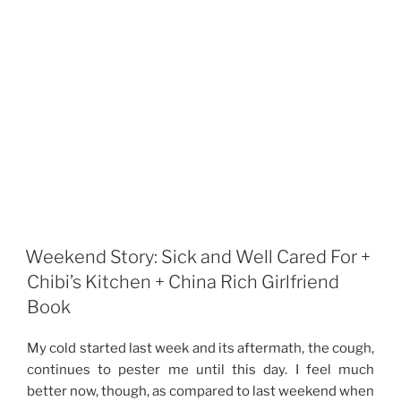
Weekend Story: Sick and Well Cared For +
Chibi’s Kitchen + China Rich Girlfriend
Book
My cold started last week and its aftermath, the cough,
continues to pester me until this day. I feel much
better now, though, as compared to last weekend when