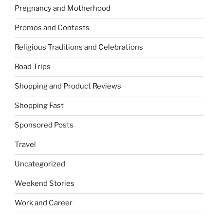
Pregnancy and Motherhood
Promos and Contests
Religious Traditions and Celebrations
Road Trips
Shopping and Product Reviews
Shopping Fast
Sponsored Posts
Travel
Uncategorized
Weekend Stories
Work and Career