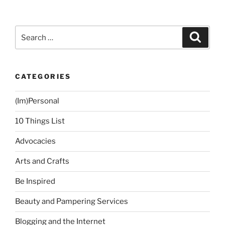
Underarm
Hair
Removal
Search
Search
Treatment
for:
at
Power
CATEGORIES
Peel
Clinic”
(Im)Personal
10 Things List
Advocacies
Arts and Crafts
Be Inspired
Beauty and Pampering Services
Blogging and the Internet