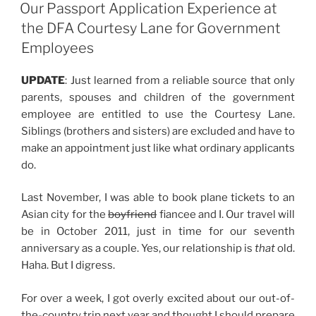
ON
Trip”
Our Passport Application Experience at
the DFA Courtesy Lane for Government
Employees
UPDATE
: Just learned from a reliable source that only
parents, spouses and children of the government
employee are entitled to use the Courtesy Lane.
Siblings (brothers and sisters) are excluded and have to
make an appointment just like what ordinary applicants
do.
Last November, I was able to book plane tickets to an
Asian city for the
boyfriend
fiancee and I. Our travel will
be in October 2011, just in time for our seventh
anniversary as a couple. Yes, our relationship is
that
old.
Haha. But I digress.
For over a week, I got overly excited about our out-of-
the-country trip next year and thought I should prepare