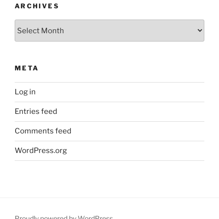
ARCHIVES
Archives
META
Log in
Entries feed
Comments feed
WordPress.org
Proudly powered by WordPress