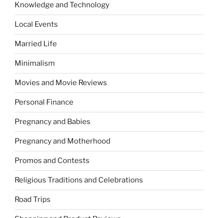
Knowledge and Technology
Local Events
Married Life
Minimalism
Movies and Movie Reviews
Personal Finance
Pregnancy and Babies
Pregnancy and Motherhood
Promos and Contests
Religious Traditions and Celebrations
Road Trips