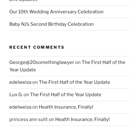
Our 10th Wedding Anniversary Celebration
Baby NJ’s Second Birthday Celebration
RECENT COMMENTS
George@20somethinglawyer
on
The First Half of the
Year Update
edelweiza
on
The First Half of the Year Update
Lux G.
on
The First Half of the Year Update
edelweiza
on
Health Insurance, Finally!
princess ann sulit
on
Health Insurance, Finally!