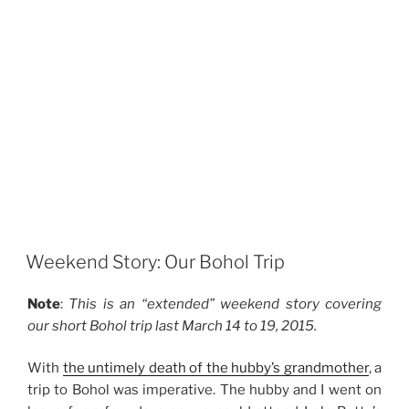
Weekend Story: Our Bohol Trip
Note
:
This is an “extended” weekend story covering
our short Bohol trip last March 14 to 19, 2015.
With
the untimely death of the hubby’s grandmother
, a
trip to Bohol was imperative. The hubby and I went on