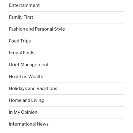
Entertainment
Family First
Fashion and Personal Style
Food Trips
Frugal Finds
Grief Management
Health is Wealth
Holidays and Vacations
Home and Living
In My Opinion
International News