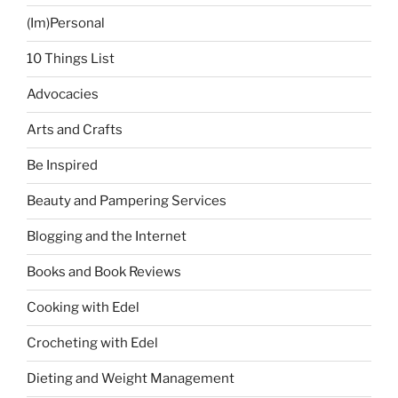
for
(Im)Personal
Government
Employees”
10 Things List
Advocacies
Arts and Crafts
Be Inspired
Beauty and Pampering Services
Blogging and the Internet
Books and Book Reviews
Cooking with Edel
Crocheting with Edel
Dieting and Weight Management