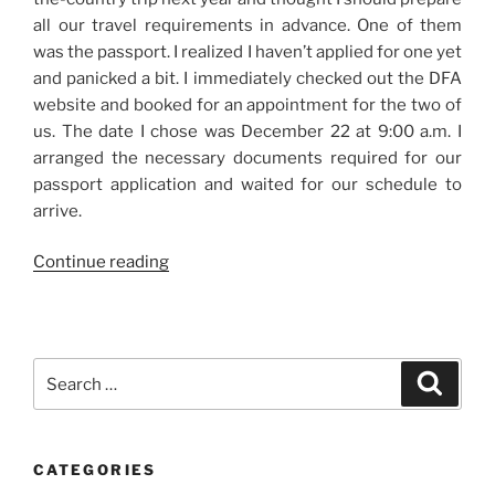
all our travel requirements in advance. One of them
was the passport. I realized I haven’t applied for one yet
and panicked a bit. I immediately checked out the DFA
website and booked for an appointment for the two of
us. The date I chose was December 22 at 9:00 a.m. I
arranged the necessary documents required for our
passport application and waited for our schedule to
arrive.
“Our
Continue reading
Passport
Application
Experience
at
Search
Search
the
for:
DFA
Courtesy
CATEGORIES
Lane