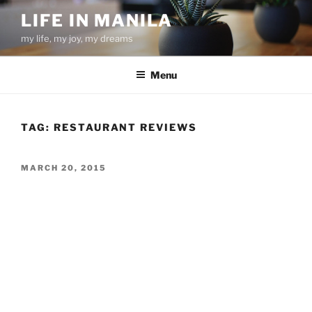
Skip
LIFE IN MANILA
to
my life, my joy, my dreams
content
Menu
TAG:
RESTAURANT REVIEWS
POSTED
MARCH 20, 2015
ON