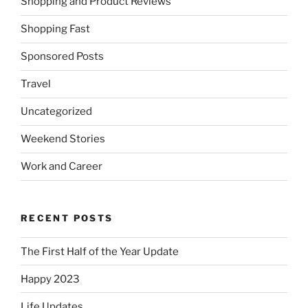
Shopping and Product Reviews
Shopping Fast
Sponsored Posts
Travel
Uncategorized
Weekend Stories
Work and Career
RECENT POSTS
The First Half of the Year Update
Happy 2023
Life Updates