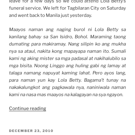
leave for a few days so we could attend Lola Betty’s
funeral service. We left for Tagbilaran City on Saturday
and went back to Manila just yesterday.
Maayos naman ang naging burol ni Lola Betty sa
kanilang bahay sa San Isidro, Bohol. Maraming taong
dumating para makiramay. Nang silipin ko ang mukha
nya sa ataul, nakita kong mapayapa naman ito. Sumali
kami ng aking mister sa mga padasal at nakihalubilo sa
mga bisita. Noong Linggo ang huling gabi ng lamay at
talaga namang napuyat kaming lahat. Pero ayos lang,
para naman yun kay Lola Betty. Bagama’t tunay na
nakakalungkot ang pagkawala nya, naniniwala naman
kami na nasa mas maayos na kalagayan na sya ngayon.
“Weekend
Continue reading
Story:
Our
Bohol
POSTED
DECEMBER 23, 2010