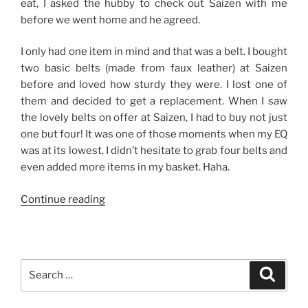
eat, I asked the hubby to check out Saizen with me
before we went home and he agreed.
I only had one item in mind and that was a belt. I bought
two basic belts (made from faux leather) at Saizen
before and loved how sturdy they were. I lost one of
them and decided to get a replacement. When I saw
the lovely belts on offer at Saizen, I had to buy not just
one but four! It was one of those moments when my EQ
was at its lowest. I didn’t hesitate to grab four belts and
even added more items in my basket. Haha.
“Good
Continue reading
Finds
from
Saizen-
The
Search
Search
District,
for:
Imus”