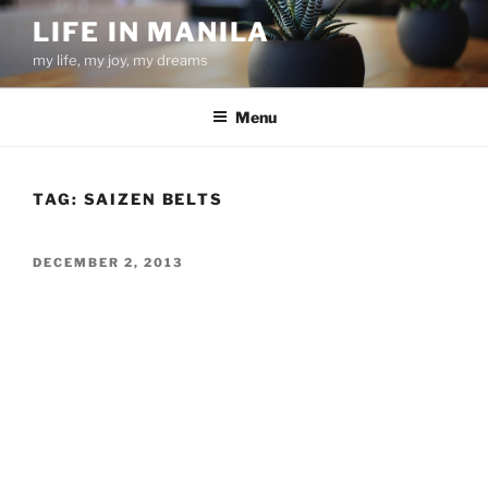
Skip
LIFE IN MANILA
to
my life, my joy, my dreams
content
Menu
TAG:
SAIZEN BELTS
POSTED
DECEMBER 2, 2013
ON