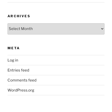
ARCHIVES
Archives
META
Log in
Entries feed
Comments feed
WordPress.org