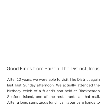
Good Finds from Saizen-The District, Imus
After 10 years, we were able to visit The District again
last, last Sunday afternoon. We actually attended the
birthday celeb of a friend’s son held at Blackbeard’s
Seafood Island, one of the restaurants at that mall.
After a long, sumptuous lunch using our bare hands to