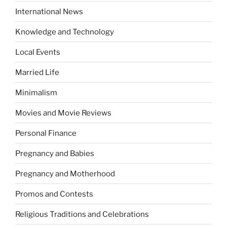
International News
Knowledge and Technology
Local Events
Married Life
Minimalism
Movies and Movie Reviews
Personal Finance
Pregnancy and Babies
Pregnancy and Motherhood
Promos and Contests
Religious Traditions and Celebrations