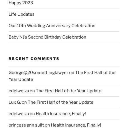
Happy 2023
Life Updates
Our 10th Wedding Anniversary Celebration
Baby NJ’s Second Birthday Celebration
RECENT COMMENTS
George@20somethinglawyer
on
The First Half of the
Year Update
edelweiza
on
The First Half of the Year Update
Lux G.
on
The First Half of the Year Update
edelweiza
on
Health Insurance, Finally!
princess ann sulit
on
Health Insurance, Finally!