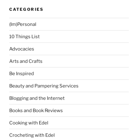
CATEGORIES
(Im)Personal
10 Things List
Advocacies
Arts and Crafts
Be Inspired
Beauty and Pampering Services
Blogging and the Internet
Books and Book Reviews
Cooking with Edel
Crocheting with Edel