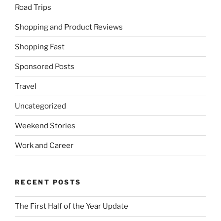
Road Trips
Shopping and Product Reviews
Shopping Fast
Sponsored Posts
Travel
Uncategorized
Weekend Stories
Work and Career
RECENT POSTS
The First Half of the Year Update