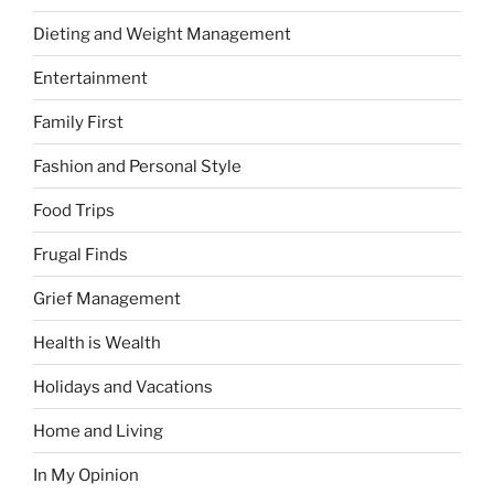
Dieting and Weight Management
Entertainment
Family First
Fashion and Personal Style
Food Trips
Frugal Finds
Grief Management
Health is Wealth
Holidays and Vacations
Home and Living
In My Opinion