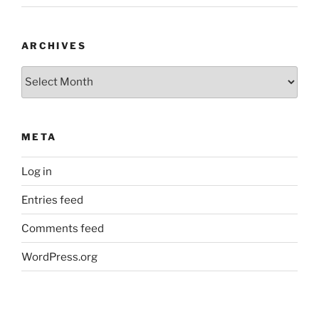
ARCHIVES
Archives
META
Log in
Entries feed
Comments feed
WordPress.org