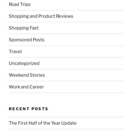
Road Trips
Shopping and Product Reviews
Shopping Fast
Sponsored Posts
Travel
Uncategorized
Weekend Stories
Work and Career
RECENT POSTS
The First Half of the Year Update