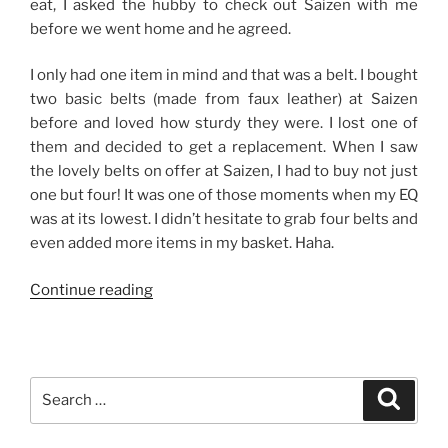
eat, I asked the hubby to check out Saizen with me
before we went home and he agreed.
I only had one item in mind and that was a belt. I bought
two basic belts (made from faux leather) at Saizen
before and loved how sturdy they were. I lost one of
them and decided to get a replacement. When I saw
the lovely belts on offer at Saizen, I had to buy not just
one but four! It was one of those moments when my EQ
was at its lowest. I didn’t hesitate to grab four belts and
even added more items in my basket. Haha.
“Good
Continue reading
Finds
from
Saizen-
The
Search
Search
District,
for:
Imus”