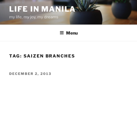
Skip
LIFE IN MANILA
to
my life, my joy, my dreams
content
Menu
TAG:
SAIZEN BRANCHES
POSTED
DECEMBER 2, 2013
ON