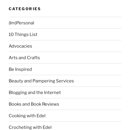
CATEGORIES
(Im)Personal
10 Things List
Advocacies
Arts and Crafts
Be Inspired
Beauty and Pampering Services
Blogging and the Internet
Books and Book Reviews
Cooking with Edel
Crocheting with Edel