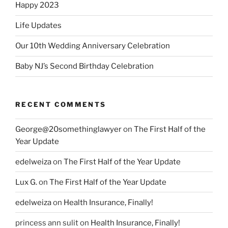
Happy 2023
Life Updates
Our 10th Wedding Anniversary Celebration
Baby NJ’s Second Birthday Celebration
RECENT COMMENTS
George@20somethinglawyer
on
The First Half of the
Year Update
edelweiza
on
The First Half of the Year Update
Lux G.
on
The First Half of the Year Update
edelweiza
on
Health Insurance, Finally!
princess ann sulit
on
Health Insurance, Finally!