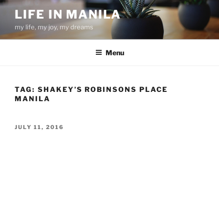
Skip
LIFE IN MANILA
to
my life, my joy, my dreams
content
Menu
TAG:
SHAKEY’S ROBINSONS PLACE
MANILA
POSTED
JULY 11, 2016
ON