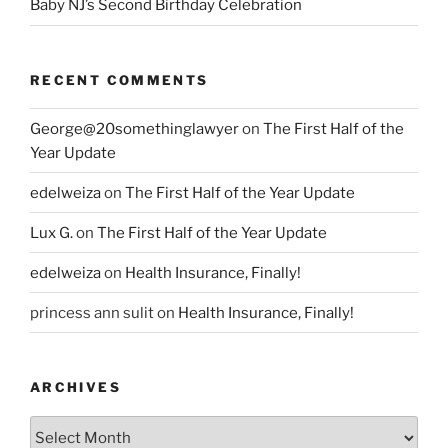
Baby NJ’s Second Birthday Celebration
RECENT COMMENTS
George@20somethinglawyer
on
The First Half of the
Year Update
edelweiza
on
The First Half of the Year Update
Lux G.
on
The First Half of the Year Update
edelweiza
on
Health Insurance, Finally!
princess ann sulit
on
Health Insurance, Finally!
ARCHIVES
Archives