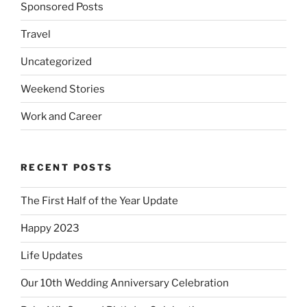
Sponsored Posts
Travel
Uncategorized
Weekend Stories
Work and Career
RECENT POSTS
The First Half of the Year Update
Happy 2023
Life Updates
Our 10th Wedding Anniversary Celebration