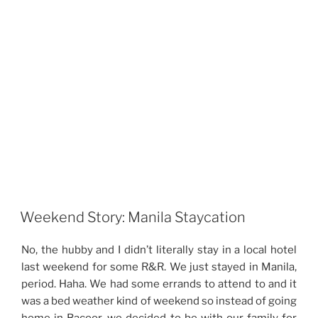
Weekend Story: Manila Staycation
No, the hubby and I didn’t literally stay in a local hotel
last weekend for some R&R. We just stayed in Manila,
period. Haha. We had some errands to attend to and it
was a bed weather kind of weekend so instead of going
home in Bacoor, we decided to be with our family for