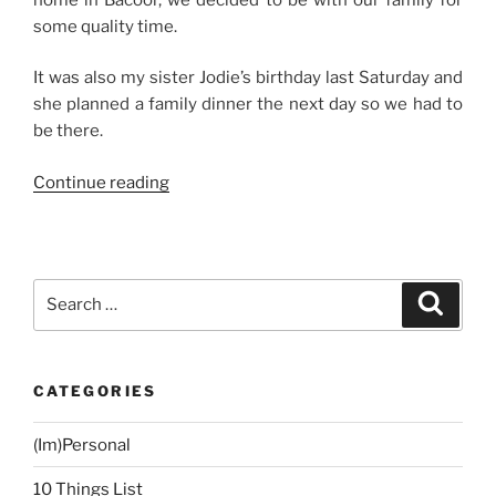
some quality time.
It was also my sister Jodie’s birthday last Saturday and
she planned a family dinner the next day so we had to
be there.
“Weekend
Continue reading
Story:
Manila
Staycation”
Search
Search
for:
CATEGORIES
(Im)Personal
10 Things List