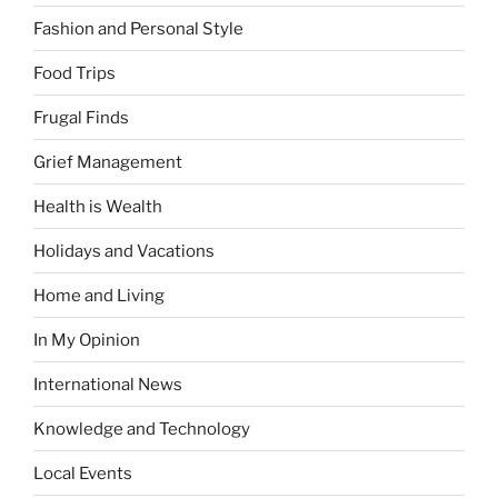
Fashion and Personal Style
Food Trips
Frugal Finds
Grief Management
Health is Wealth
Holidays and Vacations
Home and Living
In My Opinion
International News
Knowledge and Technology
Local Events