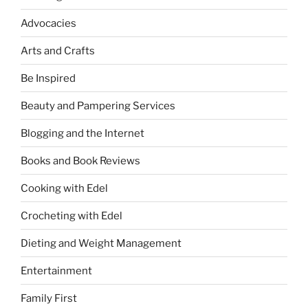
Advocacies
Arts and Crafts
Be Inspired
Beauty and Pampering Services
Blogging and the Internet
Books and Book Reviews
Cooking with Edel
Crocheting with Edel
Dieting and Weight Management
Entertainment
Family First