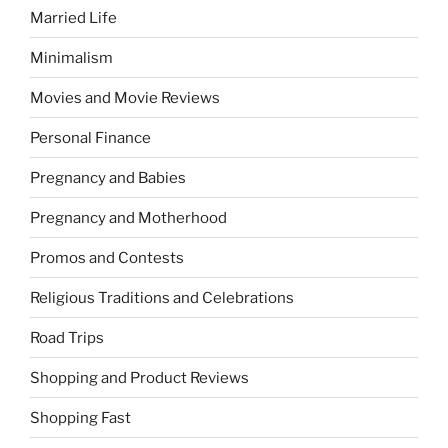
Married Life
Minimalism
Movies and Movie Reviews
Personal Finance
Pregnancy and Babies
Pregnancy and Motherhood
Promos and Contests
Religious Traditions and Celebrations
Road Trips
Shopping and Product Reviews
Shopping Fast