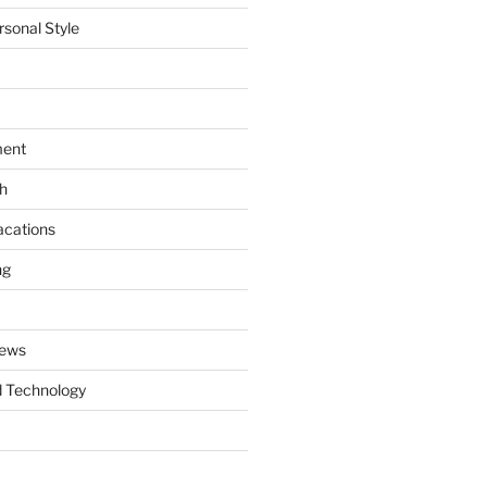
rsonal Style
ment
th
acations
ng
News
 Technology