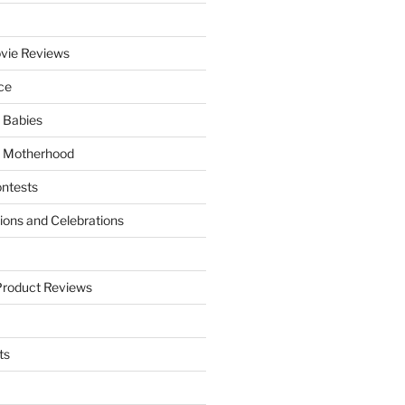
vie Reviews
ce
 Babies
 Motherhood
ntests
tions and Celebrations
Product Reviews
ts