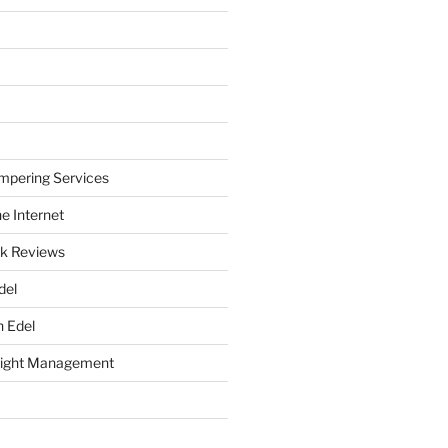
mpering Services
e Internet
k Reviews
del
h Edel
eight Management