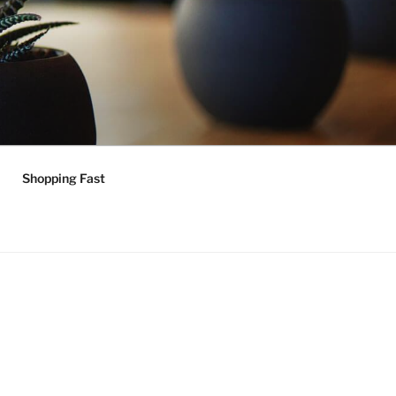
Shopping Fast