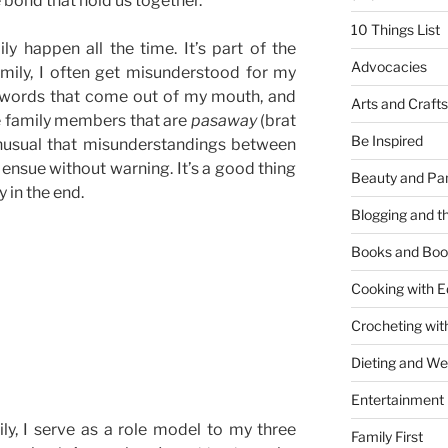
 bond that hold us together.
10 Things List
y happen all the time. It’s part of the
Advocacies
family, I often get misunderstood for my
 words that come out of my mouth, and
Arts and Crafts
me family members that are
pasaway
(brat
Be Inspired
unusual that misunderstandings between
sue without warning. It’s a good thing
Beauty and Pa
 in the end.
Blogging and th
ndings
Books and Boo
Cooking with E
Crocheting wit
Dieting and W
Entertainment
ily, I serve as a role model to my three
Family First