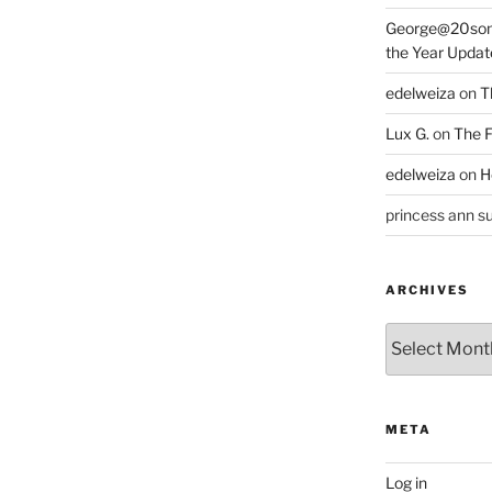
George@20som
the Year Updat
edelweiza
on
T
Lux G.
on
The F
edelweiza
on
H
princess ann su
ARCHIVES
Archives
META
Log in