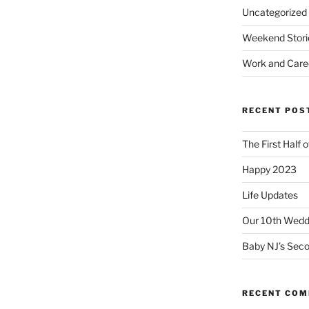
Uncategorized
Weekend Stori
Work and Care
RECENT POS
The First Half 
Happy 2023
Life Updates
Our 10th Weddi
Baby NJ’s Seco
RECENT CO