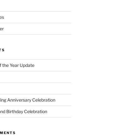
es
er
TS
of the Year Update
ng Anniversary Celebration
nd Birthday Celebration
MMENTS