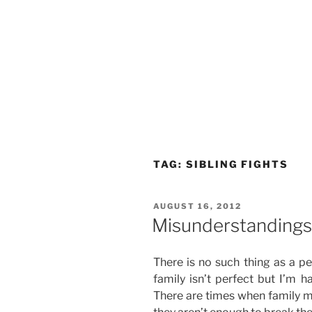
TAG:
SIBLING FIGHTS
POSTED
AUGUST 16, 2012
ON
Misunderstandings 
There is no such thing as a per
family isn’t perfect but I’m 
There are times when family me