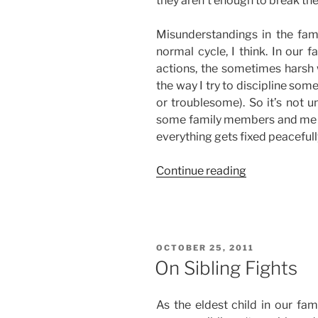
they aren’t enough to break the
Misunderstandings in the famil
normal cycle, I think. In our 
actions, the sometimes harsh
the way I try to discipline so
or troublesome). So it’s not 
some family members and me en
everything gets fixed peacefully
“Misundersta
Continue reading
in
the
Family”
POSTED
OCTOBER 25, 2011
ON
On Sibling Fights
As the eldest child in our fam