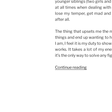
younger siblings (two girls and
at all times when dealing with
lose my temper, get mad and 
after all.
The thing that upsets me the m
things and end up wanting to hu
I am, I feel it is my duty to 
works. It takes a lot of my en
it’s the only way to solve any fi
“On
Continue reading
Sibling
Fights”