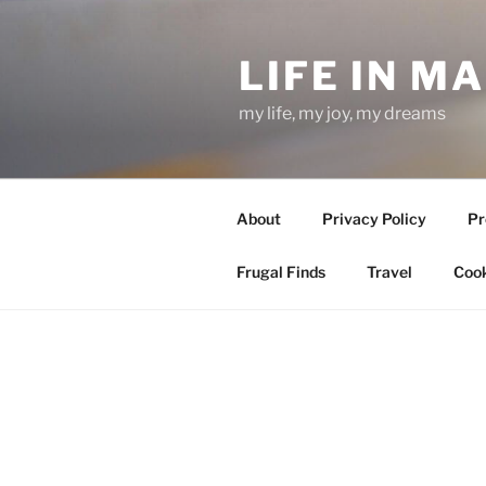
Skip
to
LIFE IN M
content
my life, my joy, my dreams
About
Privacy Policy
Pr
Frugal Finds
Travel
Cook