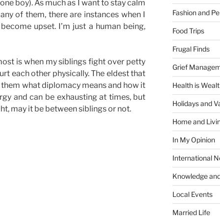
 one boy). As much as I want to stay calm
Fashion and Pe
 any of them, there are instances when I
become upset. I’m just a human being,
Food Trips
Frugal Finds
ost is when my siblings fight over petty
Grief Manage
rt each other physically. The eldest that
show them what diplomacy means and how it
Health is Weal
ergy and can be exhausting at times, but
Holidays and V
ght, may it be between siblings or not.
Home and Livi
In My Opinion
International 
Knowledge and
Local Events
Married Life