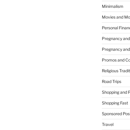
Minimalism
Movies and Mo
Personal Finan
Pregnancy and
Pregnancy and
Promos and Co
Religious Tradi
Road Trips
Shopping and 
Shopping Fast
Sponsored Pos
Travel