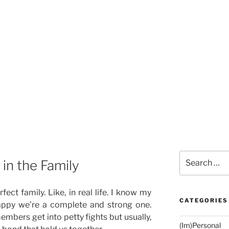
Search
in the Family
for:
fect family. Like, in real life. I know my
CATEGORIES
happy we’re a complete and strong one.
mbers get into petty fights but usually,
(Im)Personal