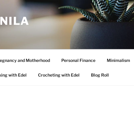
ANILA
egnancy and Motherhood
Personal Finance
Minimalism
ing with Edel
Crocheting with Edel
Blog Roll