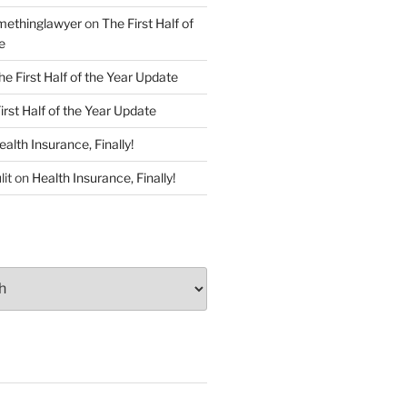
ethinglawyer
on
The First Half of
e
he First Half of the Year Update
irst Half of the Year Update
ealth Insurance, Finally!
lit
on
Health Insurance, Finally!