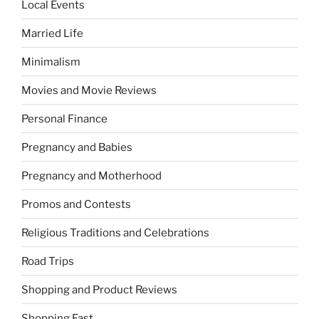
Local Events
Married Life
Minimalism
Movies and Movie Reviews
Personal Finance
Pregnancy and Babies
Pregnancy and Motherhood
Promos and Contests
Religious Traditions and Celebrations
Road Trips
Shopping and Product Reviews
Shopping Fast