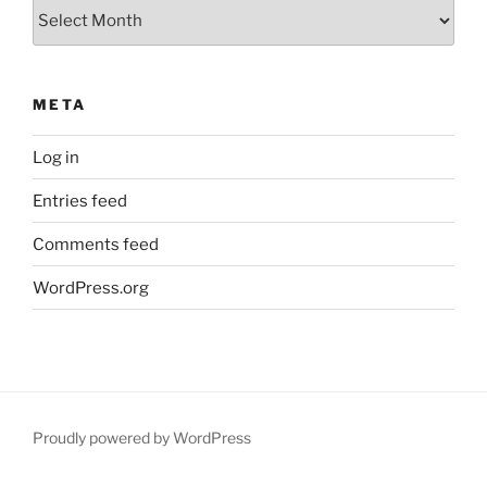
Archives
META
Log in
Entries feed
Comments feed
WordPress.org
Proudly powered by WordPress