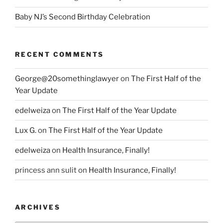
Baby NJ’s Second Birthday Celebration
RECENT COMMENTS
George@20somethinglawyer
on
The First Half of the
Year Update
edelweiza
on
The First Half of the Year Update
Lux G.
on
The First Half of the Year Update
edelweiza
on
Health Insurance, Finally!
princess ann sulit
on
Health Insurance, Finally!
ARCHIVES