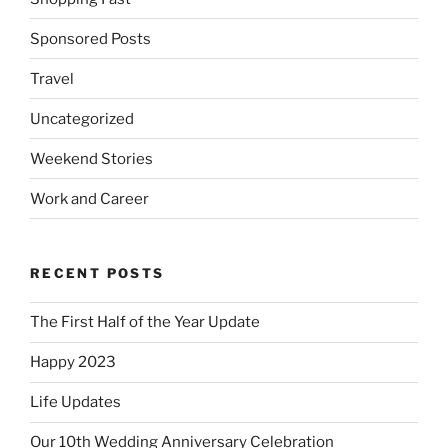
Sponsored Posts
Travel
Uncategorized
Weekend Stories
Work and Career
RECENT POSTS
The First Half of the Year Update
Happy 2023
Life Updates
Our 10th Wedding Anniversary Celebration