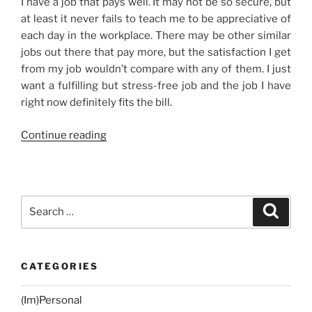
I have a job that pays well. It may not be so secure, but
at least it never fails to teach me to be appreciative of
each day in the workplace. There may be other similar
jobs out there that pay more, but the satisfaction I get
from my job wouldn’t compare with any of them. I just
want a fulfilling but stress-free job and the job I have
right now definitely fits the bill.
“It’s
Continue reading
All
About
Contentment”
Search
Search
for:
CATEGORIES
(Im)Personal