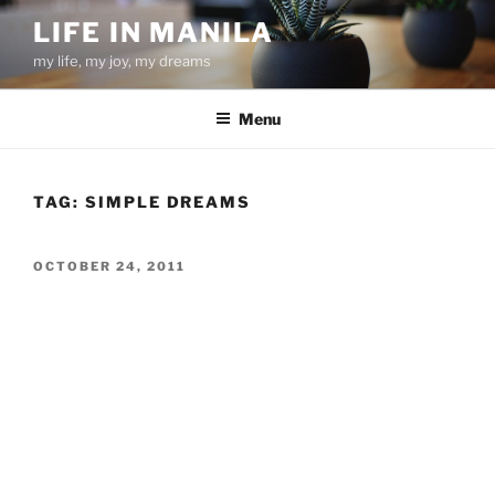
Skip
LIFE IN MANILA
to
my life, my joy, my dreams
content
Menu
TAG:
SIMPLE DREAMS
POSTED
OCTOBER 24, 2011
ON