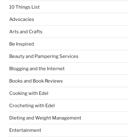
10 Things List
Advocacies
Arts and Crafts
Be Inspired
Beauty and Pampering Services
Blogging and the Internet
Books and Book Reviews
Cooking with Edel
Crocheting with Edel
Dieting and Weight Management
Entertainment