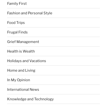
Family First
Fashion and Personal Style
Food Trips
Frugal Finds
Grief Management
Health is Wealth
Holidays and Vacations
Home and Living
In My Opinion
International News
Knowledge and Technology