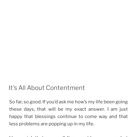
It’s All About Contentment
So far, so good. If you’d ask me how’s my life been going
these days, that will be my exact answer. I am just
happy that blessings continue to come way and that
less problems are popping up in my life.