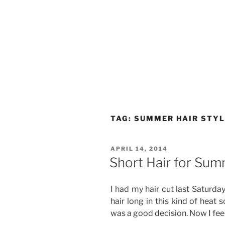
TAG:
SUMMER HAIR STY
POSTED
APRIL 14, 2014
ON
Short Hair for Su
I had my hair cut last Saturday
hair long in this kind of heat s
was a good decision. Now I feel