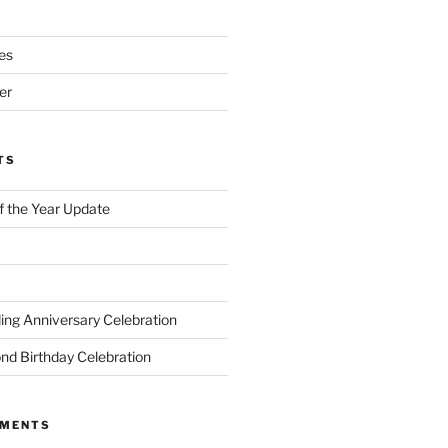
es
er
TS
of the Year Update
ng Anniversary Celebration
nd Birthday Celebration
MMENTS