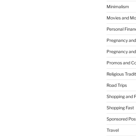
Minimalism
Movies and Mo
Personal Finan
Pregnancy and
Pregnancy and
Promos and Co
Religious Tradi
Road Trips
Shopping and 
Shopping Fast
Sponsored Pos
Travel