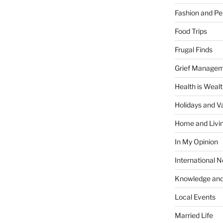
Fashion and Pe
Food Trips
Frugal Finds
Grief Manage
Health is Weal
Holidays and V
Home and Livi
In My Opinion
International 
Knowledge and
Local Events
Married Life