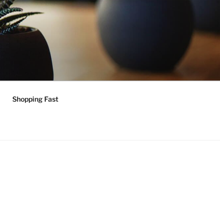
Shopping Fast