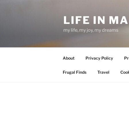
Skip
to
LIFE IN M
content
my life, my joy, my dreams
About
Privacy Policy
Pr
Frugal Finds
Travel
Cook