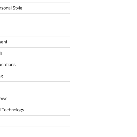
rsonal Style
ment
th
acations
ng
News
 Technology