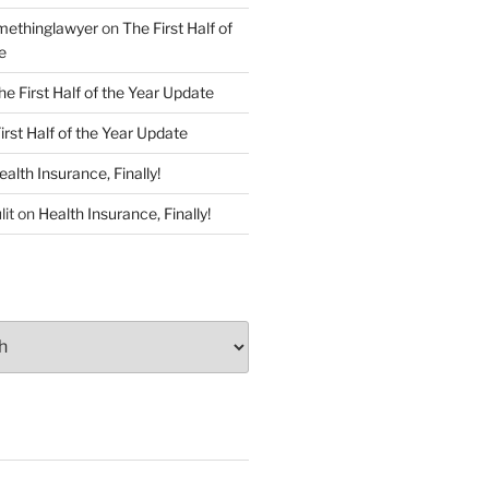
ethinglawyer
on
The First Half of
e
he First Half of the Year Update
irst Half of the Year Update
ealth Insurance, Finally!
lit
on
Health Insurance, Finally!