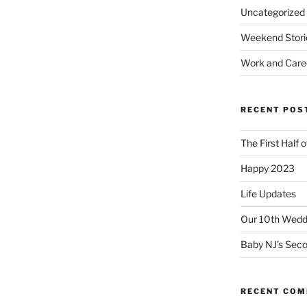
Uncategorized
Weekend Stori
Work and Care
RECENT POS
The First Half 
Happy 2023
Life Updates
Our 10th Weddi
Baby NJ’s Seco
RECENT CO