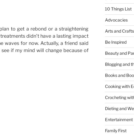
10 Things List
Advocacies
 plan to get a rebond or a straightening
Arts and Crafts
treatments didn’t have a lasting impact
Be Inspired
 waves for now. Actually, a friend said
 see if my mind will change because of
Beauty and Pa
Blogging and th
Books and Boo
Cooking with E
Crocheting wit
Dieting and W
Entertainment
Family First