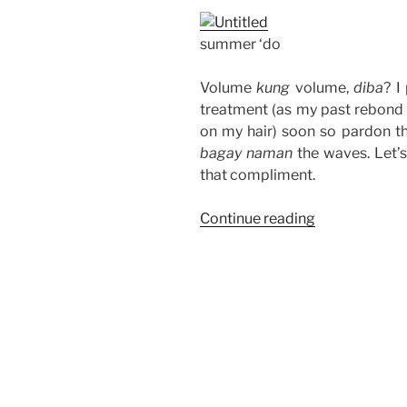
summer ‘do
Volume
kung
volume,
diba
? I
treatment (as my past rebond 
on my hair) soon so pardon the
bagay naman
the waves. Let’s
that compliment.
“Short
Continue reading
Hair
for
Summer”