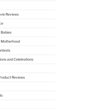
vie Reviews
ce
 Babies
 Motherhood
ntests
tions and Celebrations
Product Reviews
ts