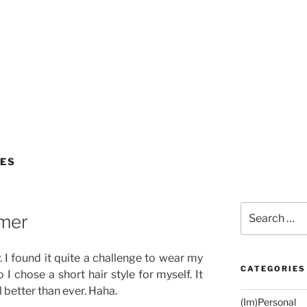
LES
Search
mmer
for:
. I found it quite a challenge to wear my
CATEGORIES
o I chose a short hair style for myself. It
 better than ever. Haha.
(Im)Personal