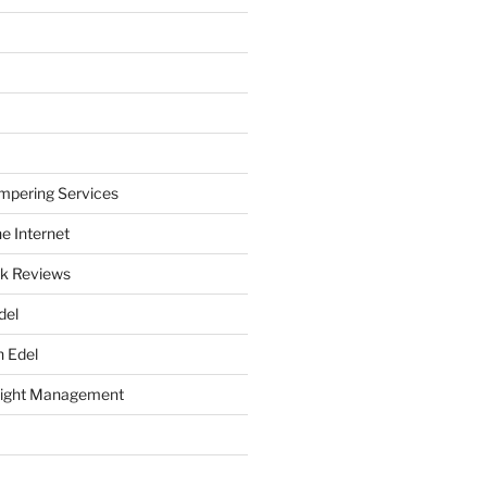
mpering Services
e Internet
k Reviews
del
h Edel
eight Management