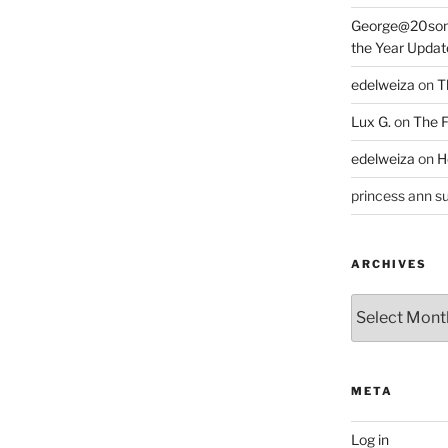
George@20som
the Year Updat
edelweiza
on
T
Lux G.
on
The F
edelweiza
on
H
princess ann su
ARCHIVES
Archives
META
Log in