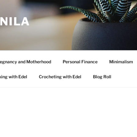
ANILA
egnancy and Motherhood
Personal Finance
Minimalism
ing with Edel
Crocheting with Edel
Blog Roll