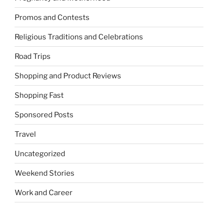
Promos and Contests
Religious Traditions and Celebrations
Road Trips
Shopping and Product Reviews
Shopping Fast
Sponsored Posts
Travel
Uncategorized
Weekend Stories
Work and Career