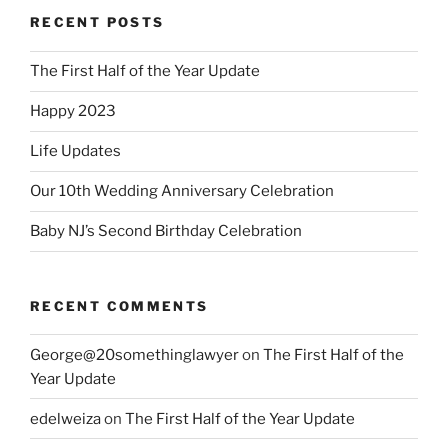
RECENT POSTS
The First Half of the Year Update
Happy 2023
Life Updates
Our 10th Wedding Anniversary Celebration
Baby NJ’s Second Birthday Celebration
RECENT COMMENTS
George@20somethinglawyer
on
The First Half of the
Year Update
edelweiza
on
The First Half of the Year Update