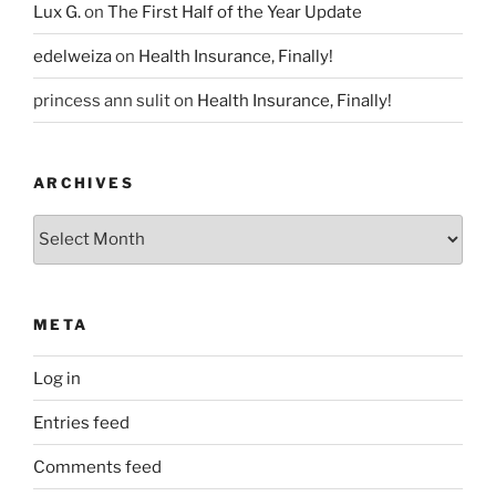
Lux G.
on
The First Half of the Year Update
edelweiza
on
Health Insurance, Finally!
princess ann sulit
on
Health Insurance, Finally!
ARCHIVES
Archives
META
Log in
Entries feed
Comments feed