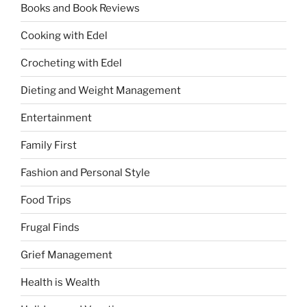
Books and Book Reviews
Cooking with Edel
Crocheting with Edel
Dieting and Weight Management
Entertainment
Family First
Fashion and Personal Style
Food Trips
Frugal Finds
Grief Management
Health is Wealth