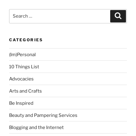
my
Godchildren”
Search
Search
for:
CATEGORIES
(Im)Personal
10 Things List
Advocacies
Arts and Crafts
Be Inspired
Beauty and Pampering Services
Blogging and the Internet