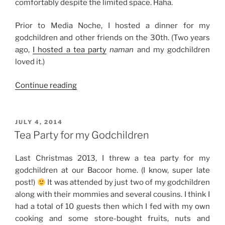
comfortably despite the limited space. Haha.
Prior to Media Noche, I hosted a dinner for my
godchildren and other friends on the 30th. (Two years
ago,
I hosted a tea party
naman
and my godchildren
loved it.)
“Weekend
Continue reading
Story:
New
Year
POSTED
JULY 4, 2014
ON
2016”
Tea Party for my Godchildren
Last Christmas 2013, I threw a tea party for my
godchildren at our Bacoor home. (I know, super late
post!)
It was attended by just two of my godchildren
along with their mommies and several cousins. I think I
had a total of 10 guests then which I fed with my own
cooking and some store-bought fruits, nuts and