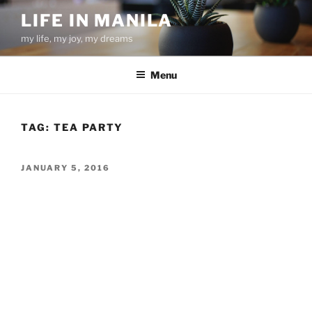
Skip
LIFE IN MANILA
to
my life, my joy, my dreams
content
Menu
TAG:
TEA PARTY
POSTED
JANUARY 5, 2016
ON