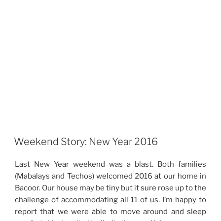
Weekend Story: New Year 2016
Last New Year weekend was a blast. Both families
(Mabalays and Techos) welcomed 2016 at our home in
Bacoor. Our house may be tiny but it sure rose up to the
challenge of accommodating all 11 of us. I’m happy to
report that we were able to move around and sleep