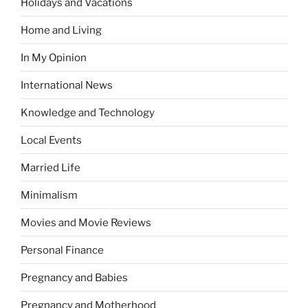
Holidays and Vacations
Home and Living
In My Opinion
International News
Knowledge and Technology
Local Events
Married Life
Minimalism
Movies and Movie Reviews
Personal Finance
Pregnancy and Babies
Pregnancy and Motherhood