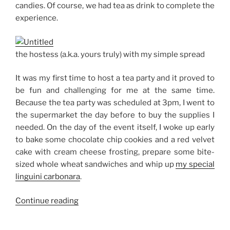
candies. Of course, we had tea as drink to complete the
experience.
the hostess (a.k.a. yours truly) with my simple spread
It was my first time to host a tea party and it proved to
be fun and challenging for me at the same time.
Because the tea party was scheduled at 3pm, I went to
the supermarket the day before to buy the supplies I
needed. On the day of the event itself, I woke up early
to bake some chocolate chip cookies and a red velvet
cake with cream cheese frosting, prepare some bite-
sized whole wheat sandwiches and whip up
my special
linguini carbonara
.
“Tea
Continue reading
Party
for