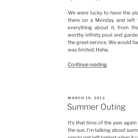
We were lucky to have the pla
there on a Monday and left 
everything about it, from 
worthy infinity pool and garde
the great service. We would h
was limited. Haha.
“Anilao
Continue reading
Getaway”
POSTED
MARCH 19, 2013
ON
Summer Outing
It’s that time of the year again
the sun. I’m talking about summ
one to get left behind when it