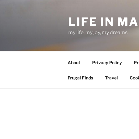
Skip
to
LIFE IN M
content
my life, my joy, my dreams
About
Privacy Policy
Pr
Frugal Finds
Travel
Cook