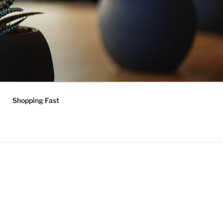
Shopping Fast