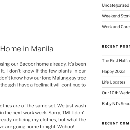
Uncategorized
Weekend Stori
Work and Care
 Home in Manila
RECENT POS
The First Half 
sing our Bacoor home already. It’s been
it. I don’t know if the few plants in our
Happy 2023
. I don’t know how our lone Malunggay tree
Life Updates
(though I have a feeling it will continue to
Our 10th Weddi
Baby NJ’s Seco
clothes are of the same set. We just wash
n the next work week. Sorry, TMI. I don’t
ready noticing my clothes, but what the
RECENT CO
 we are going home tonight. Wohoo!