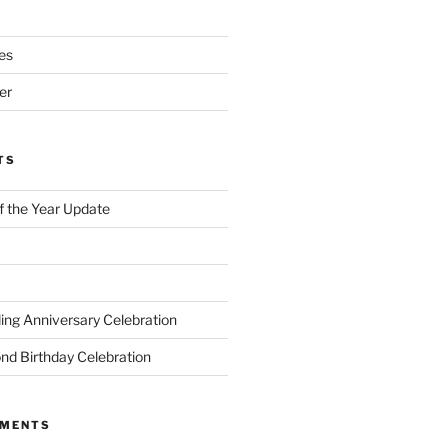
es
er
TS
of the Year Update
ng Anniversary Celebration
nd Birthday Celebration
MMENTS