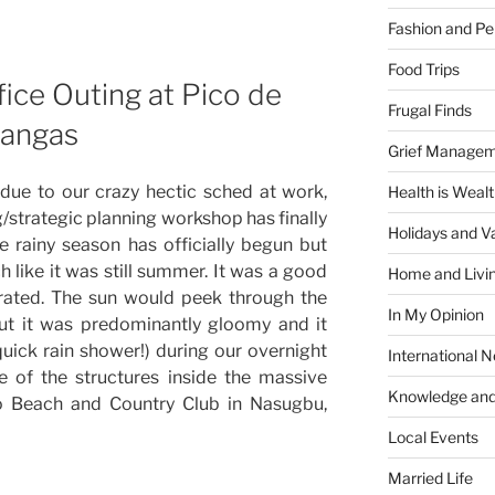
Fashion and Pe
Food Trips
ice Outing at Pico de
Frugal Finds
tangas
Grief Manage
due to our crazy hectic sched at work,
Health is Weal
g/strategic planning workshop has finally
Holidays and V
 rainy season has officially begun but
h like it was still summer. It was a good
Home and Livi
rated. The sun would peek through the
In My Opinion
ut it was predominantly gloomy and it
quick rain shower!) during our overnight
International 
e of the structures inside the massive
Knowledge and
ro Beach and Country Club in Nasugbu,
Local Events
Married Life