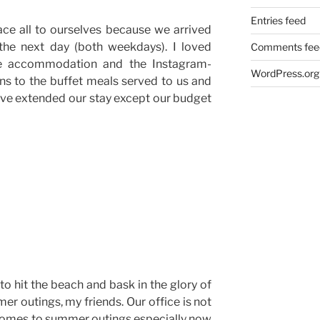
Entries feed
ce all to ourselves because we arrived
the next day (both weekdays). I loved
Comments fee
the accommodation and the Instagram-
WordPress.org
ns to the buffet meals served to us and
ave extended our stay except our budget
 to hit the beach and bask in the glory of
er outings, my friends. Our office is not
 comes to summer outings especially now