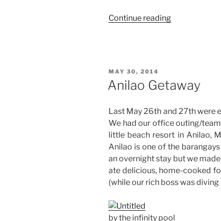
“Weekend
Continue reading
Story:
At
Home
in
POSTED
MAY 30, 2014
Manila”
ON
Anilao Getaway
Last May 26th and 27th were ep
We had our office outing/team
little beach resort in Anilao, M
Anilao is one of the barangays 
an overnight stay but we made 
ate delicious, home-cooked fo
(while our rich boss was diving 
by the infinity pool