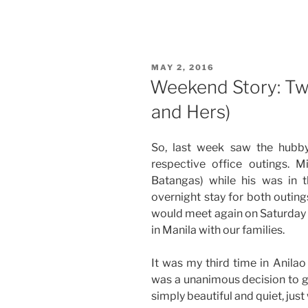
Story:
Office
Outing
at
POSTED
MAY 2, 2016
Pico
ON
Weekend Story: Two
de
and Hers)
Loro,
Nasugbu,
Batangas”
So, last week saw the hubb
respective office outings. M
Batangas) while his was in 
overnight stay for both outings
would meet again on Saturday 
in Manila with our families.
It was my third time in Anil
was a unanimous decision to g
simply beautiful and quiet, jus