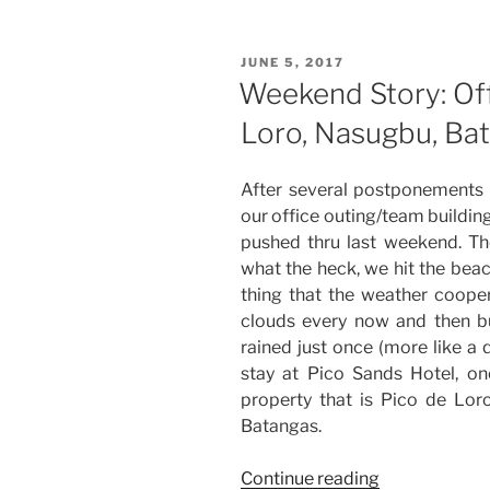
Team
Building
POSTED
JUNE 5, 2017
at
ON
Weekend Story: Off
Las
Loro, Nasugbu, Ba
Casas
Filipinas
de
After several postponements 
Acuzar
our office outing/team buildin
in
pushed thru last weekend. The
Bagac,
what the heck, we hit the beac
Bataan”
thing that the weather coope
clouds every now and then b
rained just once (more like a 
stay at Pico Sands Hotel, on
property that is Pico de Lo
Batangas.
“Weekend
Continue reading