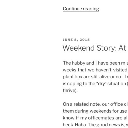
“Weekend
Continue reading
Story:
Two
Office
Outings
POSTED
JUNE 8, 2015
(His
ON
Weekend Story: At
and
Hers)”
The hubby and I have been mis
weeks that we haven’t visited 
plant box are still alive or not
is coping to the “dry” situation 
thrive).
On a related note, our office 
them during weekends for use i
know if my officemates are al
heck. Haha. The good news is,