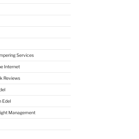
mpering Services
e Internet
k Reviews
del
h Edel
eight Management