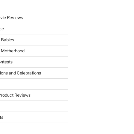
vie Reviews
ce
 Babies
 Motherhood
ntests
tions and Celebrations
Product Reviews
ts