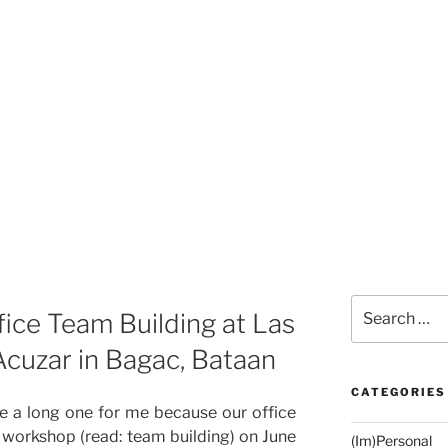
Search
ice Team Building at Las
for:
Acuzar in Bagac, Bataan
CATEGORIES
e a long one for me because our office
d workshop (read: team building) on June
(Im)Personal