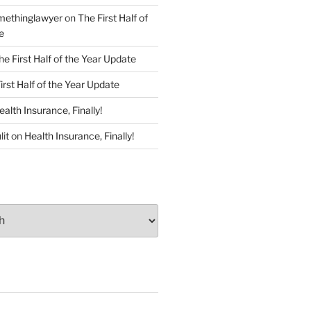
ethinglawyer
on
The First Half of
e
he First Half of the Year Update
irst Half of the Year Update
ealth Insurance, Finally!
lit
on
Health Insurance, Finally!