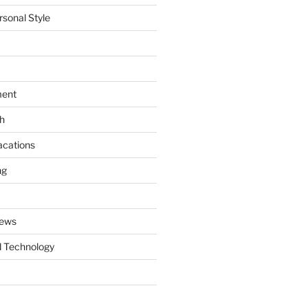
rsonal Style
ment
th
acations
ng
News
 Technology