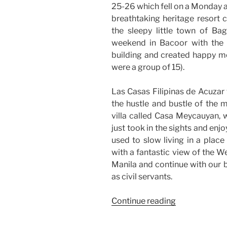
25-26 which fell on a Monday 
breathtaking heritage resort 
the sleepy little town of Bag
weekend in Bacoor with the
building and created happy m
were a group of 15).
Las Casas Filipinas de Acuzar 
the hustle and bustle of the me
villa called Casa Meycauyan, w
just took in the sights and enj
used to slow living in a place
with a fantastic view of the W
Manila and continue with our bu
as civil servants.
“Weekend
Continue reading
Story:
Office