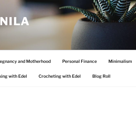
ANILA
egnancy and Motherhood
Personal Finance
Minimalism
ing with Edel
Crocheting with Edel
Blog Roll