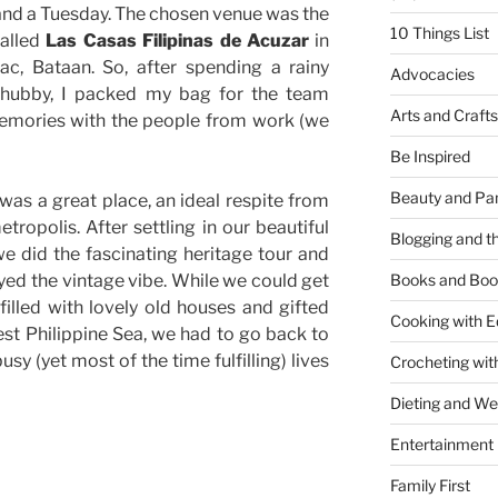
and a Tuesday. The chosen venue was the
10 Things List
called
Las Casas Filipinas de Acuzar
in
ac, Bataan. So, after spending a rainy
Advocacies
 hubby, I packed my bag for the team
Arts and Crafts
emories with the people from work (we
Be Inspired
Beauty and Pa
was a great place, an ideal respite from
tropolis. After settling in our beautiful
Blogging and th
e did the fascinating heritage tour and
oyed the vintage vibe. While we could get
Books and Boo
 filled with lovely old houses and gifted
Cooking with E
est Philippine Sea, we had to go back to
sy (yet most of the time fulfilling) lives
Crocheting wit
Dieting and W
Entertainment
Family First