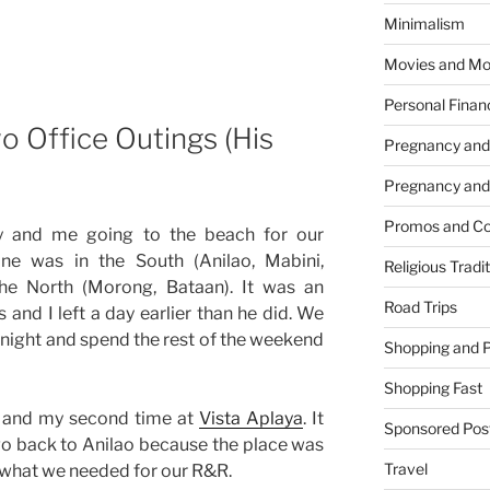
Minimalism
Movies and Mo
Personal Finan
 Office Outings (His
Pregnancy and
Pregnancy and
Promos and Co
y and me going to the beach for our
ine was in the South (Anilao, Mabini,
Religious Tradi
the North (Morong, Bataan). It was an
Road Trips
 and I left a day earlier than he did. We
night and spend the rest of the weekend
Shopping and 
Shopping Fast
ao and my second time at
Vista Aplaya
. It
Sponsored Pos
o back to Anilao because the place was
Travel
t what we needed for our R&R.