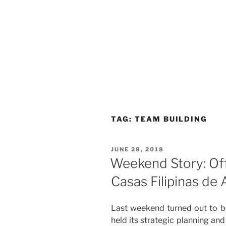
TAG:
TEAM BUILDING
POSTED
JUNE 28, 2018
ON
Weekend Story: Off
Casas Filipinas de 
Last weekend turned out to b
held its strategic planning an