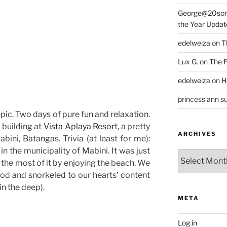
George@20som
the Year Updat
edelweiza
on
T
Lux G.
on
The F
edelweiza
on
H
princess ann su
ic. Two days of pure fun and relaxation.
 building at
Vista Aplaya Resort
, a pretty
ARCHIVES
abini, Batangas. Trivia (at least for me):
in the municipality of Mabini. It was just
Archives
the most of it by enjoying the beach. We
od and snorkeled to our hearts’ content
in the deep).
META
Log in