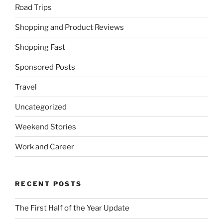
Road Trips
Shopping and Product Reviews
Shopping Fast
Sponsored Posts
Travel
Uncategorized
Weekend Stories
Work and Career
RECENT POSTS
The First Half of the Year Update