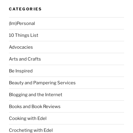
CATEGORIES
(Im)Personal
10 Things List
Advocacies
Arts and Crafts
Be Inspired
Beauty and Pampering Services
Blogging and the Internet
Books and Book Reviews
Cooking with Edel
Crocheting with Edel