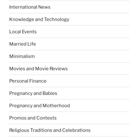
International News
Knowledge and Technology
Local Events
Married Life
Minimalism
Movies and Movie Reviews
Personal Finance
Pregnancy and Babies
Pregnancy and Motherhood
Promos and Contests
Religious Traditions and Celebrations