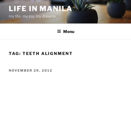
Skip
LIFE IN MANILA
to
my life, my joy, my dreams
content
Menu
TAG:
TEETH ALIGNMENT
POSTED
NOVEMBER 29, 2012
ON