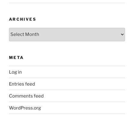
ARCHIVES
Archives
META
Log in
Entries feed
Comments feed
WordPress.org