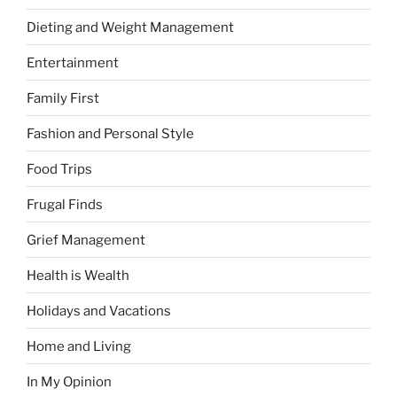
Dieting and Weight Management
Entertainment
Family First
Fashion and Personal Style
Food Trips
Frugal Finds
Grief Management
Health is Wealth
Holidays and Vacations
Home and Living
In My Opinion