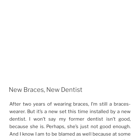
New Braces, New Dentist
After two years of wearing braces, I’m still a braces-
wearer. But it’s a new set this time installed by a new
dentist. I won’t say my former dentist isn’t good,
because she is. Perhaps, she’s just not good enough.
And I know I am to be blamed as well because at some