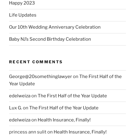
Happy 2023
Life Updates
Our 10th Wedding Anniversary Celebration
Baby NJ’s Second Birthday Celebration
RECENT COMMENTS
George@20somethinglawyer
on
The First Half of the
Year Update
edelweiza
on
The First Half of the Year Update
Lux G.
on
The First Half of the Year Update
edelweiza
on
Health Insurance, Finally!
princess ann sulit
on
Health Insurance, Finally!