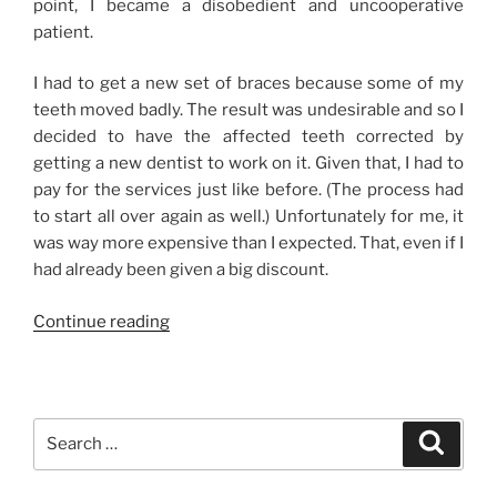
point, I became a disobedient and uncooperative
patient.
I had to get a new set of braces because some of my
teeth moved badly. The result was undesirable and so I
decided to have the affected teeth corrected by
getting a new dentist to work on it. Given that, I had to
pay for the services just like before. (The process had
to start all over again as well.) Unfortunately for me, it
was way more expensive than I expected. That, even if I
had already been given a big discount.
“New
Continue reading
Braces,
New
Dentist”
Search
Search
for: