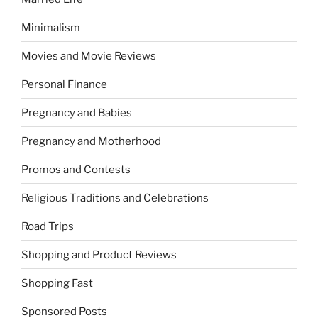
Minimalism
Movies and Movie Reviews
Personal Finance
Pregnancy and Babies
Pregnancy and Motherhood
Promos and Contests
Religious Traditions and Celebrations
Road Trips
Shopping and Product Reviews
Shopping Fast
Sponsored Posts