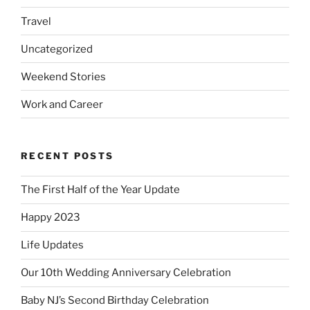
Travel
Uncategorized
Weekend Stories
Work and Career
RECENT POSTS
The First Half of the Year Update
Happy 2023
Life Updates
Our 10th Wedding Anniversary Celebration
Baby NJ’s Second Birthday Celebration