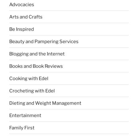
Advocacies
Arts and Crafts
Be Inspired
Beauty and Pampering Services
Blogging and the Internet
Books and Book Reviews
Cooking with Edel
Crocheting with Edel
Dieting and Weight Management
Entertainment
Family First