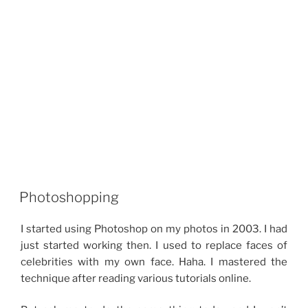
Photoshopping
I started using Photoshop on my photos in 2003. I had
just started working then. I used to replace faces of
celebrities with my own face. Haha. I mastered the
technique after reading various tutorials online.