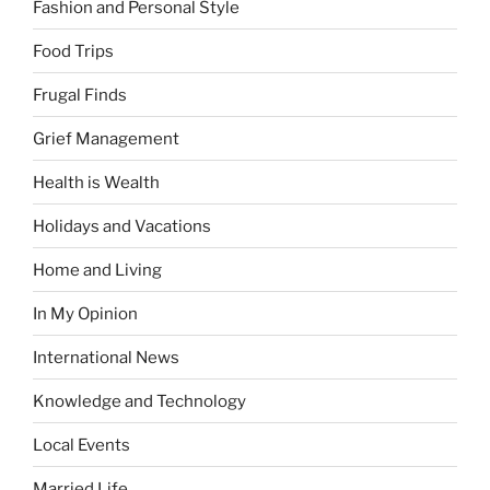
Fashion and Personal Style
Food Trips
Frugal Finds
Grief Management
Health is Wealth
Holidays and Vacations
Home and Living
In My Opinion
International News
Knowledge and Technology
Local Events
Married Life