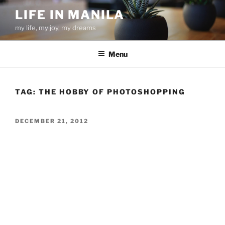
Skip
LIFE IN MANILA
to
my life, my joy, my dreams
content
Menu
TAG:
THE HOBBY OF PHOTOSHOPPING
POSTED
DECEMBER 21, 2012
ON