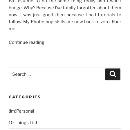
But ask me to do the same thing today and I won’t
budge. Why? Because I’ve totally forgotten about them
now! I was just good then because I had tutorials to
follow. My Photoshop skills are now back to zero. Poor
me.
“Photoshopping”
Continue reading
Search
Search
for:
CATEGORIES
(Im)Personal
10 Things List