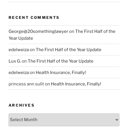
RECENT COMMENTS
George@20somethinglawyer
on
The First Half of the
Year Update
edelweiza
on
The First Half of the Year Update
Lux G.
on
The First Half of the Year Update
edelweiza
on
Health Insurance, Finally!
princess ann sulit
on
Health Insurance, Finally!
ARCHIVES
Archives