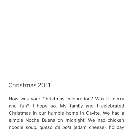
Christmas 2011
How was your Christmas celebration? Was it merry
and fun? I hope so. My family and I celebrated
Christmas in our humble home in Cavite. We had a
simple Noche Buena on midnight. We had chicken
noodle soup,
queso de bola
(edam cheese), holiday