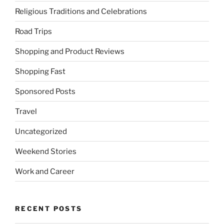
Religious Traditions and Celebrations
Road Trips
Shopping and Product Reviews
Shopping Fast
Sponsored Posts
Travel
Uncategorized
Weekend Stories
Work and Career
RECENT POSTS