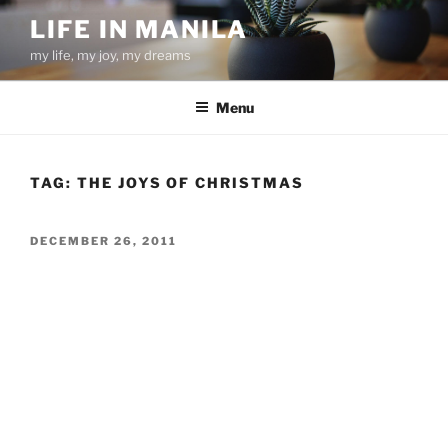
Skip
LIFE IN MANILA
to
my life, my joy, my dreams
content
Menu
TAG:
THE JOYS OF CHRISTMAS
POSTED
DECEMBER 26, 2011
ON