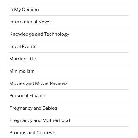
In My Opinion
International News
Knowledge and Technology
Local Events
Married Life
Minimalism
Movies and Movie Reviews
Personal Finance
Pregnancy and Babies
Pregnancy and Motherhood
Promos and Contests