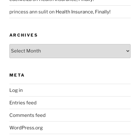
princess ann sulit
on
Health Insurance, Finally!
ARCHIVES
Archives
META
Log in
Entries feed
Comments feed
WordPress.org