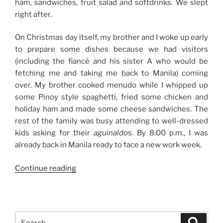
ham, sandwiches, fruit salad and softdrinks. We slept
right after.
On Christmas day itself, my brother and I woke up early
to prepare some dishes because we had visitors
(including the fiancé and his sister A who would be
fetching me and taking me back to Manila) coming
over. My brother cooked menudo while I whipped up
some Pinoy style spaghetti, fried some chicken and
holiday ham and made some cheese sandwiches. The
rest of the family was busy attending to well-dressed
kids asking for their
aguinaldo
s. By 8:00 p.m., I was
already back in Manila ready to face a new work week.
“Christmas
Continue reading
2011”
Search
Search