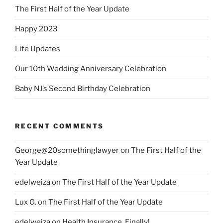
The First Half of the Year Update
Happy 2023
Life Updates
Our 10th Wedding Anniversary Celebration
Baby NJ’s Second Birthday Celebration
RECENT COMMENTS
George@20somethinglawyer
on
The First Half of the
Year Update
edelweiza
on
The First Half of the Year Update
Lux G.
on
The First Half of the Year Update
edelweiza
on
Health Insurance, Finally!