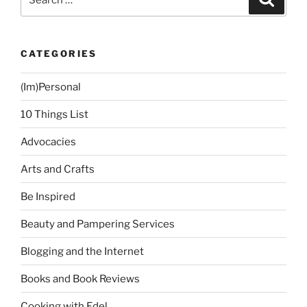
for:
CATEGORIES
(Im)Personal
10 Things List
Advocacies
Arts and Crafts
Be Inspired
Beauty and Pampering Services
Blogging and the Internet
Books and Book Reviews
Cooking with Edel