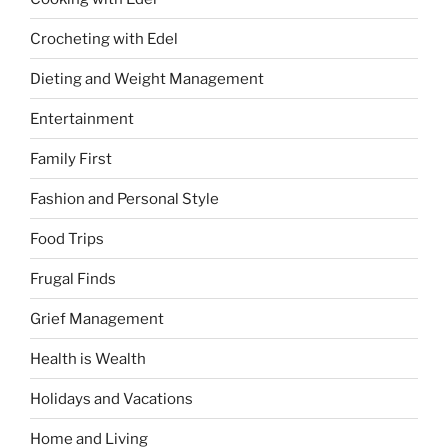
Crocheting with Edel
Dieting and Weight Management
Entertainment
Family First
Fashion and Personal Style
Food Trips
Frugal Finds
Grief Management
Health is Wealth
Holidays and Vacations
Home and Living