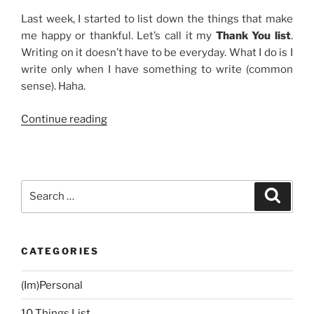
Last week, I started to list down the things that make
me happy or thankful. Let’s call it my
Thank You list
.
Writing on it doesn’t have to be everyday. What I do is I
write only when I have something to write (common
sense). Haha.
“Thank
Continue reading
You
List”
Search
Search
for:
CATEGORIES
(Im)Personal
10 Things List