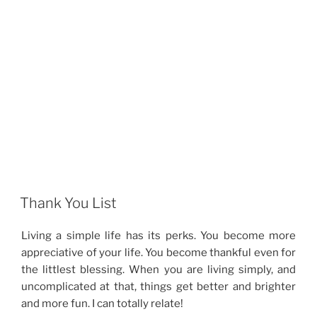
Thank You List
Living a simple life has its perks. You become more
appreciative of your life. You become thankful even for
the littlest blessing. When you are living simply, and
uncomplicated at that, things get better and brighter
and more fun. I can totally relate!