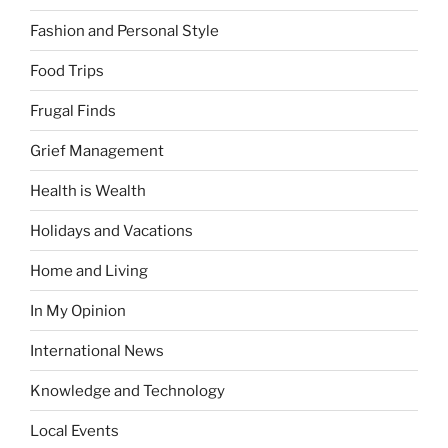
Fashion and Personal Style
Food Trips
Frugal Finds
Grief Management
Health is Wealth
Holidays and Vacations
Home and Living
In My Opinion
International News
Knowledge and Technology
Local Events