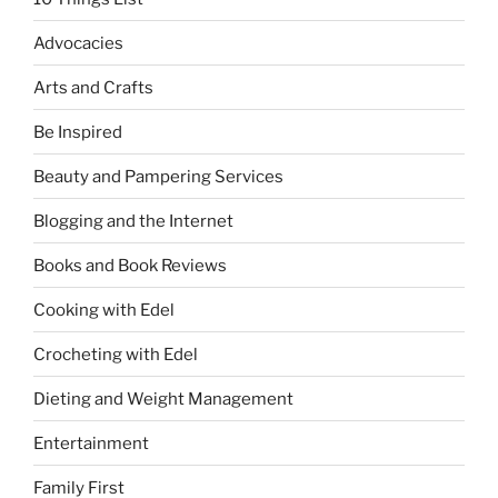
Advocacies
Arts and Crafts
Be Inspired
Beauty and Pampering Services
Blogging and the Internet
Books and Book Reviews
Cooking with Edel
Crocheting with Edel
Dieting and Weight Management
Entertainment
Family First