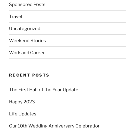
Sponsored Posts
Travel
Uncategorized
Weekend Stories
Work and Career
RECENT POSTS
The First Half of the Year Update
Happy 2023
Life Updates
Our 10th Wedding Anniversary Celebration