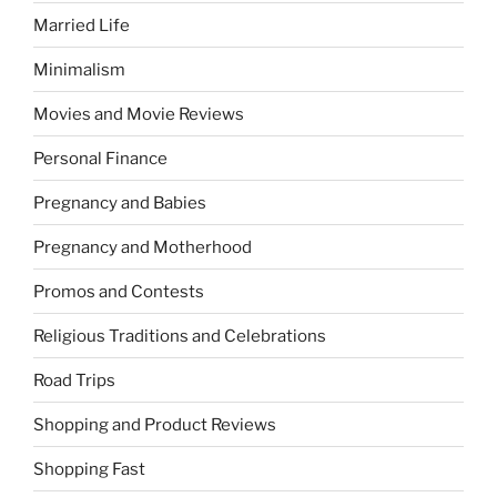
Married Life
Minimalism
Movies and Movie Reviews
Personal Finance
Pregnancy and Babies
Pregnancy and Motherhood
Promos and Contests
Religious Traditions and Celebrations
Road Trips
Shopping and Product Reviews
Shopping Fast