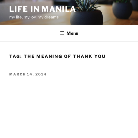
Skip
LIFE IN MANILA
to
my life, my joy, my dreams
content
Menu
TAG:
THE MEANING OF THANK YOU
POSTED
MARCH 14, 2014
ON