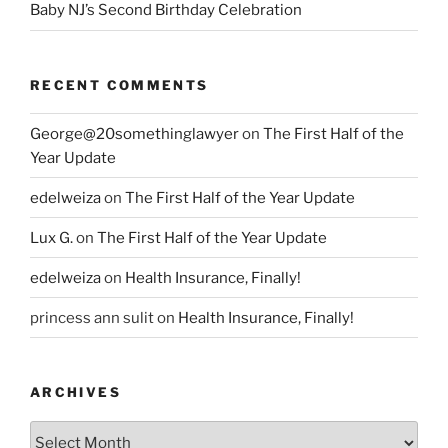
Baby NJ’s Second Birthday Celebration
RECENT COMMENTS
George@20somethinglawyer
on
The First Half of the
Year Update
edelweiza
on
The First Half of the Year Update
Lux G.
on
The First Half of the Year Update
edelweiza
on
Health Insurance, Finally!
princess ann sulit
on
Health Insurance, Finally!
ARCHIVES
Archives