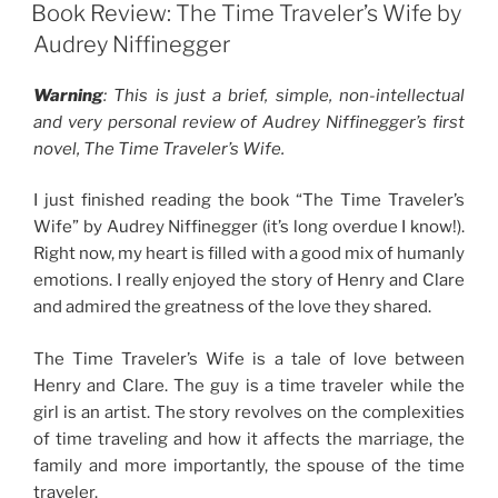
ON
Book Review: The Time Traveler’s Wife by
Audrey Niffinegger
Warning
: This is just a brief, simple, non-intellectual
and very personal review of Audrey Niffinegger’s first
novel, The Time Traveler’s Wife.
I just finished reading the book “The Time Traveler’s
Wife” by Audrey Niffinegger (it’s long overdue I know!).
Right now, my heart is filled with a good mix of humanly
emotions. I really enjoyed the story of Henry and Clare
and admired the greatness of the love they shared.
The Time Traveler’s Wife is a tale of love between
Henry and Clare. The guy is a time traveler while the
girl is an artist. The story revolves on the complexities
of time traveling and how it affects the marriage, the
family and more importantly, the spouse of the time
traveler.