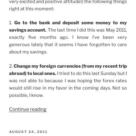
very excited and positive attitude!) the following things
right at this moment:
1.
Go to the bank and deposit some money to my
savings account.
The last time I did this was May 2011,
exactly five months ago. I know I’ve been very
generous lately that it seems I have forgotten to care
about my savings.
2.
Change my foreign currencies (from my recent trip
abroad) to local ones.
I tried to do this last Sunday but I
was not able to because I was hoping the forex rates
would still rise in my favor in the coming days. Not so
possible, I know.
“Preoccupied”
Continue reading
POSTED
AUGUST 24, 2011