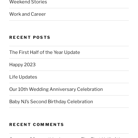
Weekend Stories
Work and Career
RECENT POSTS
The First Half of the Year Update
Happy 2023
Life Updates
Our 10th Wedding Anniversary Celebration
Baby NJ’s Second Birthday Celebration
RECENT COMMENTS