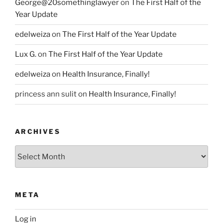
George@20somethinglawyer
on
The First Half of the
Year Update
edelweiza
on
The First Half of the Year Update
Lux G.
on
The First Half of the Year Update
edelweiza
on
Health Insurance, Finally!
princess ann sulit
on
Health Insurance, Finally!
ARCHIVES
Archives
META
Log in