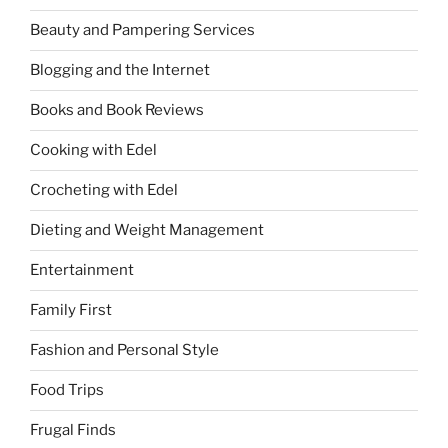
Beauty and Pampering Services
Blogging and the Internet
Books and Book Reviews
Cooking with Edel
Crocheting with Edel
Dieting and Weight Management
Entertainment
Family First
Fashion and Personal Style
Food Trips
Frugal Finds