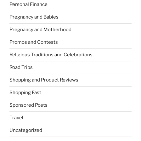
Personal Finance
Pregnancy and Babies
Pregnancy and Motherhood
Promos and Contests
Religious Traditions and Celebrations
Road Trips
Shopping and Product Reviews
Shopping Fast
Sponsored Posts
Travel
Uncategorized