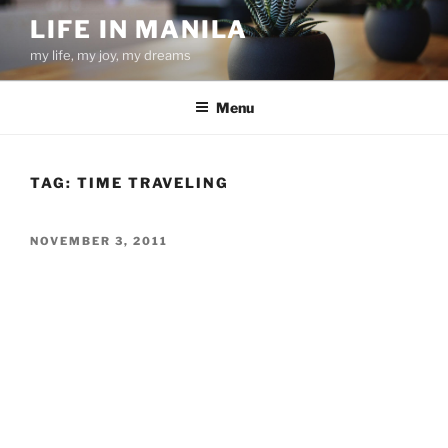
Skip
LIFE IN MANILA
to
my life, my joy, my dreams
content
Menu
TAG:
TIME TRAVELING
POSTED
NOVEMBER 3, 2011
ON