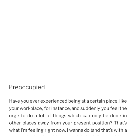
Preoccupied
Have you ever experienced being at a certain place, like
your workplace, for instance, and suddenly you feel the
urge to do a lot of things which can only be done in
other places away from your present position? That’s
what I’m feeling right now. I wanna do (and that’s with a