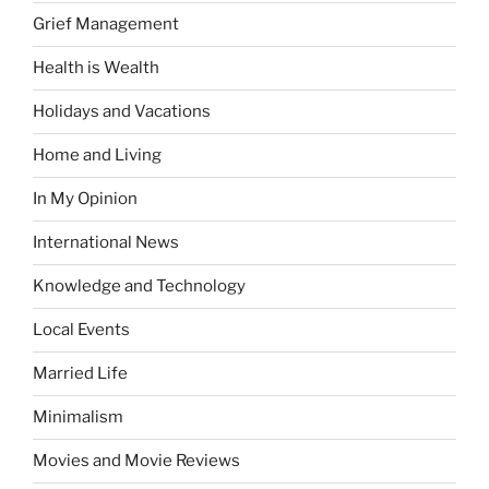
Grief Management
Health is Wealth
Holidays and Vacations
Home and Living
In My Opinion
International News
Knowledge and Technology
Local Events
Married Life
Minimalism
Movies and Movie Reviews