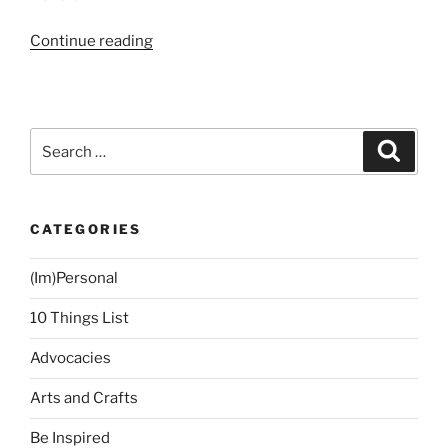
“Book
Continue reading
Review:
The
Time
Traveler’s
Search
Search
Wife
for:
by
Audrey
CATEGORIES
Niffinegger”
(Im)Personal
10 Things List
Advocacies
Arts and Crafts
Be Inspired