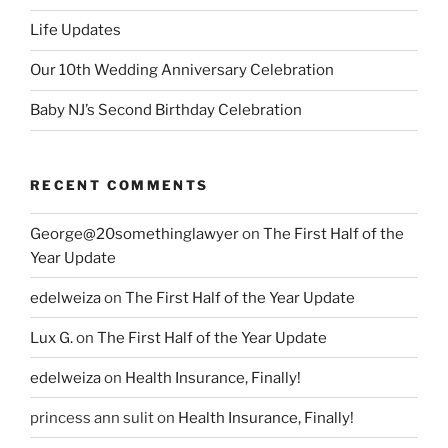
Life Updates
Our 10th Wedding Anniversary Celebration
Baby NJ’s Second Birthday Celebration
RECENT COMMENTS
George@20somethinglawyer
on
The First Half of the
Year Update
edelweiza
on
The First Half of the Year Update
Lux G.
on
The First Half of the Year Update
edelweiza
on
Health Insurance, Finally!
princess ann sulit
on
Health Insurance, Finally!