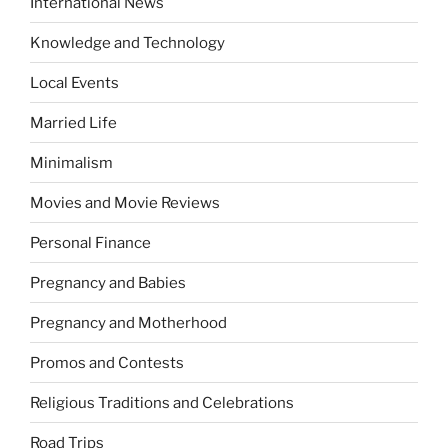
International News
Knowledge and Technology
Local Events
Married Life
Minimalism
Movies and Movie Reviews
Personal Finance
Pregnancy and Babies
Pregnancy and Motherhood
Promos and Contests
Religious Traditions and Celebrations
Road Trips