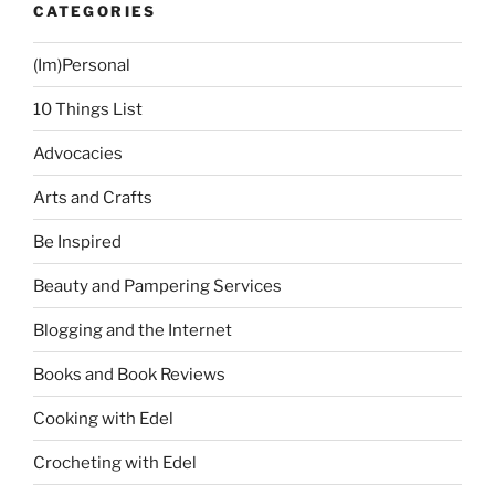
CATEGORIES
(Im)Personal
10 Things List
Advocacies
Arts and Crafts
Be Inspired
Beauty and Pampering Services
Blogging and the Internet
Books and Book Reviews
Cooking with Edel
Crocheting with Edel