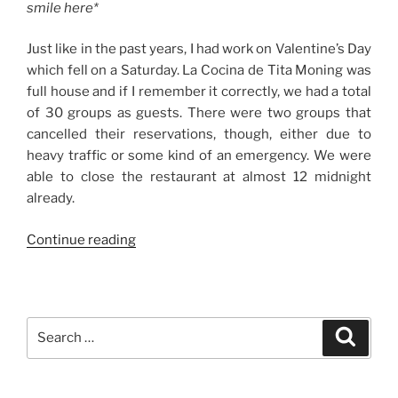
smile here*
Just like in the past years, I had work on Valentine’s Day
which fell on a Saturday. La Cocina de Tita Moning was
full house and if I remember it correctly, we had a total
of 30 groups as guests. There were two groups that
cancelled their reservations, though, either due to
heavy traffic or some kind of an emergency. We were
able to close the restaurant at almost 12 midnight
already.
“Weekend
Continue reading
Story:
Post-
Valentine
Celebration
Search
Search
with
for:
Family”