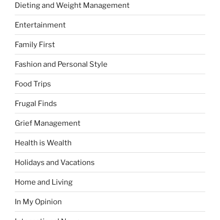
Dieting and Weight Management
Entertainment
Family First
Fashion and Personal Style
Food Trips
Frugal Finds
Grief Management
Health is Wealth
Holidays and Vacations
Home and Living
In My Opinion