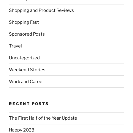
Shopping and Product Reviews
Shopping Fast
Sponsored Posts
Travel
Uncategorized
Weekend Stories
Work and Career
RECENT POSTS
The First Half of the Year Update
Happy 2023