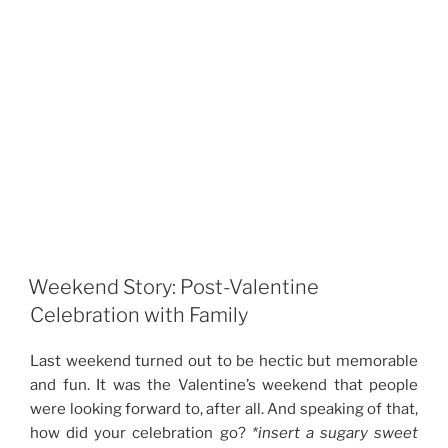
Weekend Story: Post-Valentine
Celebration with Family
Last weekend turned out to be hectic but memorable
and fun. It was the Valentine’s weekend that people
were looking forward to, after all. And speaking of that,
how did your celebration go?
*insert a sugary sweet