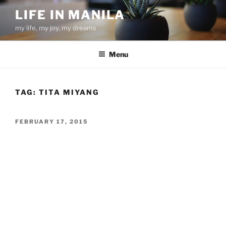
Skip
LIFE IN MANILA
to
my life, my joy, my dreams
content
Menu
TAG:
TITA MIYANG
POSTED
FEBRUARY 17, 2015
ON