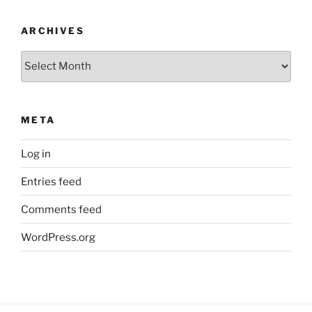
ARCHIVES
Archives
META
Log in
Entries feed
Comments feed
WordPress.org