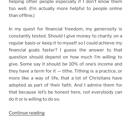
helping other people especially if I don’t know them
too well. (I’m actually more helpful to people online
than offline.)
In my quest for financial freedom, my generosity is
constantly tested. Should I give money to charity on a
regular basis or keep it to myself so I could achieve my
financial goals faster? I guess the answer to that
question should depend on how much I’m willing to
give. Some say it should be 10% of one’s income and
they have a term for it — tithe. Tithing is a practice, or
more like a way of life, that a lot of Christians have
adopted as part of their faith. And I admire them for
that because let’s be honest here, not everybody
can
do it or is willing to do so.
“On
Continue reading
Generosity
and