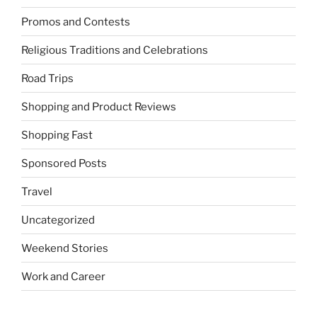
Promos and Contests
Religious Traditions and Celebrations
Road Trips
Shopping and Product Reviews
Shopping Fast
Sponsored Posts
Travel
Uncategorized
Weekend Stories
Work and Career