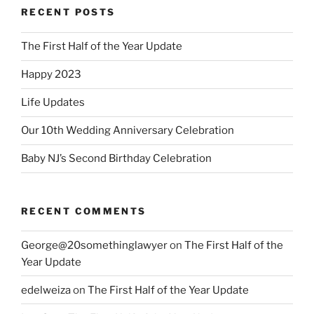
RECENT POSTS
The First Half of the Year Update
Happy 2023
Life Updates
Our 10th Wedding Anniversary Celebration
Baby NJ’s Second Birthday Celebration
RECENT COMMENTS
George@20somethinglawyer
on
The First Half of the
Year Update
edelweiza
on
The First Half of the Year Update