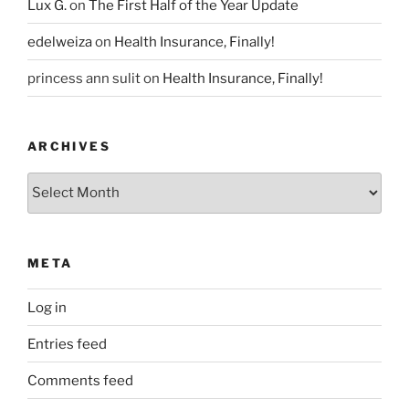
Lux G.
on
The First Half of the Year Update
edelweiza
on
Health Insurance, Finally!
princess ann sulit
on
Health Insurance, Finally!
ARCHIVES
Archives
META
Log in
Entries feed
Comments feed