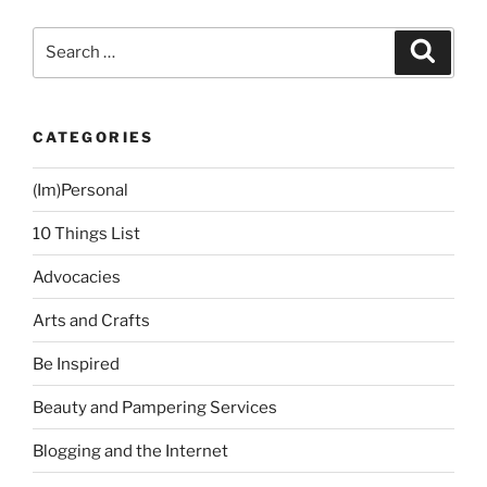
Tithing”
Search
Search
for:
CATEGORIES
(Im)Personal
10 Things List
Advocacies
Arts and Crafts
Be Inspired
Beauty and Pampering Services
Blogging and the Internet