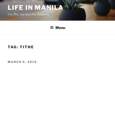
Skip
LIFE IN MANILA
to
my life, my joy, my dreams
content
Menu
TAG:
TITHE
POSTED
MARCH 6, 2015
ON