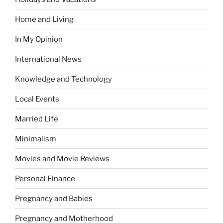
Home and Living
In My Opinion
International News
Knowledge and Technology
Local Events
Married Life
Minimalism
Movies and Movie Reviews
Personal Finance
Pregnancy and Babies
Pregnancy and Motherhood