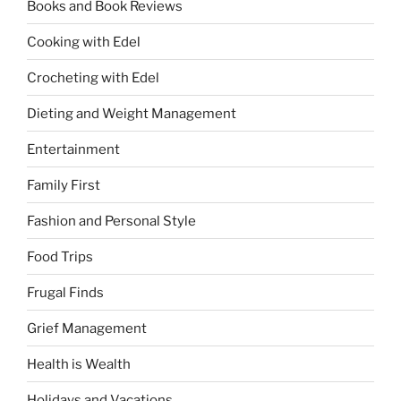
Books and Book Reviews
Cooking with Edel
Crocheting with Edel
Dieting and Weight Management
Entertainment
Family First
Fashion and Personal Style
Food Trips
Frugal Finds
Grief Management
Health is Wealth
Holidays and Vacations