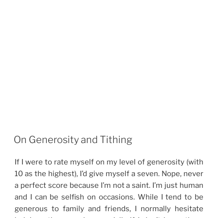
On Generosity and Tithing
If I were to rate myself on my level of generosity (with
10 as the highest), I’d give myself a seven. Nope, never
a perfect score because I’m not a saint. I’m just human
and I can be selfish on occasions. While I tend to be
generous to family and friends, I normally hesitate