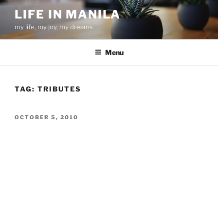
Skip
LIFE IN MANILA
to
my life, my joy, my dreams
content
Menu
TAG:
TRIBUTES
POSTED
OCTOBER 5, 2010
ON