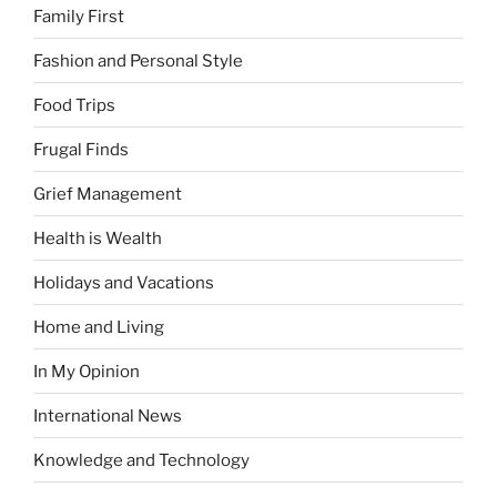
Family First
Fashion and Personal Style
Food Trips
Frugal Finds
Grief Management
Health is Wealth
Holidays and Vacations
Home and Living
In My Opinion
International News
Knowledge and Technology