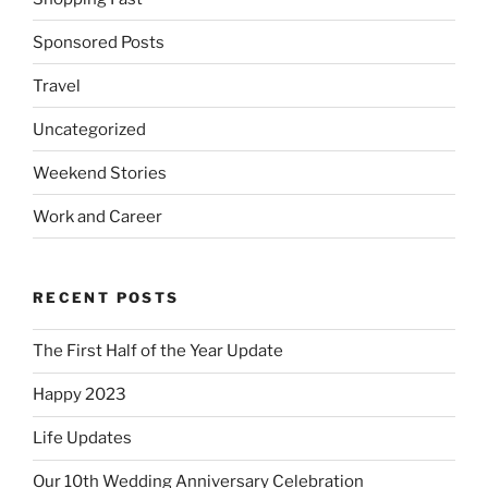
Sponsored Posts
Travel
Uncategorized
Weekend Stories
Work and Career
RECENT POSTS
The First Half of the Year Update
Happy 2023
Life Updates
Our 10th Wedding Anniversary Celebration