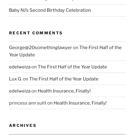
Baby NJ’s Second Birthday Celebration
RECENT COMMENTS
George@20somethinglawyer
on
The First Half of the
Year Update
edelweiza
on
The First Half of the Year Update
Lux G.
on
The First Half of the Year Update
edelweiza
on
Health Insurance, Finally!
princess ann sulit
on
Health Insurance, Finally!
ARCHIVES