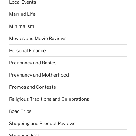
Local Events
Married Life
Minimalism
Movies and Movie Reviews
Personal Finance
Pregnancy and Babies
Pregnancy and Motherhood
Promos and Contests
Religious Traditions and Celebrations
Road Trips
Shopping and Product Reviews
Shopping Fast