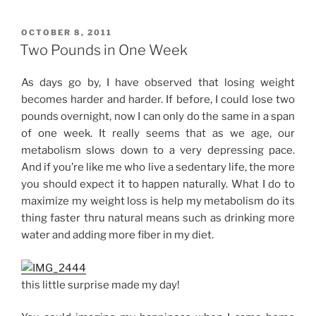
Day
1”
POSTED
OCTOBER 8, 2011
ON
Two Pounds in One Week
As days go by, I have observed that losing weight
becomes harder and harder. If before, I could lose two
pounds overnight, now I can only do the same in a span
of one week. It really seems that as we age, our
metabolism slows down to a very depressing pace.
And if you’re like me who live a sedentary life, the more
you should expect it to happen naturally. What I do to
maximize my weight loss is help my metabolism do its
thing faster thru natural means such as drinking more
water and adding more fiber in my diet.
this little surprise made my day!