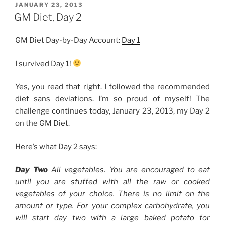
4”
POSTED
JANUARY 23, 2013
ON
GM Diet, Day 2
GM Diet Day-by-Day Account:
Day 1
I survived Day 1!
Yes, you read that right. I followed the recommended
diet sans deviations. I’m so proud of myself! The
challenge continues today, January 23, 2013, my Day 2
on the GM Diet.
Here’s what Day 2 says:
Day Two
All vegetables. You are encouraged to eat
until you are stuffed with all the raw or cooked
vegetables of your choice. There is no limit on the
amount or type. For your complex carbohydrate, you
will start day two with a large baked potato for