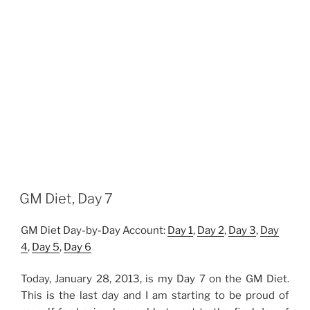
GM Diet, Day 7
GM Diet Day-by-Day Account:
Day 1
,
Day 2
,
Day 3
,
Day
4
,
Day 5
,
Day 6
Today, January 28, 2013, is my Day 7 on the GM Diet.
This is the last day and I am starting to be proud of