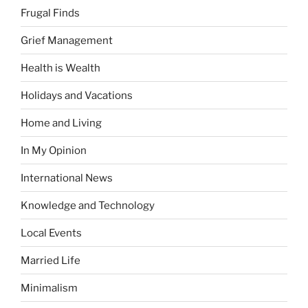
Frugal Finds
Grief Management
Health is Wealth
Holidays and Vacations
Home and Living
In My Opinion
International News
Knowledge and Technology
Local Events
Married Life
Minimalism