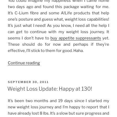
You could imagine my happiness when I came home
two days ago and found this package waiting for me.
It’s C-Lium fibre and some A!Life products that help
one’s posture and guess what, weight loss capabilities!
It’s just what I need! As you know, I need all the help I
can get to continue with my weight loss journey. It
seems I don’t have to
buy appetite suppressants
yet.
These should do for now and perhaps if they’re
effective, I’ll stick to them for good. Haha.
“Two
Continue reading
Pounds
in
One
POSTED
SEPTEMBER 30, 2011
ON
Week”
Weight Loss Update: Happy at 130!
It’s been two months and 19 days since I started my
new weight loss journey and I’m happy to report that I
have already lost 8 lbs. It’s a slow but sure progress and