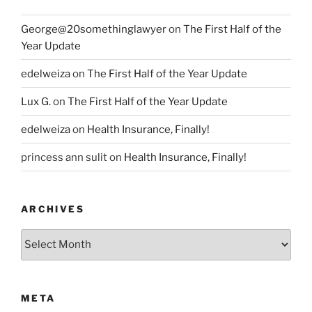
George@20somethinglawyer
on
The First Half of the
Year Update
edelweiza
on
The First Half of the Year Update
Lux G.
on
The First Half of the Year Update
edelweiza
on
Health Insurance, Finally!
princess ann sulit
on
Health Insurance, Finally!
ARCHIVES
Archives
META