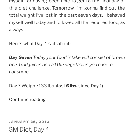
myself for having been able to get to the final day of
this diet challenge. Tomorrow, I’m gonna find out the
total weight I’ve lost in the past seven days. I behaved
myself well today and followed all the required food, as
always.
Here’s what Day 7 is all about:
Day Seven
Today your food intake will consist of brown
rice, fruit juices and all the vegetables you care to
consume.
Day 7 Weight: 133 lbs. (lost
6 lbs.
since Day 1)
“GM
Continue reading
Diet,
Day
7”
POSTED
JANUARY 26, 2013
ON
GM Diet, Day 4