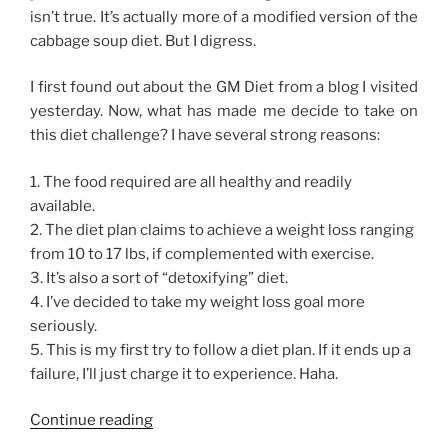
isn’t true. It’s actually more of a modified version of the
cabbage soup diet. But I digress.
I first found out about the GM Diet from a blog I visited
yesterday. Now, what has made me decide to take on
this diet challenge? I have several strong reasons:
1. The food required are all healthy and readily
available.
2. The diet plan claims to achieve a weight loss ranging
from 10 to 17 lbs, if complemented with exercise.
3. It’s also a sort of “detoxifying” diet.
4. I’ve decided to take my weight loss goal more
seriously.
5. This is my first try to follow a diet plan. If it ends up a
failure, I’ll just charge it to experience. Haha.
“GM
Continue reading
Diet,