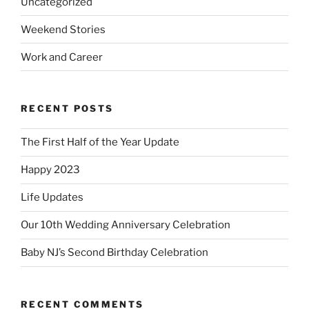
Uncategorized
Weekend Stories
Work and Career
RECENT POSTS
The First Half of the Year Update
Happy 2023
Life Updates
Our 10th Wedding Anniversary Celebration
Baby NJ’s Second Birthday Celebration
RECENT COMMENTS