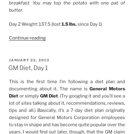
breakfast. You may top the potato with one pat of
butter.
Day 2 Weight: 137.5 (lost
1.5 lbs.
since Day 1)
“GM
Continue reading
Diet,
Day
2”
POSTED
JANUARY 22, 2013
ON
GM Diet, Day 1
This is the first time I’m following a diet plan and
documenting about it. The name is
General Motors
Diet
or simply
GM Diet
. (Try googling it and you’ll see a
lot of sites talking about it, recommendations, reviews,
tips and all.) Basically, it’s a 7-day diet plan originally
designed for General Motors Corporation employees
to stay in shape and has become quite popular over the
years. I would find out later, though, that the GM claim