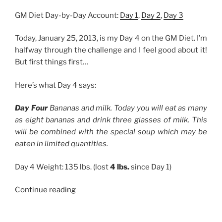
GM Diet Day-by-Day Account:
Day 1
,
Day 2
,
Day 3
Today, January 25, 2013, is my Day 4 on the GM Diet. I’m
halfway through the challenge and I feel good about it!
But first things first…
Here’s what Day 4 says:
Day Four
Bananas and milk. Today you will eat as many
as eight bananas and drink three glasses of milk. This
will be combined with the special soup which may be
eaten in limited quantities.
Day 4 Weight: 135 lbs. (lost
4 lbs.
since Day 1)
“GM
Continue reading
Diet,
Day