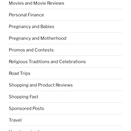
Movies and Movie Reviews
Personal Finance
Pregnancy and Babies
Pregnancy and Motherhood
Promos and Contests
Religious Traditions and Celebrations
Road Trips
Shopping and Product Reviews
Shopping Fast
Sponsored Posts
Travel