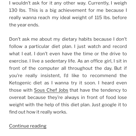
I wouldn’t ask for it any other way. Currently, I weigh
130 lbs. This is a big achievement for me because I
really wanna reach my ideal weight of 115 lbs. before
the year ends.
Don’t ask me about my dietary habits because I don’t
follow a particular diet plan. I just watch and record
what I eat. I don’t even have the time or the drive to
exercise. I live a sedentary life. As an office girl, I sit in
front of the computer all throughout the day. But if
you’re really insistent, I’d like to recommend the
Ketogenic diet as I wanna try it soon. I heard even
those with
Sous Chef Jobs
that have the tendency to
overeat because they’re always in front of food lose
weight with the help of this diet plan. Just google it to
find out how it really works.
“Weight
Continue reading
Loss