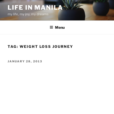
Skip
LIFE IN MANILA
to
my life, my joy, my dreams
content
Menu
TAG:
WEIGHT LOSS JOURNEY
POSTED
JANUARY 28, 2013
ON