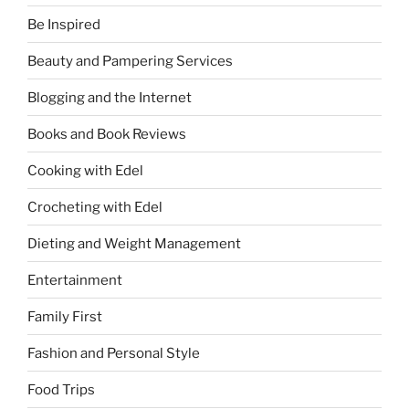
Be Inspired
Beauty and Pampering Services
Blogging and the Internet
Books and Book Reviews
Cooking with Edel
Crocheting with Edel
Dieting and Weight Management
Entertainment
Family First
Fashion and Personal Style
Food Trips