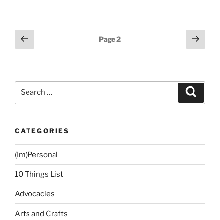
Update:
Happy
at
Posts
Previous
Next
Page
2
130!”
page
page
navigation
Search
Search
for:
CATEGORIES
(Im)Personal
10 Things List
Advocacies
Arts and Crafts