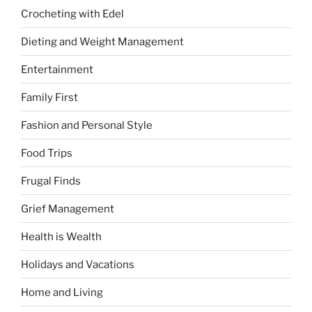
Crocheting with Edel
Dieting and Weight Management
Entertainment
Family First
Fashion and Personal Style
Food Trips
Frugal Finds
Grief Management
Health is Wealth
Holidays and Vacations
Home and Living