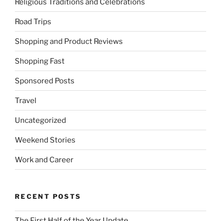
Religious Traditions and Celebrations
Road Trips
Shopping and Product Reviews
Shopping Fast
Sponsored Posts
Travel
Uncategorized
Weekend Stories
Work and Career
RECENT POSTS
The First Half of the Year Update