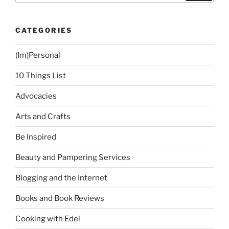
CATEGORIES
(Im)Personal
10 Things List
Advocacies
Arts and Crafts
Be Inspired
Beauty and Pampering Services
Blogging and the Internet
Books and Book Reviews
Cooking with Edel