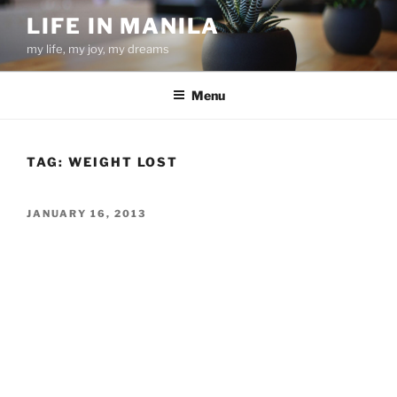
Skip
LIFE IN MANILA
to
my life, my joy, my dreams
content
Menu
TAG:
WEIGHT LOST
POSTED
JANUARY 16, 2013
ON