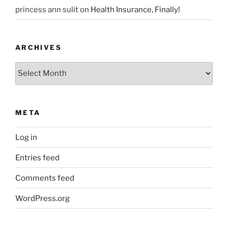
princess ann sulit
on
Health Insurance, Finally!
ARCHIVES
Archives
META
Log in
Entries feed
Comments feed
WordPress.org