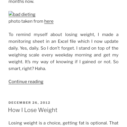
months now.
photo taken from
here
To remind myself about losing weight, I made a
monitoring sheet in an Excel file which I now update
daily. Yes, daily. So I don’t forget. I stand on top of the
weighing scale every weekday morning and get my
weight. It’s my way of knowing if I gained or not. So
smart, right? Haha.
“On
Continue reading
a
Diet,
Seriously”
POSTED
DECEMBER 26, 2012
ON
How I Lose Weight
Losing weight is a choice, getting fat is optional. That