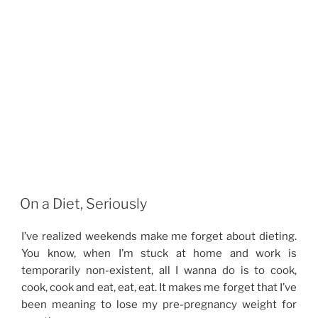
On a Diet, Seriously
I’ve realized weekends make me forget about dieting.
You know, when I’m stuck at home and work is
temporarily non-existent, all I wanna do is to cook,
cook, cook and eat, eat, eat. It makes me forget that I’ve
been meaning to lose my pre-pregnancy weight for