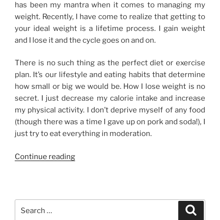
has been my mantra when it comes to managing my
weight. Recently, I have come to realize that getting to
your ideal weight is a lifetime process. I gain weight
and I lose it and the cycle goes on and on.
There is no such thing as the perfect diet or exercise
plan. It’s our lifestyle and eating habits that determine
how small or big we would be. How I lose weight is no
secret. I just decrease my calorie intake and increase
my physical activity. I don’t deprive myself of any food
(though there was a time I gave up on pork and soda!), I
just try to eat everything in moderation.
“How
Continue reading
I
Lose
Weight”
Search
Search
for: