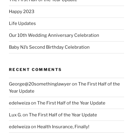
Happy 2023
Life Updates
Our 10th Wedding Anniversary Celebration
Baby NJ’s Second Birthday Celebration
RECENT COMMENTS
George@20somethinglawyer
on
The First Half of the
Year Update
edelweiza
on
The First Half of the Year Update
Lux G.
on
The First Half of the Year Update
edelweiza
on
Health Insurance, Finally!