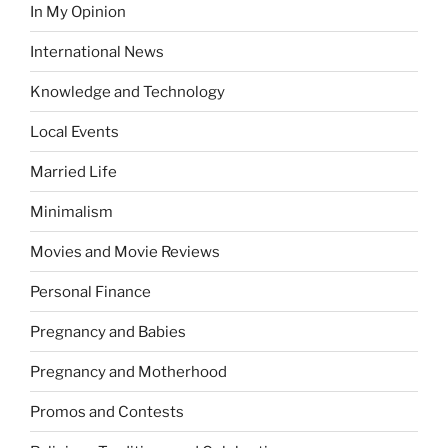
In My Opinion
International News
Knowledge and Technology
Local Events
Married Life
Minimalism
Movies and Movie Reviews
Personal Finance
Pregnancy and Babies
Pregnancy and Motherhood
Promos and Contests