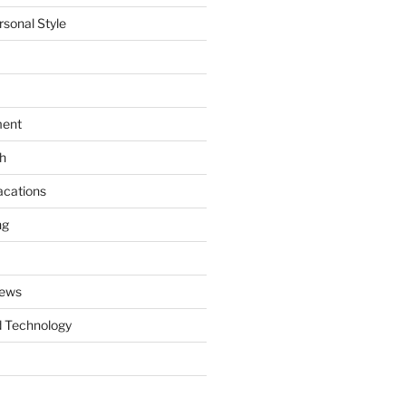
rsonal Style
ment
th
acations
ng
News
 Technology