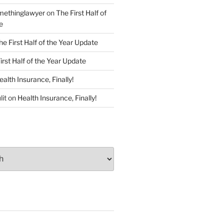
ethinglawyer
on
The First Half of
e
he First Half of the Year Update
irst Half of the Year Update
ealth Insurance, Finally!
lit
on
Health Insurance, Finally!