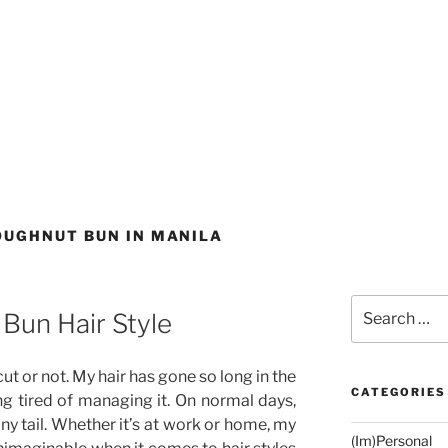
OUGHNUT BUN IN MANILA
Search
Bun Hair Style
for:
ir cut or not. My hair has gone so long in the
CATEGORIES
g tired of managing it. On normal days,
ony tail. Whether it’s at work or home, my
(Im)Personal