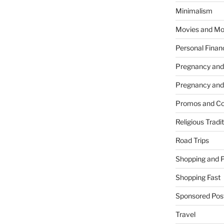
Minimalism
Movies and Mo
Personal Finan
Pregnancy and
Pregnancy and
Promos and Co
Religious Tradi
Road Trips
Shopping and 
Shopping Fast
Sponsored Pos
Travel