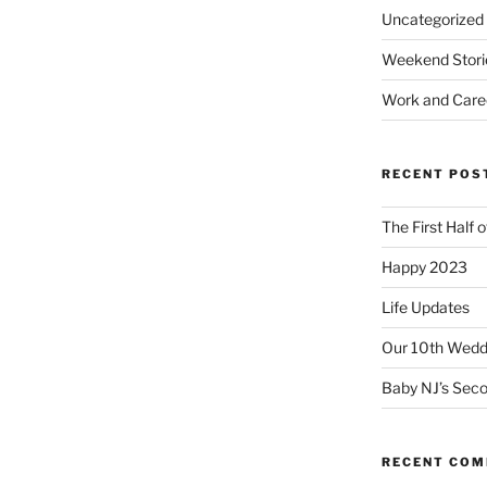
Uncategorized
Weekend Stori
Work and Care
RECENT POS
The First Half 
Happy 2023
Life Updates
Our 10th Weddi
Baby NJ’s Seco
RECENT CO