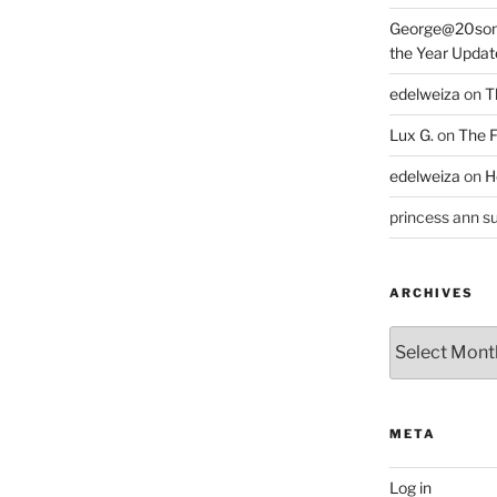
George@20som
the Year Updat
edelweiza
on
T
Lux G.
on
The F
edelweiza
on
H
princess ann su
ARCHIVES
Archives
META
Log in