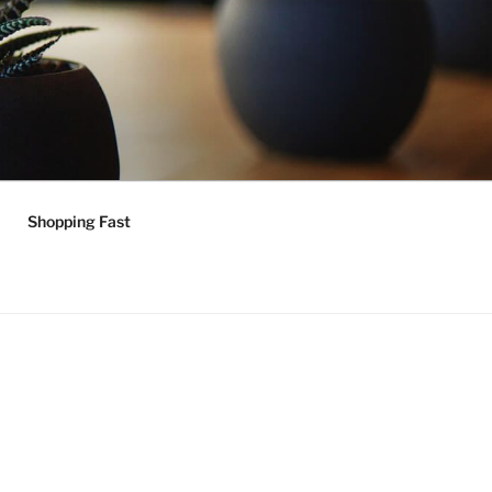
Shopping Fast