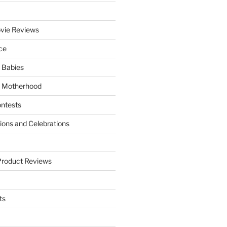
vie Reviews
ce
 Babies
 Motherhood
ntests
tions and Celebrations
Product Reviews
ts