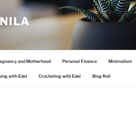
ANILA
egnancy and Motherhood
Personal Finance
Minimalism
ing with Edel
Crocheting with Edel
Blog Roll