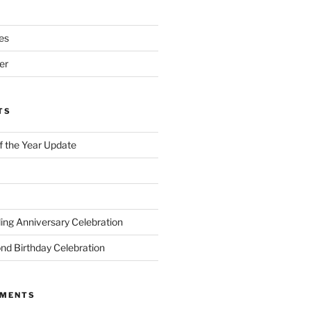
es
er
TS
of the Year Update
ng Anniversary Celebration
nd Birthday Celebration
MMENTS