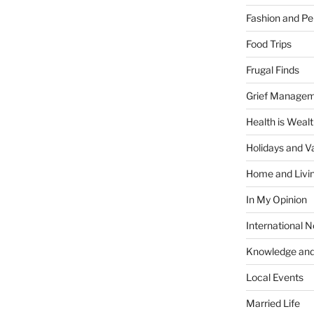
Fashion and Pe
Food Trips
Frugal Finds
Grief Manage
Health is Weal
Holidays and V
Home and Livi
In My Opinion
International 
Knowledge and
Local Events
Married Life