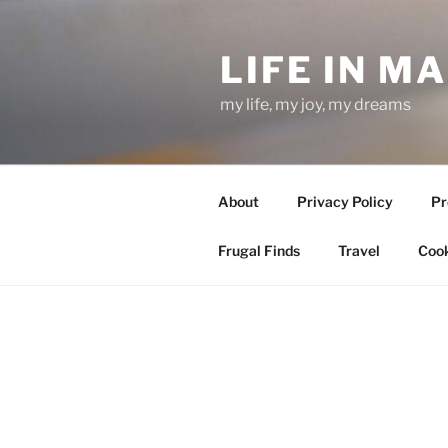
Skip
to
LIFE IN M
content
my life, my joy, my dreams
About
Privacy Policy
Pr
Frugal Finds
Travel
Cook