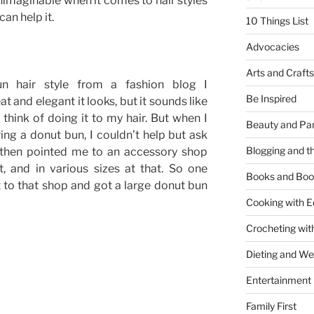
y unimaginable when it comes to hair styles
 can help it.
10 Things List
Advocacies
Arts and Crafts
n hair style from a fashion blog I
Be Inspired
at and elegant it looks, but it sounds like
think of doing it to my hair. But when I
Beauty and Pa
ng a donut bun, I couldn’t help but ask
Blogging and th
 then pointed me to an accessory shop
, and in various sizes at that. So one
Books and Boo
 to that shop and got a large donut bun
Cooking with E
Crocheting wit
Dieting and W
Entertainment
Family First