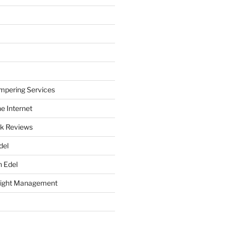
mpering Services
e Internet
k Reviews
del
h Edel
eight Management