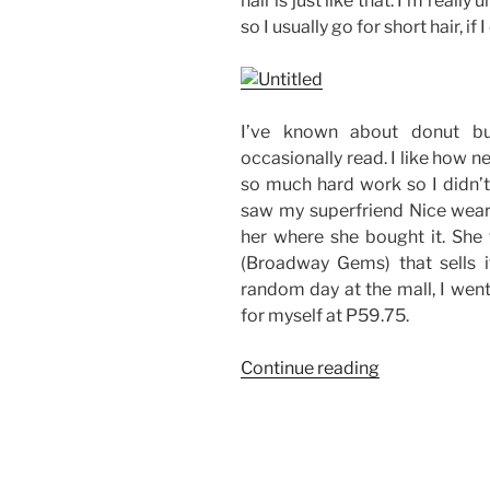
hair is just like that. I’m reall
so I usually go for short hair, if I
I’ve known about donut bu
occasionally read. I like how ne
so much hard work so I didn’t 
saw my superfriend Nice weari
her where she bought it. She
(Broadway Gems) that sells it
random day at the mall, I went
for myself at P59.75.
“The
Continue reading
Popular
Donut
Bun
Hair