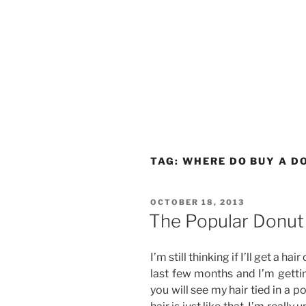
TAG:
WHERE DO BUY A D
POSTED
OCTOBER 18, 2013
ON
The Popular Donut 
I’m still thinking if I’ll get a ha
last few months and I’m gettin
you will see my hair tied in a p