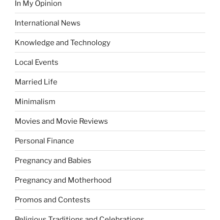
In My Opinion
International News
Knowledge and Technology
Local Events
Married Life
Minimalism
Movies and Movie Reviews
Personal Finance
Pregnancy and Babies
Pregnancy and Motherhood
Promos and Contests
Religious Traditions and Celebrations