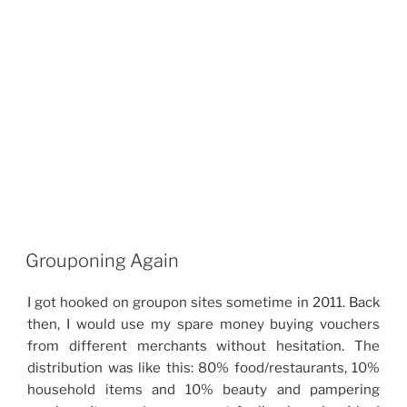
Grouponing Again
I got hooked on groupon sites sometime in 2011. Back
then, I would use my spare money buying vouchers
from different merchants without hesitation. The
distribution was like this: 80% food/restaurants, 10%
household items and 10% beauty and pampering