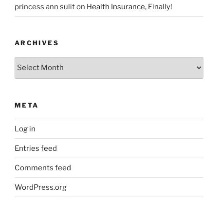
princess ann sulit
on
Health Insurance, Finally!
ARCHIVES
Archives
META
Log in
Entries feed
Comments feed
WordPress.org