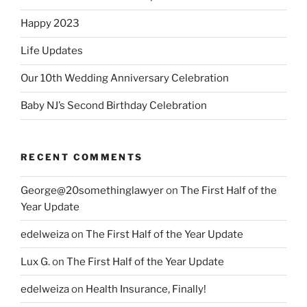
Happy 2023
Life Updates
Our 10th Wedding Anniversary Celebration
Baby NJ’s Second Birthday Celebration
RECENT COMMENTS
George@20somethinglawyer
on
The First Half of the
Year Update
edelweiza
on
The First Half of the Year Update
Lux G.
on
The First Half of the Year Update
edelweiza
on
Health Insurance, Finally!