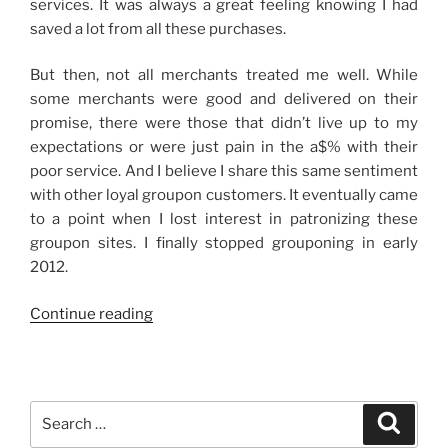
services. It was always a great feeling knowing I had
saved a lot from all these purchases.
But then, not all merchants treated me well. While
some merchants were good and delivered on their
promise, there were those that didn’t live up to my
expectations or were just pain in the a$% with their
poor service. And I believe I share this same sentiment
with other loyal groupon customers. It eventually came
to a point when I lost interest in patronizing these
groupon sites. I finally stopped grouponing in early
2012.
“Grouponing
Continue reading
Again”
Search
Search
for: