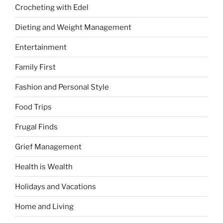
Crocheting with Edel
Dieting and Weight Management
Entertainment
Family First
Fashion and Personal Style
Food Trips
Frugal Finds
Grief Management
Health is Wealth
Holidays and Vacations
Home and Living