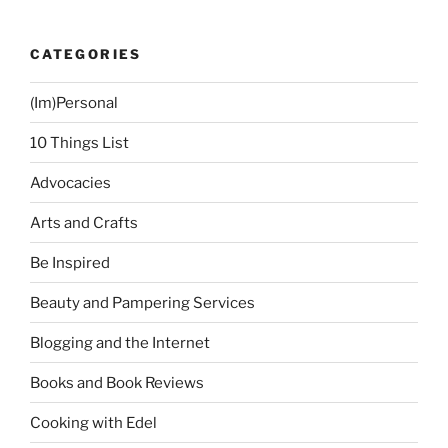
CATEGORIES
(Im)Personal
10 Things List
Advocacies
Arts and Crafts
Be Inspired
Beauty and Pampering Services
Blogging and the Internet
Books and Book Reviews
Cooking with Edel