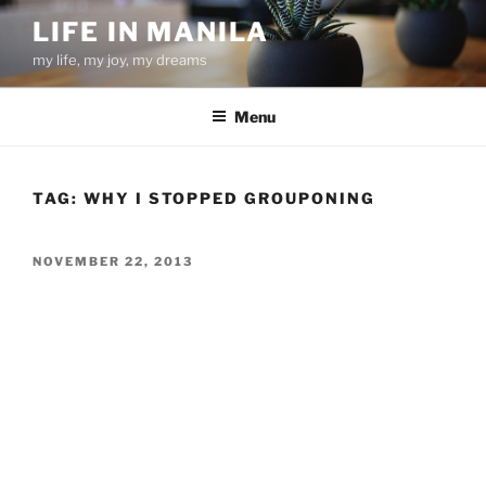
Skip
LIFE IN MANILA
to
my life, my joy, my dreams
content
Menu
TAG:
WHY I STOPPED GROUPONING
POSTED
NOVEMBER 22, 2013
ON