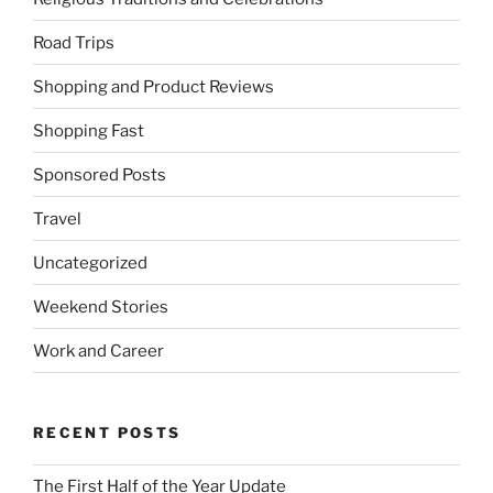
Road Trips
Shopping and Product Reviews
Shopping Fast
Sponsored Posts
Travel
Uncategorized
Weekend Stories
Work and Career
RECENT POSTS
The First Half of the Year Update