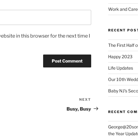
Work and Care
RECENT POS
bsite in this browser for the next time I
The First Half 
Happy 2023
Life Updates
Our 10th Weddi
Baby NJ’s Seco
NEXT
Next
Post
Busy, Busy
RECENT CO
George@20som
the Year Updat