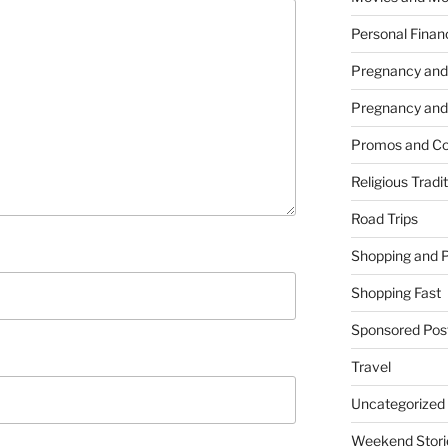
Personal Finan
Pregnancy and
Pregnancy and
Promos and Co
Religious Tradi
Road Trips
Shopping and 
Shopping Fast
Sponsored Pos
Travel
Uncategorized
Weekend Stori