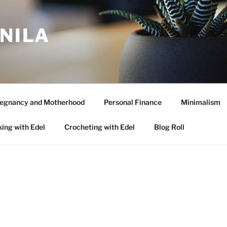
ANILA
egnancy and Motherhood
Personal Finance
Minimalism
ing with Edel
Crocheting with Edel
Blog Roll