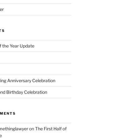
er
TS
of the Year Update
ng Anniversary Celebration
nd Birthday Celebration
MMENTS
ethinglawyer
on
The First Half of
e