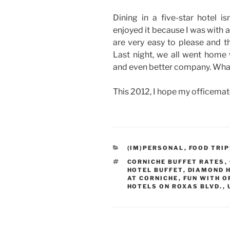
Dining in a five-star hotel 
enjoyed it because I was with 
are very easy to please and th
Last night, we all went home 
and even better company. What
This 2012, I hope my officemat
CATEGORIES
(IM)PERSONAL
,
FOOD TRI
TAGS
CORNICHE BUFFET RATES
,
HOTEL BUFFET
,
DIAMOND 
AT CORNICHE
,
FUN WITH O
HOTELS ON ROXAS BLVD.
,