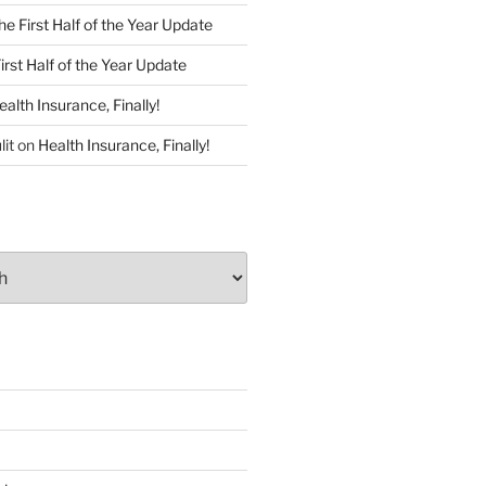
he First Half of the Year Update
irst Half of the Year Update
ealth Insurance, Finally!
lit
on
Health Insurance, Finally!