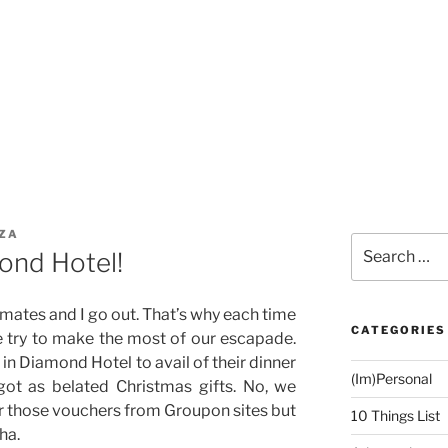
ZA
Search
ond Hotel!
for:
emates and I go out. That’s why each time
CATEGORIES
e try to make the most of our escapade.
in Diamond Hotel to avail of their dinner
(Im)Personal
got as belated Christmas gifts. No, we
r those vouchers from Groupon sites but
10 Things List
ha.