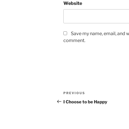
Website
Save my name, email, and we
comment.
Post
Previous
PREVIOUS
navigation
Post
I Choose to be Happy