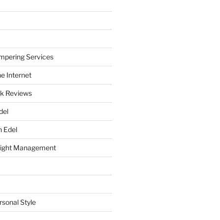
mpering Services
e Internet
k Reviews
del
h Edel
eight Management
rsonal Style