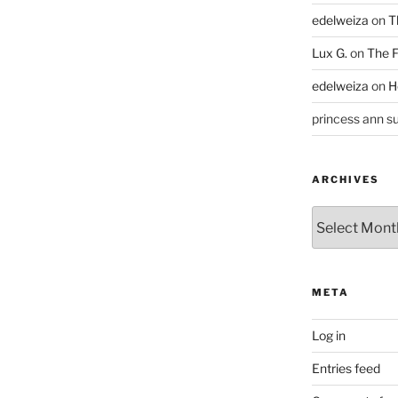
edelweiza
on
T
Lux G.
on
The F
edelweiza
on
H
princess ann su
ARCHIVES
Archives
META
Log in
Entries feed