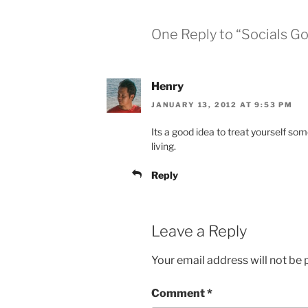
One Reply to “Socials G
Henry
JANUARY 13, 2012 AT 9:53 PM
Its a good idea to treat yourself so
living.
Reply
Leave a Reply
Your email address will not be 
Comment
*