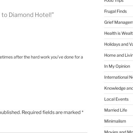
Food Trips
Frugal Finds
o to Diamond Hotel!”
Grief Manage
Health is Weal
Holidays and V
Home and Livi
metimes after the hard work you’ve done for a
In My Opinion
International 
Knowledge and
Local Events
Married Life
published.
Required fields are marked
*
Minimalism
Movies and Mo