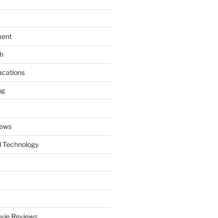
ment
th
acations
ng
News
 Technology
vie Reviews