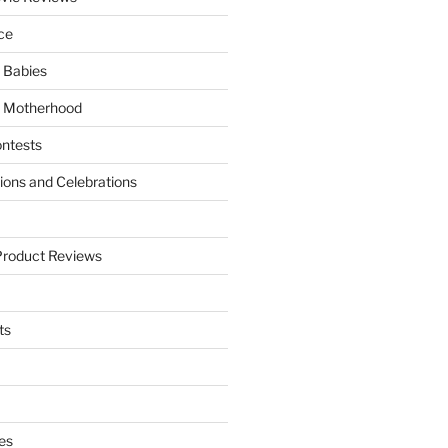
ce
 Babies
 Motherhood
ntests
tions and Celebrations
Product Reviews
ts
es