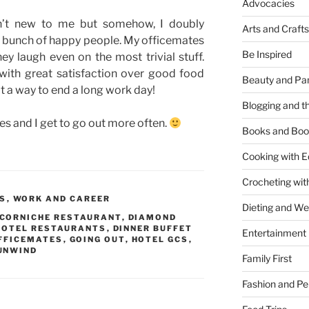
Advocacies
isn’t new to me but somehow, I doubly
Arts and Crafts
a bunch of happy people. My officemates
Be Inspired
ey laugh even on the most trivial stuff.
with great satisfaction over good food
Beauty and Pa
 a way to end a long work day!
Blogging and th
es and I get to go out more often.
Books and Boo
Cooking with E
Crocheting wit
PS
,
WORK AND CAREER
Dieting and W
CORNICHE RESTAURANT
,
DIAMOND
HOTEL RESTAURANTS
,
DINNER BUFFET
Entertainment
FFICEMATES
,
GOING OUT
,
HOTEL GCS
,
UNWIND
Family First
Fashion and Pe