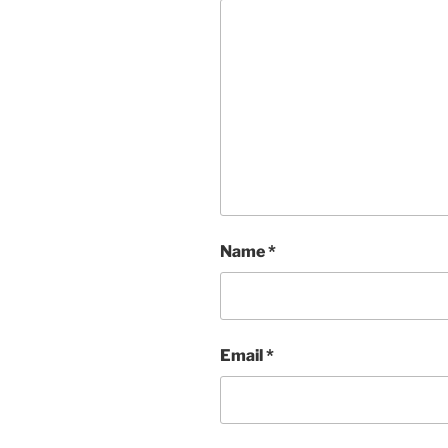
Name
*
Email
*