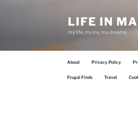
Skip
to
LIFE IN M
content
my life, my joy, my dreams
About
Privacy Policy
Pr
Frugal Finds
Travel
Cook