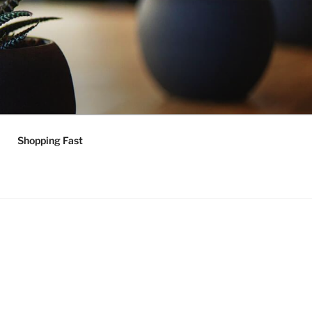
Shopping Fast