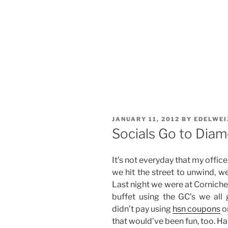
POSTED
JANUARY 11, 2012
BY
EDELWEI
ON
Socials Go to Diam
It’s not everyday that my offic
we hit the street to unwind, w
Last night we were at Corniche 
buffet using the GC’s we all 
didn’t pay using
hsn coupons
o
that would’ve been fun, too. Ha