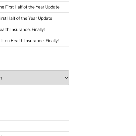
he First Half of the Year Update
irst Half of the Year Update
ealth Insurance, Finally!
lit
on
Health Insurance, Finally!