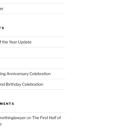
er
TS
of the Year Update
ng Anniversary Celebration
nd Birthday Celebration
MMENTS
ethinglawyer
on
The First Half of
e