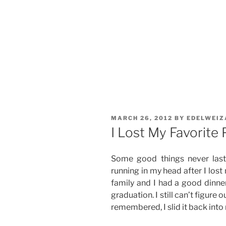
POSTED
MARCH 26, 2012
BY
EDELWEIZ
ON
I Lost My Favorite
Some good things never last
running in my head after I lost
family and I had a good dinner
graduation. I still can’t figure 
remembered, I slid it back into 