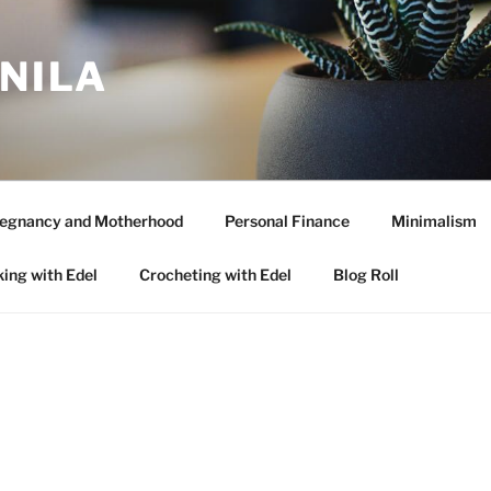
ANILA
egnancy and Motherhood
Personal Finance
Minimalism
ing with Edel
Crocheting with Edel
Blog Roll