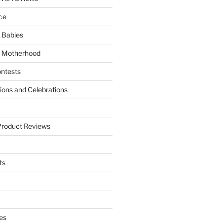
ce
 Babies
 Motherhood
ntests
tions and Celebrations
Product Reviews
ts
es