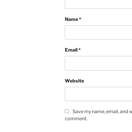
Name
*
Email
*
Website
Save my name, email, and we
comment.