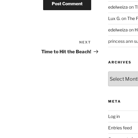
edelweiza
on
T
Lux G.
on
The F
edelweiza
on
H
princess ann su
NEXT
Next
Post
Time to Hit the Beach!
ARCHIVES
Archives
META
Log in
Entries feed