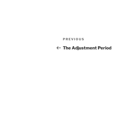
Post
Previous
PREVIOUS
navigation
Post
The Adjustment Period