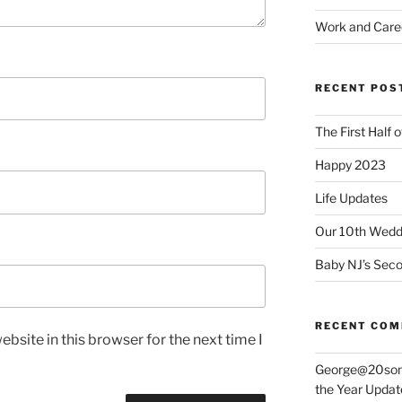
Work and Care
RECENT POS
The First Half 
Happy 2023
Life Updates
Our 10th Weddi
Baby NJ’s Seco
RECENT CO
bsite in this browser for the next time I
George@20som
the Year Updat