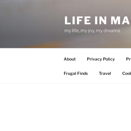
Skip
to
LIFE IN M
content
my life, my joy, my dreams
About
Privacy Policy
Pr
Frugal Finds
Travel
Cook