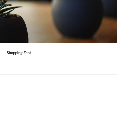
Shopping Fast