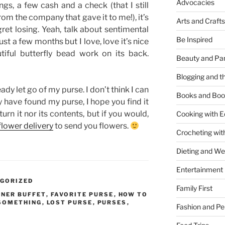
Advocacies
s, a few cash and a check (that I still
rom the company that gave it to me!), it’s
Arts and Crafts
egret losing. Yeah, talk about sentimental
Be Inspired
ust a few months but I love, love it’s nice
tiful butterfly bead work on its back.
Beauty and Pa
Blogging and th
ady let go of my purse. I don’t think I can
Books and Boo
ay have found my purse, I hope you find it
turn it nor its contents, but if you would,
Cooking with E
flower delivery
to send you flowers.
Crocheting wit
Dieting and W
Entertainment
GORIZED
Family First
NNER BUFFET
,
FAVORITE PURSE
,
HOW TO
 SOMETHING
,
LOST PURSE
,
PURSES
,
Fashion and Pe