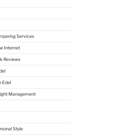
mpering Services
e Internet
k Reviews
del
h Edel
eight Management
rsonal Style