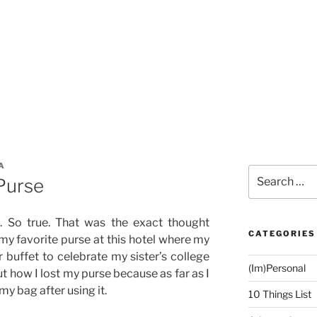
A
Search
 Purse
for:
. So true. That was the exact thought
CATEGORIES
 my favorite purse at this hotel where my
 buffet to celebrate my sister’s college
(Im)Personal
out how I lost my purse because as far as I
my bag after using it.
10 Things List