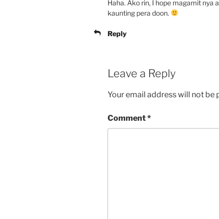
Haha. Ako rin, I hope magamit nya 
kaunting pera doon.
Reply
Leave a Reply
Your email address will not be 
Comment
*