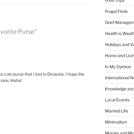
Food Trips
Frugal Finds
Grief Manage
avorite Purse”
Health is Weal
Holidays and V
Home and Livi
In My Opinion
coin purse that I lost in Divisoria. I hope the
International 
coins. Haha!
Knowledge and
Local Events
Married Life
Minimalism
Movies and Mo