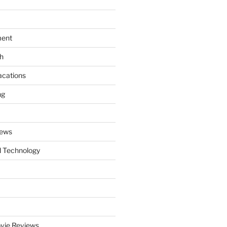
ment
th
acations
ng
News
 Technology
vie Reviews