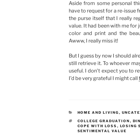
Aside from some personal thing
have to request for a re-issue f
the purse itself that I really r
value. It had been with me for j
color and print and the beau
Awww, I really miss it!
But I guess by now I should alre
still retrieve it. To whoever m
useful. I don’t expect you to re
I’d be very grateful I might call
CATEGORIES
HOME AND LIVING
,
UNCATE
TAGS
COLLEGE GRADUATION
,
DI
COPE WITH LOSS
,
LOSING
SENTIMENTAL VALUE