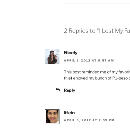
2 Replies to “I Lost My F
Nicely
APRIL 1, 2012 AT 8:57 AM
This post reminded me of my favorite 
thief enjoyed my bunch of P1-peso 
Reply
lifein
APRIL 3, 2012 AT 2:55 PM