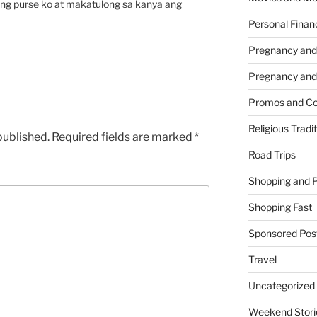
ang purse ko at makatulong sa kanya ang
Personal Finan
Pregnancy and
Pregnancy and
Promos and Co
Religious Tradi
published.
Required fields are marked
*
Road Trips
Shopping and 
Shopping Fast
Sponsored Pos
Travel
Uncategorized
Weekend Stori