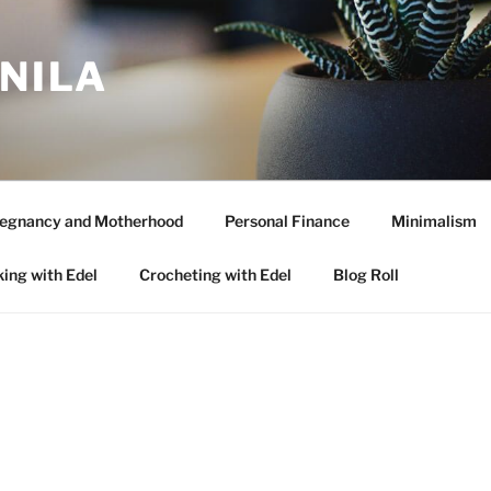
ANILA
egnancy and Motherhood
Personal Finance
Minimalism
ing with Edel
Crocheting with Edel
Blog Roll