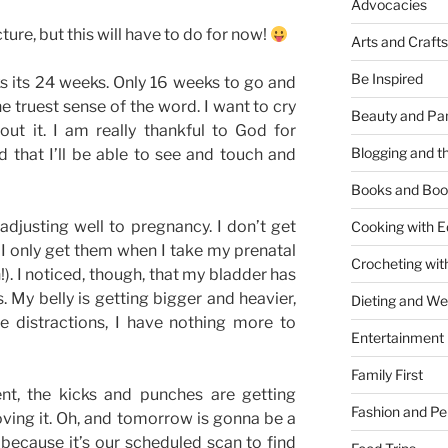
Advocacies
ture, but this will have to do for now!
Arts and Crafts
Be Inspired
s its 24 weeks. Only 16 weeks to go and
he truest sense of the word. I want to cry
Beauty and Pa
out it. I am really thankful to God for
Blogging and th
 that I’ll be able to see and touch and
Books and Boo
adjusting well to pregnancy. I don’t get
Cooking with E
d I only get them when I take my prenatal
Crocheting wit
. I noticed, though, that my bladder has
My belly is getting bigger and heavier,
Dieting and W
le distractions, I have nothing more to
Entertainment
Family First
nt, the kicks and punches are getting
Fashion and Pe
ving it. Oh, and tomorrow is gonna be a
because it’s our scheduled scan to find