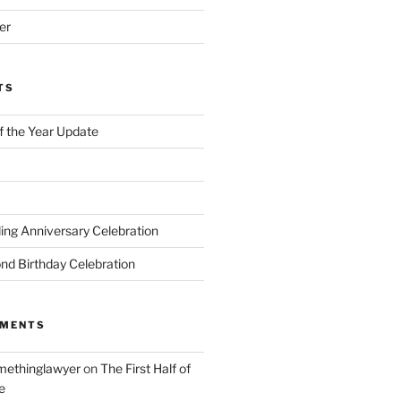
er
TS
of the Year Update
ng Anniversary Celebration
nd Birthday Celebration
MMENTS
ethinglawyer
on
The First Half of
e