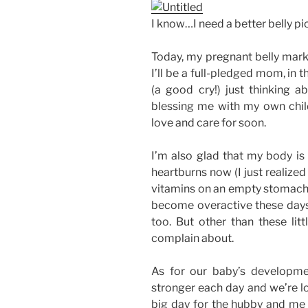
I know…I need a better belly pic
Today, my pregnant belly mark
I’ll be a full-pledged mom, in t
(a good cry!) just thinking ab
blessing me with my own child
love and care for soon.
I’m also glad that my body is 
heartburns now (I just realize
vitamins on an empty stomach!)
become overactive these days. 
too. But other than these litt
complain about.
As for our baby’s developme
stronger each day and we’re lo
big day for the hubby and me 