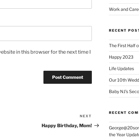
Work and Care
RECENT POS
The First Half 
bsite in this browser for the next time I
Happy 2023
Life Updates
Our 10th Weddi
Baby NJ’s Seco
RECENT CO
NEXT
Next
Post
Happy Birthday, Mom!
George@20som
the Year Updat