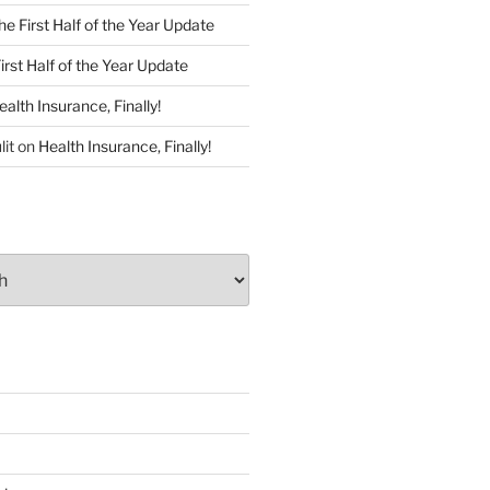
he First Half of the Year Update
irst Half of the Year Update
ealth Insurance, Finally!
lit
on
Health Insurance, Finally!