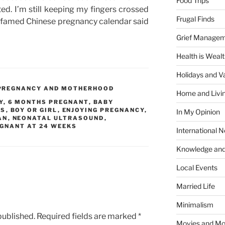
Food Trips
ted. I’m still keeping my fingers crossed
Frugal Finds
he famed Chinese pregnancy calendar said
Grief Manage
Health is Weal
Holidays and V
PREGNANCY AND MOTHERHOOD
Home and Livi
Y
,
6 MONTHS PREGNANT
,
BABY
KS
,
BOY OR GIRL
,
ENJOYING PREGNANCY
,
In My Opinion
AN
,
NEONATAL ULTRASOUND
,
GNANT AT 24 WEEKS
International 
Knowledge and
Local Events
Married Life
Minimalism
published.
Required fields are marked
*
Movies and Mo