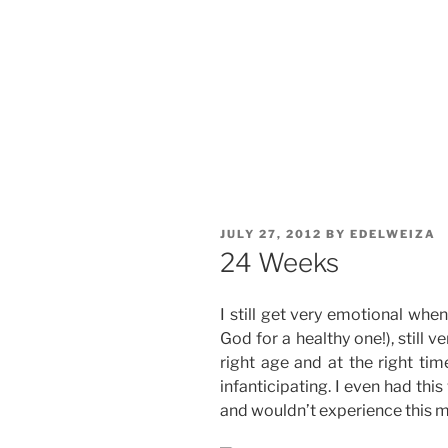
POSTED
JULY 27, 2012
BY
EDELWEIZA
ON
24 Weeks
I still get very emotional whe
God for a healthy one!), still v
right age and at the right tim
infanticipating. I even had this
and wouldn’t experience this mi