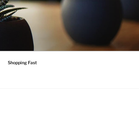
Shopping Fast