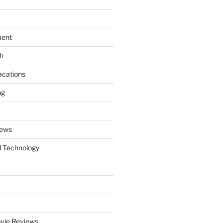
ment
th
acations
ng
News
 Technology
vie Reviews