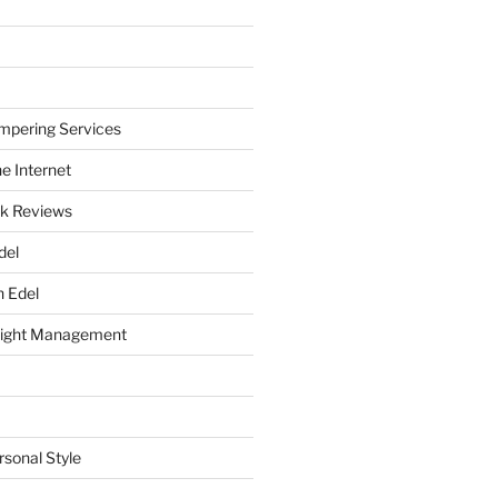
mpering Services
e Internet
k Reviews
del
h Edel
eight Management
rsonal Style