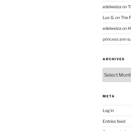
edelweiza
on
T
Lux G.
on
The F
edelweiza
on
H
princess ann su
ARCHIVES
Archives
META
Log in
Entries feed