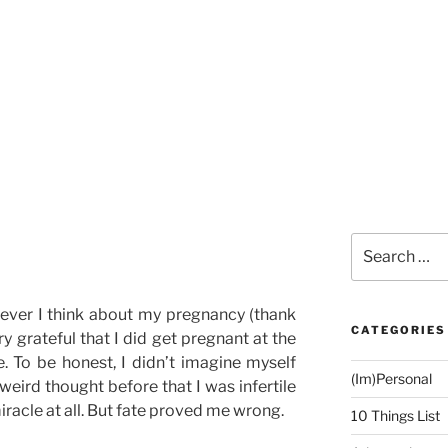
Search
for:
never I think about my pregnancy (thank
CATEGORIES
ery grateful that I did get pregnant at the
e. To be honest, I didn’t imagine myself
(Im)Personal
 weird thought before that I was infertile
racle at all. But fate proved me wrong.
10 Things List