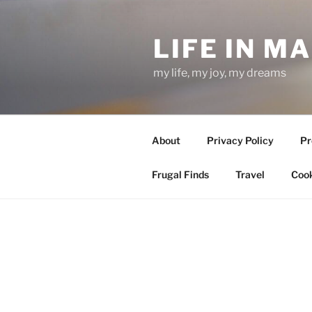
Skip
to
LIFE IN M
content
my life, my joy, my dreams
About
Privacy Policy
Pr
Frugal Finds
Travel
Cook