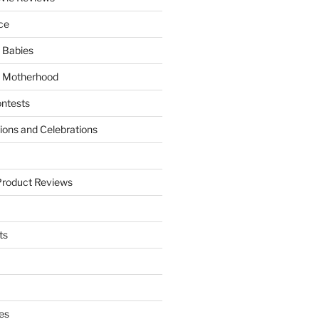
ce
 Babies
 Motherhood
ntests
tions and Celebrations
Product Reviews
ts
es