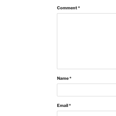
Comment
*
Name
*
Email
*