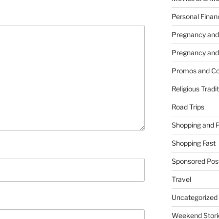
Personal Finan
Pregnancy and
Pregnancy and
Promos and Co
Religious Tradi
Road Trips
Shopping and 
Shopping Fast
Sponsored Pos
Travel
Uncategorized
Weekend Stori