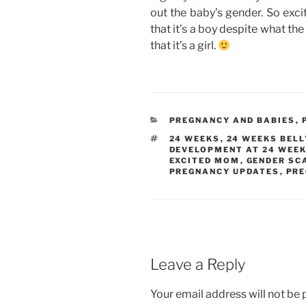
out the baby’s gender. So exci
that it’s a boy despite what t
that it’s a girl.
CATEGORIES
PREGNANCY AND BABIES
,
TAGS
24 WEEKS
,
24 WEEKS BELL
DEVELOPMENT AT 24 WEE
EXCITED MOM
,
GENDER SC
PREGNANCY UPDATES
,
PRE
Leave a Reply
Your email address will not be 