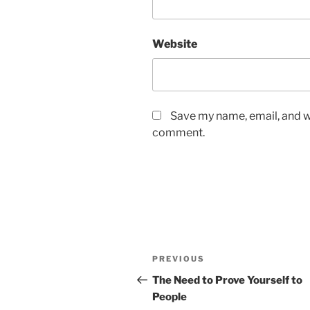
Website
Save my name, email, and we
comment.
Post
Previous
PREVIOUS
navigation
Post
The Need to Prove Yourself to
People