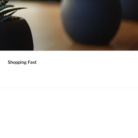
Shopping Fast