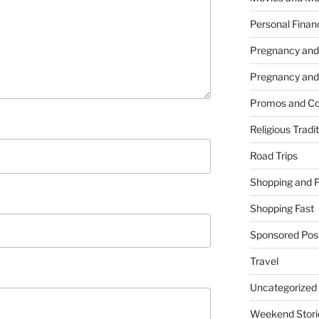
Personal Finan
Pregnancy and
Pregnancy and
Promos and Co
Religious Tradi
Road Trips
Shopping and 
Shopping Fast
Sponsored Pos
Travel
Uncategorized
Weekend Stori