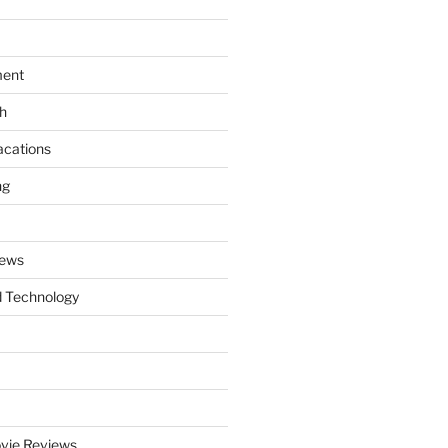
ment
th
acations
ng
News
 Technology
vie Reviews