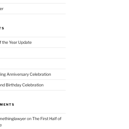
er
TS
of the Year Update
ng Anniversary Celebration
nd Birthday Celebration
MMENTS
ethinglawyer
on
The First Half of
e