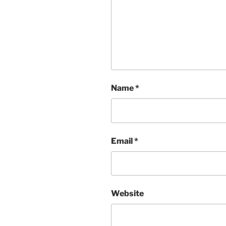
Name
*
Email
*
Website