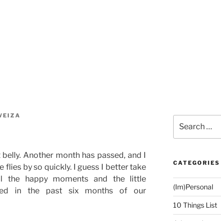
WEIZA
Search
for:
belly. Another month has passed, and I
CATEGORIES
 flies by so quickly. I guess I better take
ll the happy moments and the little
(Im)Personal
ced in the past six months of our
10 Things List