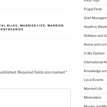
Food Trips
Frugal Finds
Grief Manage
TAL BLISS
,
MARRIED LIFE
,
MARRIED
Health is Weal
ONTHSARIES
Holidays and V
Home and Livi
In My Opinion
International 
Knowledge and
published.
Required fields are marked
*
Local Events
Married Life
Minimalism
Movies and Mo