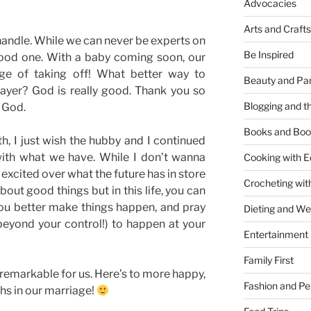
Advocacies
Arts and Crafts
 handle. While we can never be experts on
Be Inspired
good one. With a baby coming soon, our
rge of taking off! What better way to
Beauty and Pa
rayer? God is really good. Thank you so
Blogging and th
r God.
Books and Boo
 I just wish the hubby and I continued
ith what we have. While I don’t wanna
Cooking with E
l excited over what the future has in store
Crocheting wit
 about good things but in this life, you can
You better make things happen, and pray
Dieting and W
 beyond your control!) to happen at your
Entertainment
Family First
ll remarkable for us. Here’s to more happy,
Fashion and Pe
hs in our marriage!