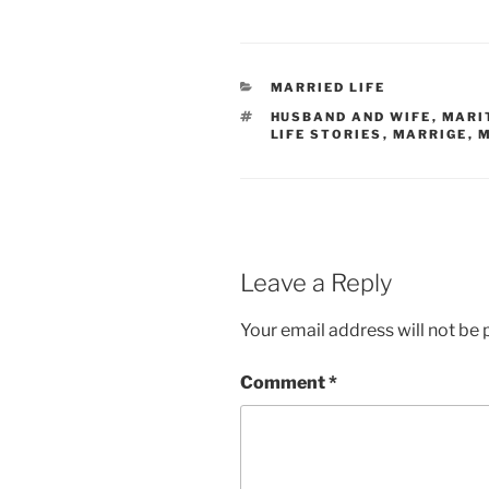
CATEGORIES
MARRIED LIFE
TAGS
HUSBAND AND WIFE
,
MARI
LIFE STORIES
,
MARRIGE
,
M
Leave a Reply
Your email address will not be 
Comment
*