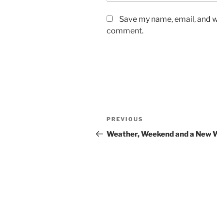
Save my name, email, and we
comment.
Post
Previous
PREVIOUS
navigation
Post
Weather, Weekend and a New 