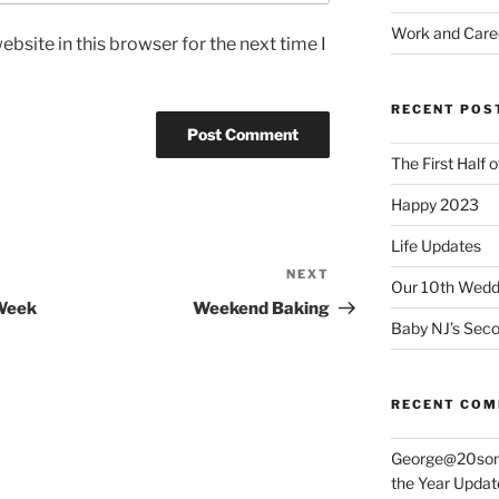
Work and Care
bsite in this browser for the next time I
RECENT POS
The First Half 
Happy 2023
Life Updates
NEXT
Next
Our 10th Weddi
Post
Week
Weekend Baking
Baby NJ’s Seco
RECENT CO
George@20som
the Year Updat