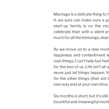
Marriage is a delicate thing to
it, we sure can make ours a 
start-up family is on the ve
celebrate than with a silent p
much for all the blessings, dea
As we move on to a new month,
happiness and contentment w
rush things, I can’t help but fee
for the two of us. Life isn’t all
never just let things happen. 
for the other things (that are
own way and at your own time.
Six months is short, but it’s sti
bountiful and meaningful mont