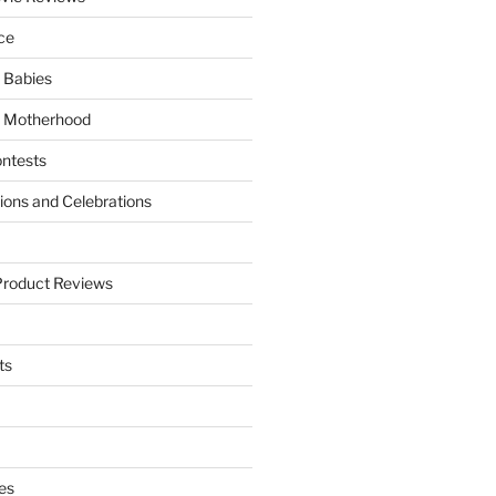
ce
 Babies
 Motherhood
ntests
tions and Celebrations
Product Reviews
ts
es