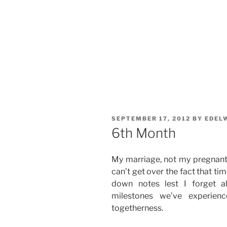
POSTED
SEPTEMBER 17, 2012
BY
EDEL
ON
6th Month
My marriage, not my pregnant 
can’t get over the fact that time
down notes lest I forget a
milestones we’ve experien
togetherness.