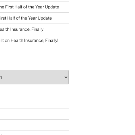
he First Half of the Year Update
irst Half of the Year Update
ealth Insurance, Finally!
lit
on
Health Insurance, Finally!