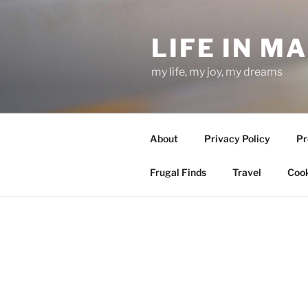
Skip
to
LIFE IN M
content
my life, my joy, my dreams
About
Privacy Policy
Pr
Frugal Finds
Travel
Cook