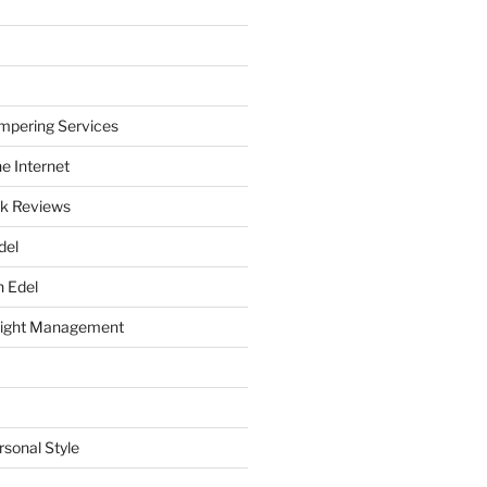
mpering Services
e Internet
k Reviews
del
h Edel
eight Management
rsonal Style