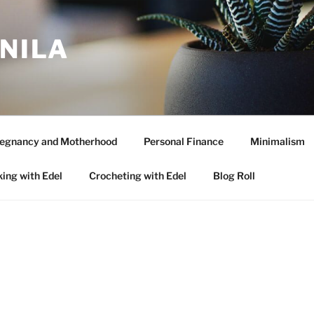
ANILA
egnancy and Motherhood
Personal Finance
Minimalism
ing with Edel
Crocheting with Edel
Blog Roll