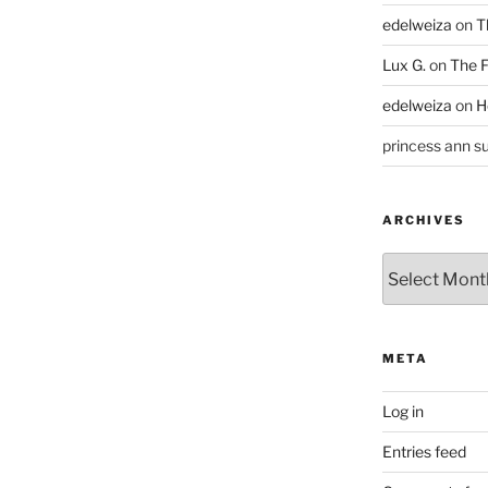
edelweiza
on
T
Lux G.
on
The F
edelweiza
on
H
princess ann su
ARCHIVES
Archives
META
Log in
Entries feed