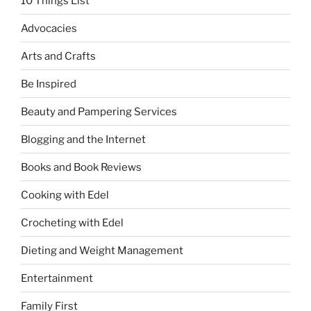
10 Things List
Advocacies
Arts and Crafts
Be Inspired
Beauty and Pampering Services
Blogging and the Internet
Books and Book Reviews
Cooking with Edel
Crocheting with Edel
Dieting and Weight Management
Entertainment
Family First