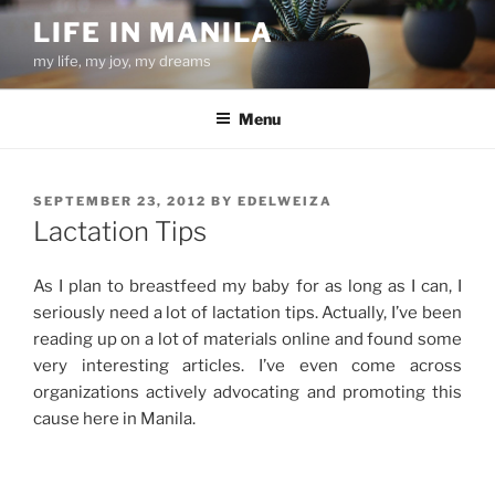
Skip
LIFE IN MANILA
to
my life, my joy, my dreams
content
Menu
POSTED
SEPTEMBER 23, 2012
BY
EDELWEIZA
ON
Lactation Tips
As I plan to breastfeed my baby for as long as I can, I
seriously need a lot of lactation tips. Actually, I’ve been
reading up on a lot of materials online and found some
very interesting articles. I’ve even come across
organizations actively advocating and promoting this
cause here in Manila.