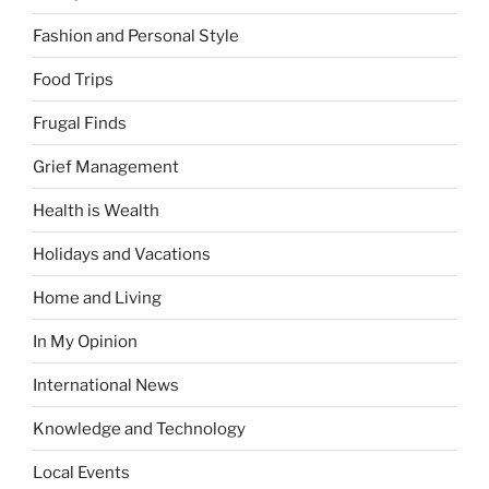
Fashion and Personal Style
Food Trips
Frugal Finds
Grief Management
Health is Wealth
Holidays and Vacations
Home and Living
In My Opinion
International News
Knowledge and Technology
Local Events