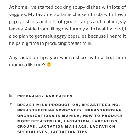
At home, I’ve started cooking soupy dishes with lots of
veggies. My favorite so far is chicken tinola with fresh
papaya slices and lots of ginger strips and malunggay
leaves. Aside from filling my tummy with healthy food, I
also plan to get malunggay capsules because I heard it
helps big time in producing breast milk.
Any lactation tips you wanna share with a first time
momma like me?
CATEGORIES
PREGNANCY AND BABIES
TAGS
BREAST MILK PRODUCTION
,
BREASTFEEDING
,
BREASTFEEDING ADVOCATES
,
BREASTFEEDING
ORGANIZATIONS IN MANILA
,
HOW TO PRODUCE
MORE BREASTMILK
,
LACTATION
,
LACTATION
GROUPS
,
LACTATION MASSAGE
,
LACTATION
SPECIALISTS
,
LACTATION TIPS