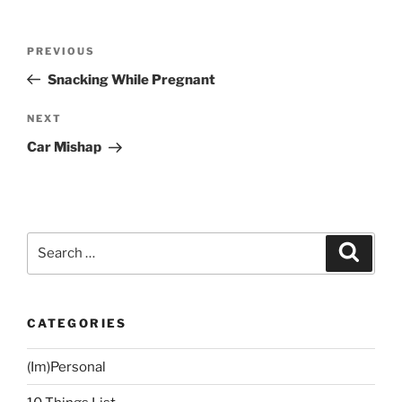
Post
Previous
PREVIOUS
navigation
Post
Snacking While Pregnant
Next
NEXT
Post
Car Mishap
Search
Search
for:
CATEGORIES
(Im)Personal