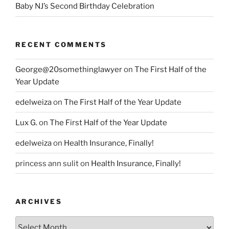
Baby NJ’s Second Birthday Celebration
RECENT COMMENTS
George@20somethinglawyer
on
The First Half of the
Year Update
edelweiza
on
The First Half of the Year Update
Lux G.
on
The First Half of the Year Update
edelweiza
on
Health Insurance, Finally!
princess ann sulit
on
Health Insurance, Finally!
ARCHIVES
Archives