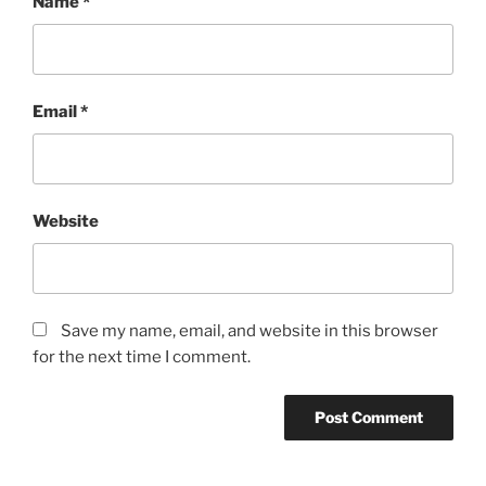
Name
*
Email
*
Website
Save my name, email, and website in this browser
for the next time I comment.