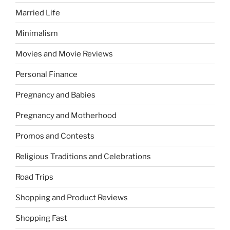
Married Life
Minimalism
Movies and Movie Reviews
Personal Finance
Pregnancy and Babies
Pregnancy and Motherhood
Promos and Contests
Religious Traditions and Celebrations
Road Trips
Shopping and Product Reviews
Shopping Fast