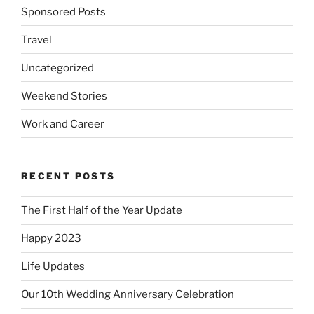
Sponsored Posts
Travel
Uncategorized
Weekend Stories
Work and Career
RECENT POSTS
The First Half of the Year Update
Happy 2023
Life Updates
Our 10th Wedding Anniversary Celebration