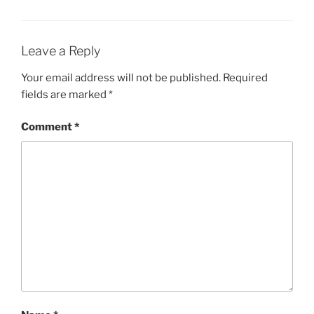
Leave a Reply
Your email address will not be published.
Required
fields are marked
*
Comment
*